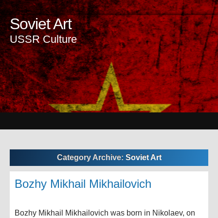
Soviet Art
USSR Culture
Category Archive:
Soviet Art
Bozhy Mikhail Mikhailovich
Bozhy Mikhail Mikhailovich was born in Nikolaev, on