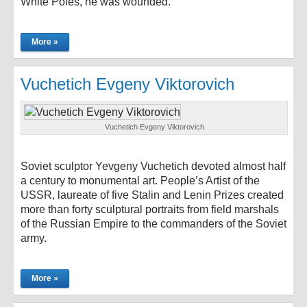
White Poles, he was wounded.
More »
Vuchetich Evgeny Viktorovich
Vuchetich Evgeny Viktorovich
Soviet sculptor Yevgeny Vuchetich devoted almost half
a century to monumental art. People’s Artist of the
USSR, laureate of five Stalin and Lenin Prizes created
more than forty sculptural portraits from field marshals
of the Russian Empire to the commanders of the Soviet
army.
More »