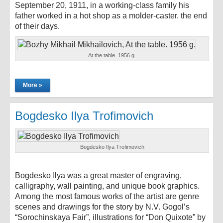
September 20, 1911, in a working-class family his
father worked in a hot shop as a molder-caster. the end
of their days.
At the table. 1956 g.
More »
Bogdesko Ilya Trofimovich
Bogdesko Ilya Trofimovich
Bogdesko Ilya was a great master of engraving,
calligraphy, wall painting, and unique book graphics.
Among the most famous works of the artist are genre
scenes and drawings for the story by N.V. Gogol’s
“Sorochinskaya Fair”, illustrations for “Don Quixote” by