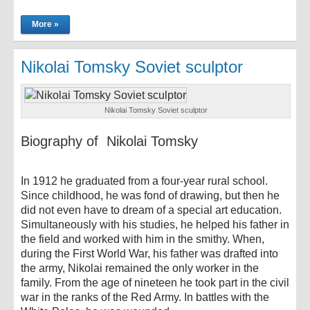
More »
Nikolai Tomsky Soviet sculptor
Nikolai Tomsky Soviet sculptor
Biography of Nikolai Tomsky
In 1912 he graduated from a four-year rural school.
Since childhood, he was fond of drawing, but then he
did not even have to dream of a special art education.
Simultaneously with his studies, he helped his father in
the field and worked with him in the smithy. When,
during the First World War, his father was drafted into
the army, Nikolai remained the only worker in the
family. From the age of nineteen he took part in the civil
war in the ranks of the Red Army. In battles with the