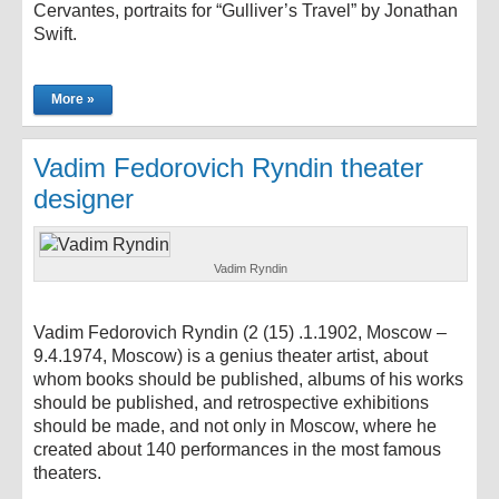
Cervantes, portraits for “Gulliver’s Travel” by Jonathan
Swift.
More »
Vadim Fedorovich Ryndin theater
designer
Vadim Ryndin
Vadim Fedorovich Ryndin (2 (15) .1.1902, Moscow –
9.4.1974, Moscow) is a genius theater artist, about
whom books should be published, albums of his works
should be published, and retrospective exhibitions
should be made, and not only in Moscow, where he
created about 140 performances in the most famous
theaters.