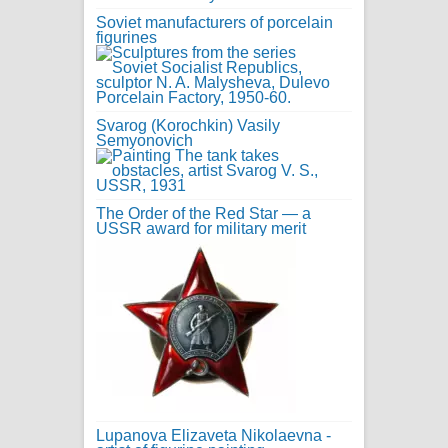
Soviet manufacturers of porcelain
figurines
Svarog (Korochkin) Vasily
Semyonovich
The Order of the Red Star — a
USSR award for military merit
Lupanova Elizaveta Nikolaevna -