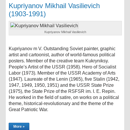
Kupriyanov Mikhail Vasilievich
(1903-1991)
Kupriyanov Mikhail Vasilievich
Kupriyanov m V. Outstanding Soviet painter, graphic
artist and cartoonist, author of world-famous political
posters. Member of the creative team Kukryniksy.
People’s Artist of the USSR (1958). Hero of Socialist
Labor (1973). Member of the USSR Academy of Arts
(1947). Laureate of the Lenin (1965), five Stalin (1942,
1947, 1949, 1950, 1951) and the USSR State Prize
(1975), the State Prize of the RSFSR im. I. E. Repin.
He worked in the field of satire, on works on a political
theme, historical-revolutionary and the theme of the
Great Patriotic War.
More »