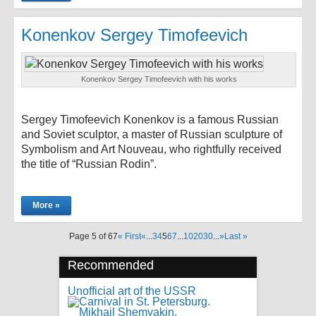
Konenkov Sergey Timofeevich
Konenkov Sergey Timofeevich with his works
Sergey Timofeevich Konenkov is a famous Russian
and Soviet sculptor, a master of Russian sculpture of
Symbolism and Art Nouveau, who rightfully received
the title of “Russian Rodin”.
More »
Page 5 of 67
« First
«
...
3
4
5
6
7
...
10
20
30
...
»
Last »
Recommended
Unofficial art of the USSR