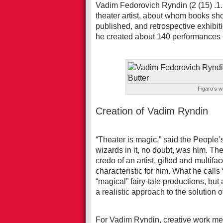
Vadim Fedorovich Ryndin (2 (15) .1
theater artist, about whom books sh
published, and retrospective exhibi
he created about 140 performances i
Figaro’s w
Creation of Vadim Ryndin
“Theater is magic,” said the People’
wizards in it, no doubt, was him. Th
credo of an artist, gifted and multifa
characteristic for him. What he calls 
“magical” fairy-tale productions, bu
a realistic approach to the solution
For Vadim Ryndin, creative work meant