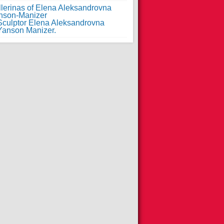
llerinas of Elena Aleksandrovna
nson-Manizer