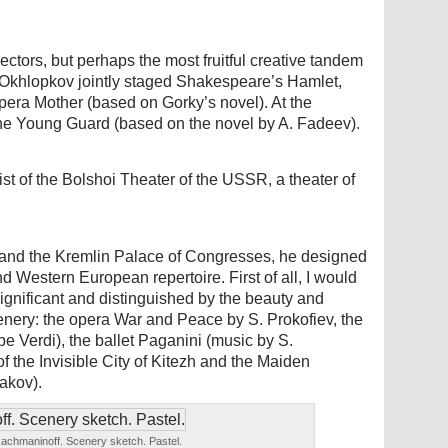
ectors, but perhaps the most fruitful creative tandem
Okhlopkov jointly staged Shakespeare’s Hamlet,
pera Mother (based on Gorky’s novel). At the
e Young Guard (based on the novel by A. Fadeev).
st of the Bolshoi Theater of the USSR, a theater of
r and the Kremlin Palace of Congresses, he designed
d Western European repertoire. First of all, I would
ignificant and distinguished by the beauty and
nery: the opera War and Peace by S. Prokofiev, the
 Verdi), the ballet Paganini (music by S.
the Invisible City of Kitezh and the Maiden
akov).
Rachmaninoff. Scenery sketch. Pastel.