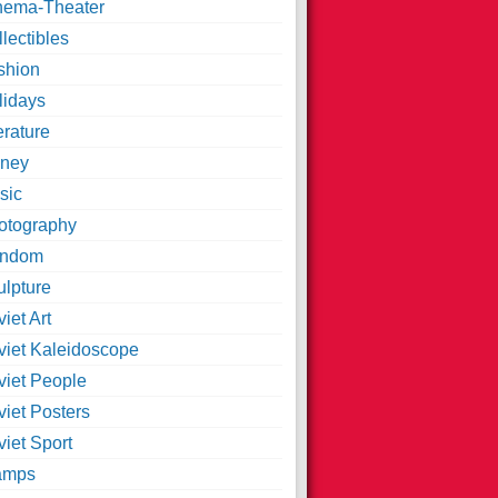
nema-Theater
lectibles
shion
lidays
erature
ney
sic
otography
ndom
ulpture
iet Art
viet Kaleidoscope
viet People
viet Posters
iet Sport
amps