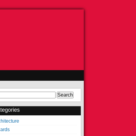
arch
tegories
hitecture
ards