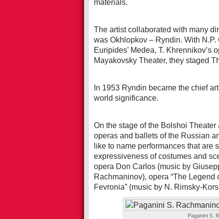
materials.
The artist collaborated with many dir
was Okhlopkov – Ryndin. With N.P. 
Euripides’ Medea, T. Khrennikov’s o
Mayakovsky Theater, they staged Th
In 1953 Ryndin became the chief arti
world significance.
On the stage of the Bolshoi Theate
operas and ballets of the Russian an
like to name performances that are s
expressiveness of costumes and sce
opera Don Carlos (music by Giuseppe
Rachmaninov), opera “The Legend of 
Fevronia” (music by N. Rimsky-Kors
Paganini S. 