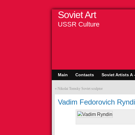
Soviet Art
USSR Culture
Main
Contacts
Soviet Artists A 
«
Nikolai Tomsky Soviet sculptor
Vadim Fedorovich Ryndi