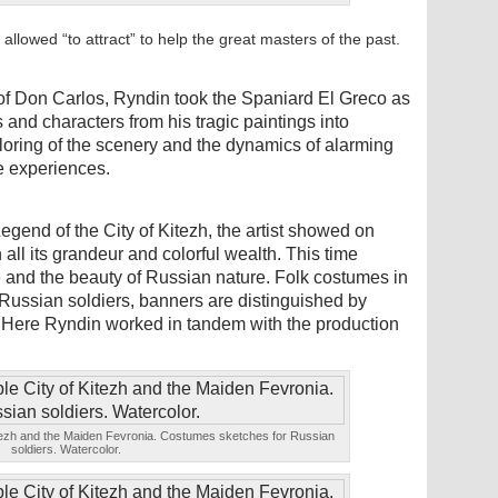
 allowed “to attract” to help the great masters of the past.
 of Don Carlos, Ryndin took the Spaniard El Greco as
 and characters from his tragic paintings into
oring of the scenery and the dynamics of alarming
e experiences.
egend of the City of Kitezh, the artist showed on
all its grandeur and colorful wealth. This time
e and the beauty of Russian nature. Folk costumes in
Russian soldiers, banners are distinguished by
 Here Ryndin worked in tandem with the production
Kitezh and the Maiden Fevronia. Costumes sketches for Russian
soldiers. Watercolor.