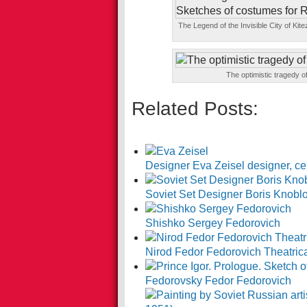
The Legend of the Invisible City of Ki
The optimistic tragedy 
Related Posts:
Designer Eva Zeisel designer, ce
Soviet Set Designer Boris Knobl
Shishko Sergey Fedorovich
Nirod Fedor Fedorovich Theatrical
Fedorovsky Fedor Fedorovich