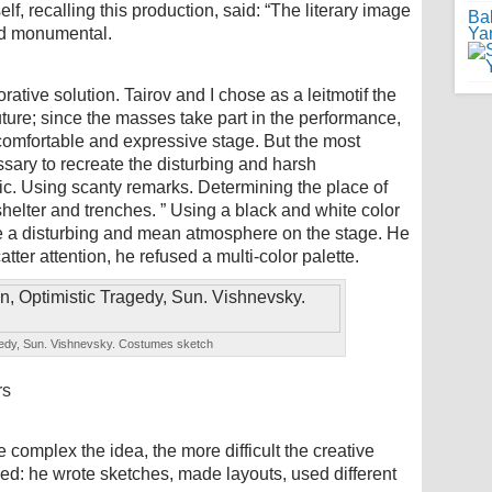
elf, recalling this production, said: “The literary image
Ba
nd monumental.
Ya
orative solution. Tairov and I chose as a leitmotif the
uture; since the masses take part in the performance,
comfortable and expressive stage. But the most
ssary to recreate the disturbing and harsh
ic. Using scanty remarks. Determining the place of
 shelter and trenches. ” Using a black and white color
e a disturbing and mean atmosphere on the stage. He
tter attention, he refused a multi-color palette.
gedy, Sun. Vishnevsky. Costumes sketch
rs
e complex the idea, the more difficult the creative
ed: he wrote sketches, made layouts, used different