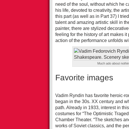
need of the soul, without which he ca
his life, devoted to creativity, the a
this part (as well as in Part 37) I trie
talent and amazing artistic skill in th
painter, there are stylized decorativ
feeling for the history of art makes it
action of the performance unfolds wi
Much ado about nothi
Favorite images
Vadim Ryndin has favorite heroic-r
began in the 30s. XX century and whi
path. Already in 1933, interest in th
costumes for “The Optimistic Traged
Chamber Theater. “The sketches and t
works of Soviet classics, and the p