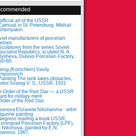
ecommended
fficial art of the USSR
iet manufacturers of porcelain
urines
arog (Korochkin) Vasily
myonovich
e Order of the Red Star — a USSR
rd for military merit
anova Elizaveta Nikolaevna - artist
figurine painting