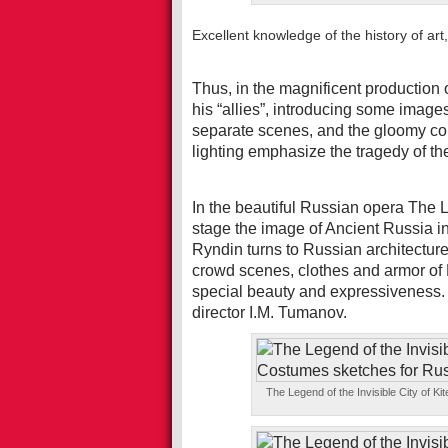
Excellent knowledge of the history of art,
Thus, in the magnificent production
his “allies”, introducing some images
separate scenes, and the gloomy col
lighting emphasize the tragedy of th
In the beautiful Russian opera The L
stage the image of Ancient Russia in 
Ryndin turns to Russian architectur
crowd scenes, clothes and armor of 
special beauty and expressiveness.
director I.M. Tumanov.
The Legend of the Invisible City of 