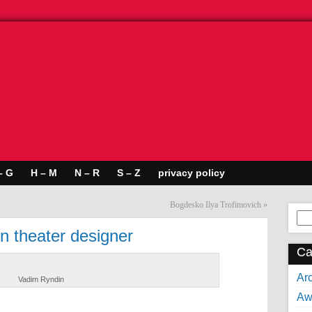
– G
H – M
N – R
S – Z
privacy policy
Bogdesko Ilya Trofimovich
»
Se
for:
n theater designer
Ca
Arc
Vadim Ryndin
Aw