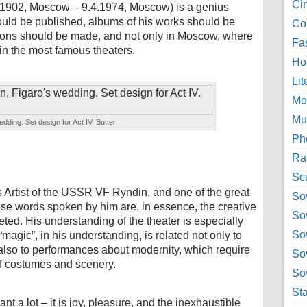
Ci
.1902, Moscow – 9.4.1974, Moscow) is a genius
ould be published, albums of his works should be
Col
tions should be made, and not only in Moscow, where
Fa
n the most famous theaters.
Ho
Lit
Mo
Mu
edding. Set design for Act IV. Butter
Ph
Ra
Sc
s Artist of the USSR VF Ryndin, and one of the great
Sov
ese words spoken by him are, in essence, the creative
So
ceted. His understanding of the theater is especially
So
“magic”, in his understanding, is related not only to
t also to performances about modernity, which require
So
 of costumes and scenery.
Sov
St
 a lot – it is joy, pleasure, and the inexhaustible