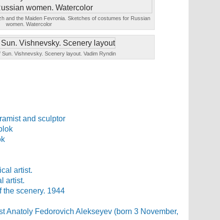
tezh and the Maiden Fevronia. Sketches of costumes for Russian
women. Watercolor
of Sun. Vishnevsky. Scenery layout. Vadim Ryndin
ramist and sculptor
ok
 artist.