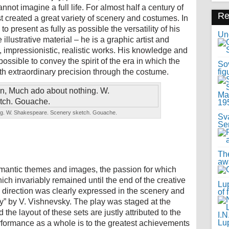
nnot imagine a full life. For almost half a century of
R
rtist created a great variety of scenery and costumes. In
d to present as fully as possible the versatility of his
Uno
e illustrative material – he is a graphic artist and
e, impressionistic, realistic works. His knowledge and
 possible to convey the spirit of the era in which the
Sov
th extraordinary precision through the costume.
fig
ng. W. Shakespeare. Scenery sketch. Gouache.
Sv
Se
Th
awa
omantic themes and images, the passion for which
ch invariably remained until the end of the creative
Lup
is direction was clearly expressed in the scenery and
of 
y” by V. Vishnevsky. The play was staged at the
he layout of these sets are justly attributed to the
erformance as a whole is to the greatest achievements