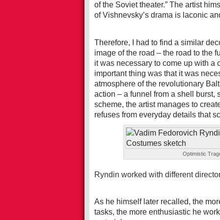
of the Soviet theater.” The artist hims
of Vishnevsky’s drama is laconic a
Therefore, I had to find a similar dec
image of the road – the road to the f
it was necessary to come up with a 
important thing was that it was nece
atmosphere of the revolutionary Balt
action – a funnel from a shell burst,
scheme, the artist manages to creat
refuses from everyday details that sca
Optimistic Tra
Ryndin worked with different directo
As he himself later recalled, the mor
tasks, the more enthusiastic he work