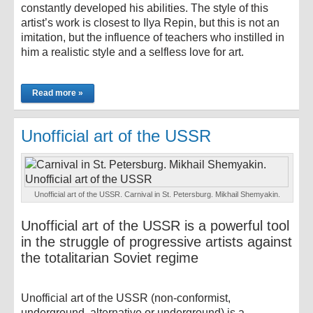
constantly developed his abilities. The style of this
artist’s work is closest to Ilya Repin, but this is not an
imitation, but the influence of teachers who instilled in
him a realistic style and a selfless love for art.
Read more »
Unofficial art of the USSR
Unofficial art of the USSR. Carnival in St. Petersburg. Mikhail Shemyakin.
Unofficial art of the USSR is a powerful tool
in the struggle of progressive artists against
the totalitarian Soviet regime
Unofficial art of the USSR (non-conformist,
underground, alternative or underground) is a