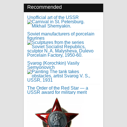
Recommended
Unofficial art of the USSR
Soviet manufacturers of porcelain
figurines
Svarog (Korochkin) Vasily
Semyonovich
The Order of the Red Star — a
USSR award for military merit