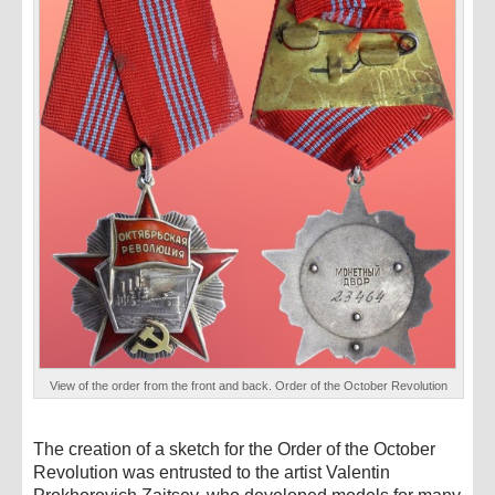
View of the order from the front and back. Order of the October Revolution
The creation of a sketch for the Order of the October
Revolution was entrusted to the artist Valentin