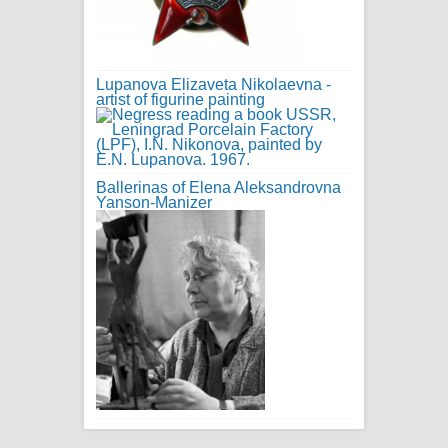
Lupanova Elizaveta Nikolaevna -
artist of figurine painting
Ballerinas of Elena Aleksandrovna
Yanson-Manizer