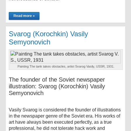
Read more »
Svarog (Korochkin) Vasily
Semyonovich
Painting The tank takes obstacles, artist Svarog Vasily, USSR, 1931.
The founder of the Soviet newspaper
illustration: Svarog (Korochkin) Vasily
Semyonovich
Vasily Svarog is considered the founder of illustrations
in the newspaper genre of the Soviet era. His works of
art have always been executed perfectly, as a true
professional, he did not tolerate hack work and