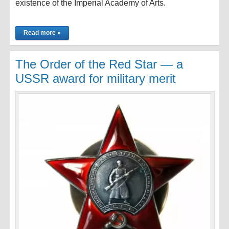
existence of the Imperial Academy of Arts.
Read more »
The Order of the Red Star — a
USSR award for military merit