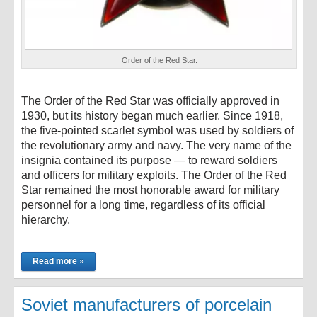
Order of the Red Star.
The Order of the Red Star was officially approved in
1930, but its history began much earlier. Since 1918,
the five-pointed scarlet symbol was used by soldiers of
the revolutionary army and navy. The very name of the
insignia contained its purpose — to reward soldiers
and officers for military exploits. The Order of the Red
Star remained the most honorable award for military
personnel for a long time, regardless of its official
hierarchy.
Read more »
Soviet manufacturers of porcelain