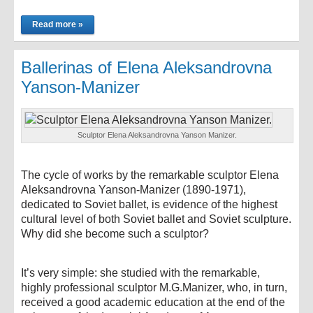
Read more »
Ballerinas of Elena Aleksandrovna
Yanson-Manizer
Sculptor Elena Aleksandrovna Yanson Manizer.
The cycle of works by the remarkable sculptor Elena
Aleksandrovna Yanson-Manizer (1890-1971),
dedicated to Soviet ballet, is evidence of the highest
cultural level of both Soviet ballet and Soviet sculpture.
Why did she become such a sculptor?
It’s very simple: she studied with the remarkable,
highly professional sculptor M.G.Manizer, who, in turn,
received a good academic education at the end of the