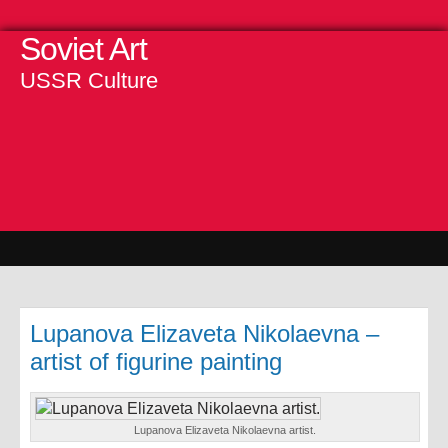
Soviet Art
USSR Culture
Lupanova Elizaveta Nikolaevna –
artist of figurine painting
Lupanova Elizaveta Nikolaevna artist.