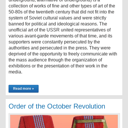
collection of works of fine and other types of art of the
50-80s of the twentieth century that did not fit into the
system of Soviet cultural values ​​and were strictly
banned for political and ideological reasons. The
unofficial art of the USSR united representatives of
various avant-garde movements of that time, and its
supporters were constantly persecuted by the
authorities and persecuted in the press. They were
deprived of the opportunity to freely communicate with
the mass audience through the organization of
exhibitions or the presentation of their work in the
media.
Read more »
Order of the October Revolution