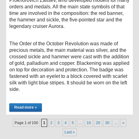
Prokhorovich Zaitsev, who developed models for many
orders and medals. All the main state symbols of that
time are involved in the composition: the red banner,
the hammer and sickle, the five-pointed star and the
legendary cruiser Aurora.
The Order of the October Revolution was made of
precious metals, the main material was silver, and the
crossed sickle and hammer were cast with the addition
of gold, palladium and copper. Blackening was applied
on top for decoration and protection. The badge was
fastened with an eyelet to a block covered with scarlet
silk with light blue stripes. It should be worn on the left
side.
Read more »
Page 1 of 100
1
2
3
4
5
...
10
20
30
...
»
Last »