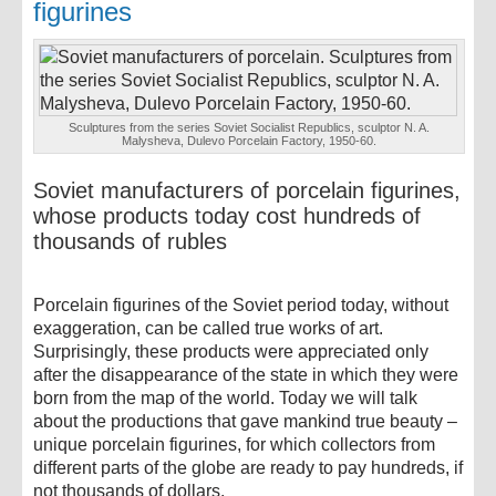
figurines
Sculptures from the series Soviet Socialist Republics, sculptor N. A.
Malysheva, Dulevo Porcelain Factory, 1950-60.
Soviet manufacturers of porcelain figurines,
whose products today cost hundreds of
thousands of rubles
Porcelain figurines of the Soviet period today, without
exaggeration, can be called true works of art.
Surprisingly, these products were appreciated only
after the disappearance of the state in which they were
born from the map of the world. Today we will talk
about the productions that gave mankind true beauty –
unique porcelain figurines, for which collectors from
different parts of the globe are ready to pay hundreds, if
not thousands of dollars.