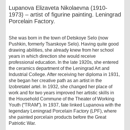
Lupanova Elizaveta Nikolaevna (1910-
1973) – artist of figurine painting. Leningrad
Porcelain Factory.
She was born in the town of Detskoye Selo (now
Pushkin, formerly Tsarskoye Selo). Having quite good
drawing abilities, she already knew from her school
years in which direction she would receive
professional education. In the late 1920s, she entered
the ceramics department of the Leningrad Art and
Industrial College. After receiving her diploma in 1931,
she began her creative path as an artist in the
Izobretatel artel. In 1932, she changed her place of
work and for two years improved her artistic skills in
the Household Commune of the Theater of Working
Youth (“TRAM”). In 1937, fate linked Lupanova with the
legendary Leningrad Porcelain Factory (LPF), where
she painted porcelain products before the Great
Patriotic War.