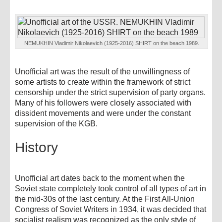
NEMUKHIN Vladimir Nikolaevich (1925-2016) SHIRT on the beach 1989.
Unofficial art was the result of the unwillingness of
some artists to create within the framework of strict
censorship under the strict supervision of party organs.
Many of his followers were closely associated with
dissident movements and were under the constant
supervision of the KGB.
History
Unofficial art dates back to the moment when the
Soviet state completely took control of all types of art in
the mid-30s of the last century. At the First All-Union
Congress of Soviet Writers in 1934, it was decided that
socialist realism was recognized as the only style of