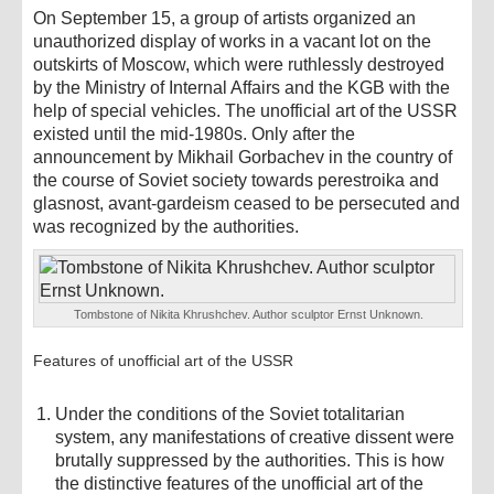
On September 15, a group of artists organized an
unauthorized display of works in a vacant lot on the
outskirts of Moscow, which were ruthlessly destroyed
by the Ministry of Internal Affairs and the KGB with the
help of special vehicles. The unofficial art of the USSR
existed until the mid-1980s. Only after the
announcement by Mikhail Gorbachev in the country of
the course of Soviet society towards perestroika and
glasnost, avant-gardeism ceased to be persecuted and
was recognized by the authorities.
Tombstone of Nikita Khrushchev. Author sculptor Ernst Unknown.
Features of unofficial art of the USSR
Under the conditions of the Soviet totalitarian
system, any manifestations of creative dissent were
brutally suppressed by the authorities. This is how
the distinctive features of the unofficial art of the