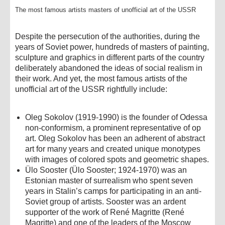
The most famous artists masters of unofficial art of the USSR
Despite the persecution of the authorities, during the
years of Soviet power, hundreds of masters of painting,
sculpture and graphics in different parts of the country
deliberately abandoned the ideas of social realism in
their work. And yet, the most famous artists of the
unofficial art of the USSR rightfully include:
Oleg Sokolov (1919-1990) is the founder of Odessa
non-conformism, a prominent representative of op
art. Oleg Sokolov has been an adherent of abstract
art for many years and created unique monotypes
with images of colored spots and geometric shapes.
Ülo Sooster (Ülo Sooster; 1924-1970) was an
Estonian master of surrealism who spent seven
years in Stalin’s camps for participating in an anti-
Soviet group of artists. Sooster was an ardent
supporter of the work of René Magritte (René
Magritte) and one of the leaders of the Moscow