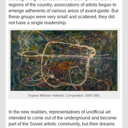
regions of the country, associations of artists began to
emerge adherents of various areas of avant-garde. But
these groups were very small and scattered, they did
not have a single leadership.
Evgeny Mikhnov-Voitenko. Composition. 1959-1961.
In the new realities, representatives of unofficial art
intended to come out of the underground and become
part of the Soviet artistic community, but their dreams