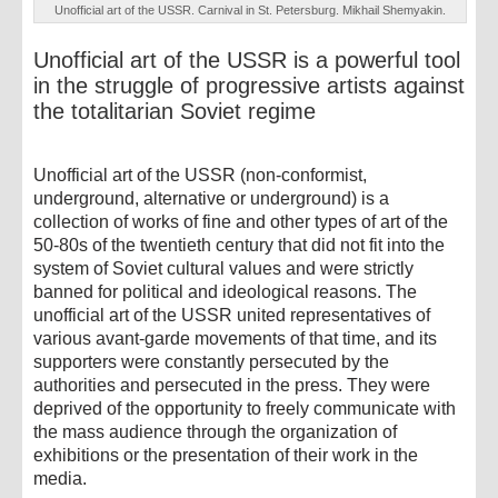
Unofficial art of the USSR. Carnival in St. Petersburg. Mikhail Shemyakin.
Unofficial art of the USSR is a powerful tool
in the struggle of progressive artists against
the totalitarian Soviet regime
Unofficial art of the USSR (non-conformist,
underground, alternative or underground) is a
collection of works of fine and other types of art of the
50-80s of the twentieth century that did not fit into the
system of Soviet cultural values ​​and were strictly
banned for political and ideological reasons. The
unofficial art of the USSR united representatives of
various avant-garde movements of that time, and its
supporters were constantly persecuted by the
authorities and persecuted in the press. They were
deprived of the opportunity to freely communicate with
the mass audience through the organization of
exhibitions or the presentation of their work in the
media.