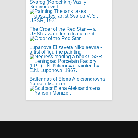
Svarog (Korochkin) Vasily
Semyonovich
The Order of the Red Star — a
USSR award for military merit
Lupanova Elizaveta Nikolaevna -
artist of figurine painting
Ballerinas of Elena Aleksandrovna
Yanson-Manizer