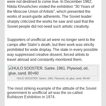
were not destined to come true. In December 1962,
Nikita Khrushchev visited the exhibition “30 Years of
the Moscow Union of Artists”, which presented the
works of avant-garde adherents. The Soviet leader
sharply criticized the works he saw and said that the
Soviet people did not need such artistic creativity.
Supporters of unofficial art were no longer sent to the
camps after Stalin’s death, but their work was strictly
prohibited for wide display. The state in every possible
way suppressed creative dissent, forced artists to
travel abroad and constantly monitored them.
HULO SOOSTER. Sartre. 1961. Plywood, oil, glue, sand. 80×60
The most striking example of the attitude of the Soviet
government to unofficial art was the so-called
Bulldozer Exhibition in 1974.