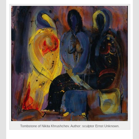
Tombstone of Nikita Khrushchev. Author: sculptor Ernst Unknown.