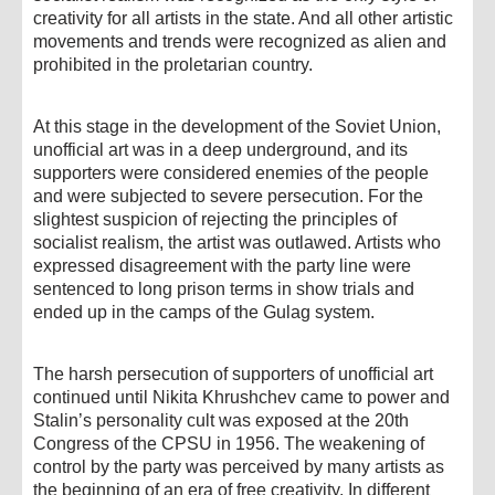
creativity for all artists in the state. And all other artistic
movements and trends were recognized as alien and
prohibited in the proletarian country.
At this stage in the development of the Soviet Union,
unofficial art was in a deep underground, and its
supporters were considered enemies of the people
and were subjected to severe persecution. For the
slightest suspicion of rejecting the principles of
socialist realism, the artist was outlawed. Artists who
expressed disagreement with the party line were
sentenced to long prison terms in show trials and
ended up in the camps of the Gulag system.
The harsh persecution of supporters of unofficial art
continued until Nikita Khrushchev came to power and
Stalin’s personality cult was exposed at the 20th
Congress of the CPSU in 1956. The weakening of
control by the party was perceived by many artists as
the beginning of an era of free creativity. In different