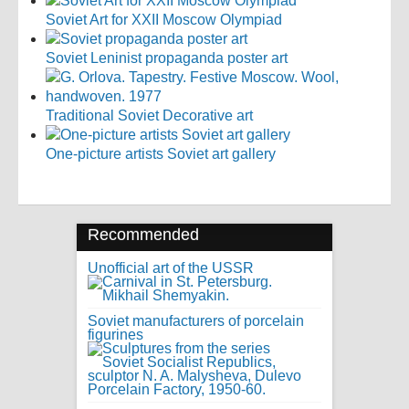
Soviet Art for XXII Moscow Olympiad
Soviet Leninist propaganda poster art
Traditional Soviet Decorative art
One-picture artists Soviet art gallery
Recommended
Unofficial art of the USSR
Soviet manufacturers of porcelain
figurines