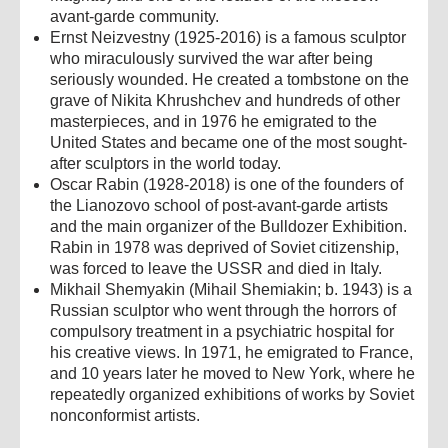
avant-garde community.
Ernst Neizvestny (1925-2016) is a famous sculptor
who miraculously survived the war after being
seriously wounded. He created a tombstone on the
grave of Nikita Khrushchev and hundreds of other
masterpieces, and in 1976 he emigrated to the
United States and became one of the most sought-
after sculptors in the world today.
Oscar Rabin (1928-2018) is one of the founders of
the Lianozovo school of post-avant-garde artists
and the main organizer of the Bulldozer Exhibition.
Rabin in 1978 was deprived of Soviet citizenship,
was forced to leave the USSR and died in Italy.
Mikhail Shemyakin (Mihail Shemiakin; b. 1943) is a
Russian sculptor who went through the horrors of
compulsory treatment in a psychiatric hospital for
his creative views. In 1971, he emigrated to France,
and 10 years later he moved to New York, where he
repeatedly organized exhibitions of works by Soviet
nonconformist artists.