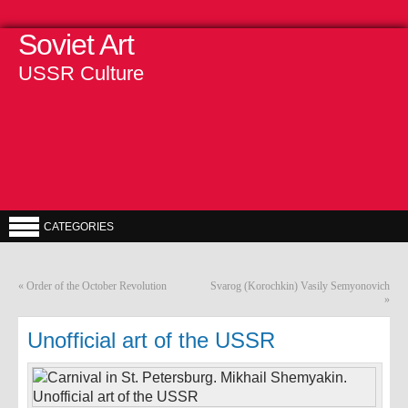
Soviet Art
USSR Culture
CATEGORIES
«
Order of the October Revolution
Svarog (Korochkin) Vasily Semyonovich
»
Unofficial art of the USSR