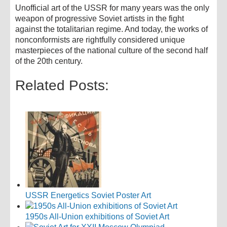
Unofficial art of the USSR for many years was the only
weapon of progressive Soviet artists in the fight
against the totalitarian regime. And today, the works of
nonconformists are rightfully considered unique
masterpieces of the national culture of the second half
of the 20th century.
Related Posts:
USSR Energetics Soviet Poster Art
1950s All-Union exhibitions of Soviet Art