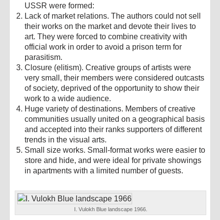
USSR were formed:
Lack of market relations. The authors could not sell
their works on the market and devote their lives to
art. They were forced to combine creativity with
official work in order to avoid a prison term for
parasitism.
Closure (elitism). Creative groups of artists were
very small, their members were considered outcasts
of society, deprived of the opportunity to show their
work to a wide audience.
Huge variety of destinations. Members of creative
communities usually united on a geographical basis
and accepted into their ranks supporters of different
trends in the visual arts.
Small size works. Small-format works were easier to
store and hide, and were ideal for private showings
in apartments with a limited number of guests.
I. Vulokh Blue landscape 1966.