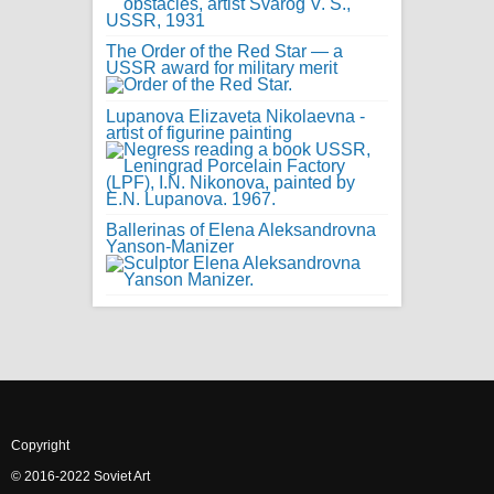
The Order of the Red Star — a
USSR award for military merit
Lupanova Elizaveta Nikolaevna -
artist of figurine painting
Ballerinas of Elena Aleksandrovna
Yanson-Manizer
Copyright
© 2016-2022 Soviet Art