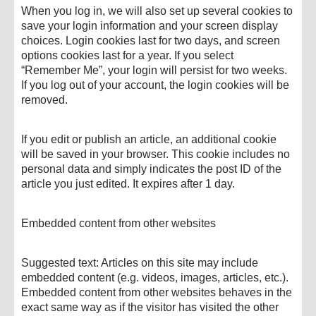
When you log in, we will also set up several cookies to
save your login information and your screen display
choices. Login cookies last for two days, and screen
options cookies last for a year. If you select
“Remember Me”, your login will persist for two weeks.
If you log out of your account, the login cookies will be
removed.
If you edit or publish an article, an additional cookie
will be saved in your browser. This cookie includes no
personal data and simply indicates the post ID of the
article you just edited. It expires after 1 day.
Embedded content from other websites
Suggested text: Articles on this site may include
embedded content (e.g. videos, images, articles, etc.).
Embedded content from other websites behaves in the
exact same way as if the visitor has visited the other