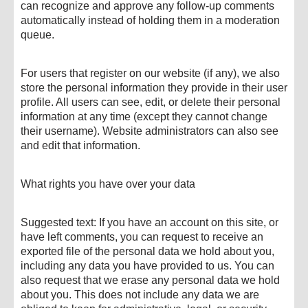
can recognize and approve any follow-up comments
automatically instead of holding them in a moderation
queue.
For users that register on our website (if any), we also
store the personal information they provide in their user
profile. All users can see, edit, or delete their personal
information at any time (except they cannot change
their username). Website administrators can also see
and edit that information.
What rights you have over your data
Suggested text: If you have an account on this site, or
have left comments, you can request to receive an
exported file of the personal data we hold about you,
including any data you have provided to us. You can
also request that we erase any personal data we hold
about you. This does not include any data we are