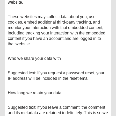
website.
These websites may collect data about you, use
cookies, embed additional third-party tracking, and
monitor your interaction with that embedded content,
including tracking your interaction with the embedded
content if you have an account and are logged in to
that website.
Who we share your data with
Suggested text: If you request a password reset, your
IP address will be included in the reset email.
How long we retain your data
Suggested text: If you leave a comment, the comment
and its metadata are retained indefinitely. This is so we