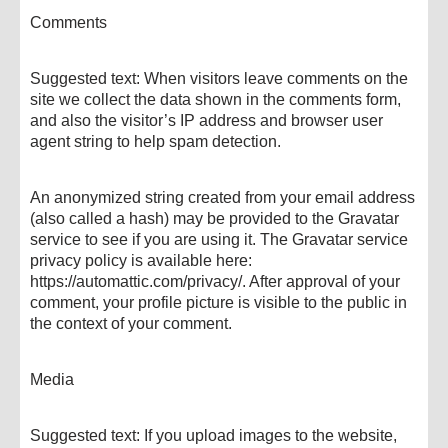
Comments
Suggested text: When visitors leave comments on the
site we collect the data shown in the comments form,
and also the visitor’s IP address and browser user
agent string to help spam detection.
An anonymized string created from your email address
(also called a hash) may be provided to the Gravatar
service to see if you are using it. The Gravatar service
privacy policy is available here:
https://automattic.com/privacy/. After approval of your
comment, your profile picture is visible to the public in
the context of your comment.
Media
Suggested text: If you upload images to the website,