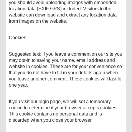
you should avoid uploading images with embedded
location data (EXIF GPS) included. Visitors to the
website can download and extract any location data
from images on the website.
Cookies
Suggested text: If you leave a comment on our site you
may opt-in to saving your name, email address and
website in cookies. These are for your convenience so
that you do not have to fill in your details again when
you leave another comment. These cookies will last for
one year.
If you visit our login page, we will set a temporary
cookie to determine if your browser accepts cookies.
This cookie contains no personal data and is
discarded when you close your browser.