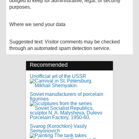
obliged to keep for administrative, legal, or security
purposes.
Where we send your data
Suggested text: Visitor comments may be checked
through an automated spam detection service.
Recommended
Unofficial art of the USSR
Soviet manufacturers of porcelain
figurines
Svarog (Korochkin) Vasily
Semyonovich