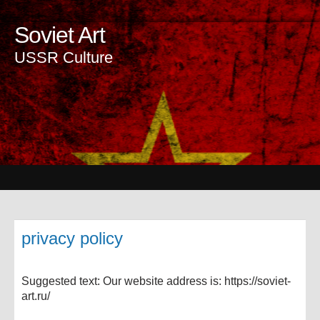
Soviet Art
USSR Culture
privacy policy
Suggested text: Our website address is: https://soviet-
art.ru/