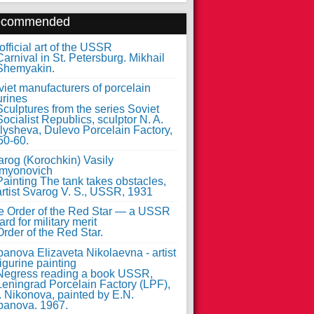
ecommended
fficial art of the USSR
iet manufacturers of porcelain
urines
arog (Korochkin) Vasily
myonovich
e Order of the Red Star — a USSR
rd for military merit
anova Elizaveta Nikolaevna - artist
figurine painting