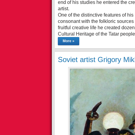
end of his studies he entered the c
artist.
One of the distinctive features of his
consonant with the folkloric sources 
fruitful creative life he created doz
Cultural Heritage of the Tatar peopl
More »
Soviet artist Grigory Mi