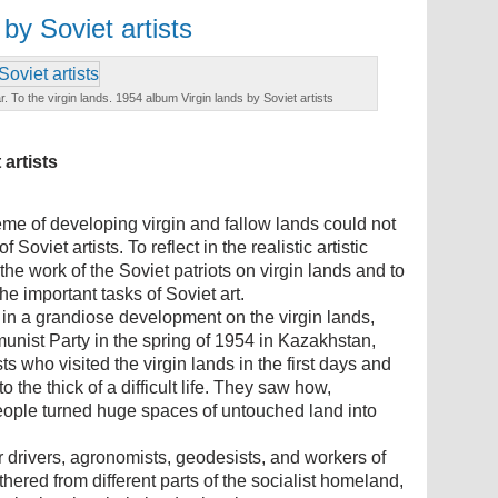
by Soviet artists
r. To the virgin lands. 1954 album Virgin lands by Soviet artists
artists
heme of developing virgin and fallow lands could not
 Soviet artists. To reflect in the realistic artistic
he work of the Soviet patriots on virgin lands and to
the important tasks of Soviet art.
 in a grandiose development on the virgin lands,
unist Party in the spring of 1954 in Kazakhstan,
ts who visited the virgin lands in the first days and
 the thick of a difficult life. They saw how,
people turned huge spaces of untouched land into
or drivers, agronomists, geodesists, and workers of
hered from different parts of the socialist homeland,