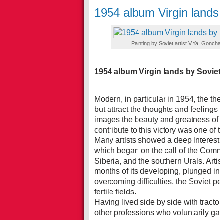
1954 album Virgin lands 
Painting by Soviet artist V.Ya. Goncha
1954 album Virgin lands by Soviet 
Modern, in particular in 1954, the t
but attract the thoughts and feelings of
images the beauty and greatness of t
contribute to this victory was one of 
Many artists showed a deep interest
which began on the call of the Comm
Siberia, and the southern Urals. Artis
months of its developing, plunged into
overcoming difficulties, the Soviet 
fertile fields.
Having lived side by side with tract
other professions who voluntarily gat