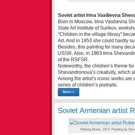
Soviet artist Irina Vasilievna Sh
Born in Moscow, Irina Vasilievna S
State Art Institute of Surikov, work
“Children in the village library” be
Art. And in 1953 she could hardly su
Besides, this painting for many dec
USSR. Also, in 1963 Irina Shevandron
of the RSFSR.
Noteworthy, the children’s theme for
Shevandronova’s creativity, which al
Among the artist’s iconic works are 
series of children’s portraits.
More »
Soviet Armenian artist
Making Music. 1971. Painting by Sov