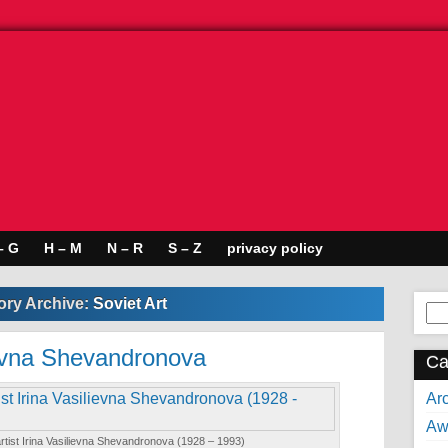
– G
H – M
N – R
S – Z
privacy policy
ory Archive:
Soviet Art
Se
for:
lievna Shevandronova
Ca
Arc
Aw
 artist Irina Vasilievna Shevandronova (1928 – 1993)