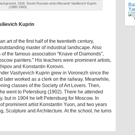
background. 1926. Soviet Russian artist Alexandr Vasilievich Kuprin
Ba
(1880-1960)
Ya
silievich Kuprin
 art of the first half of the twentieth century,
outstanding master of industrial landscape. Also
 of the famous association “Knave of Diamonds”,
scow painters.” His teachers were prominent artists,
hipov and Konstantin Korovin.
nder Vasilyevich Kuprin grew in Voronezh since the
d later worked as a clerk on the railway. Meanwhile,
vening classes of the Society of Art Lovers. Then,
 he went to Petersburg (1902). There he attended
, but in 1904 he left Petersburg for Moscow. In
f prominent artist Konstantin Yuon, and two years
g, Sculpture and Architecture. At the school, he turns