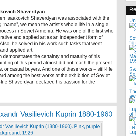
R
aakovich Shaverdyan
uben Isaakovich Shaverdyan was associated with the
Uno
“name”, we mean the artist’s whole life in a single
process in Soviet Armenia. He was one of the first who
corative and applied art as an independent form of
Sov
fig
Also, he solved in his work such tasks that went
and applied art.
n demonstrates the certainty and maturity of his
painting of this period almost did not reach the present
, or casual buyers. And one of these works – still-life
Sv
Se
rd among the best works at the exhibition of Soviet
l-life Shaverdyan declared his passion for the
Th
awa
Lup
exandr Vasilievich Kuprin 1880-1960
of 