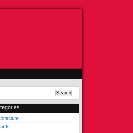
arch
tegories
hitecture
ards