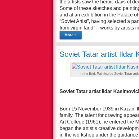
the artists saw the heroic days of de
Some of these sketches and painting
and at an exhibition in the Palace of
“Soviet Artist”, having selected a pa
from virgin land” – works by artists 
More »
Soviet Tatar artist Ilda
In the field. Painting by Soviet Tatar 
Soviet Tatar artist Ildar Kasimovi
Born 15 November 1939 in Kazan, Il
family. The talent for drawing appea
Art College (1961), he entered the M
began the artist’s creative developm
in the workshop under the guidance 