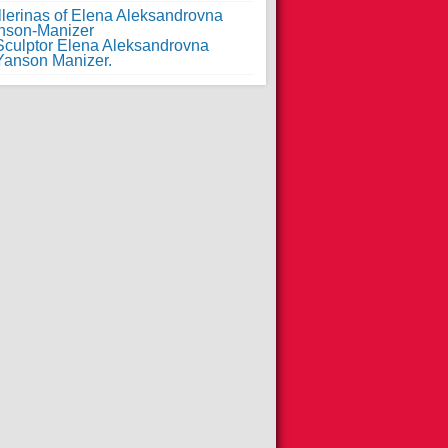
llerinas of Elena Aleksandrovna
nson-Manizer