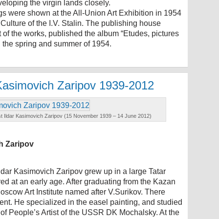
veloping the virgin lands closely.
s were shown at the All-Union Art Exhibition in 1954
 Culture of the I.V. Stalin. The publishing house
rt of the works, published the album “Etudes, pictures
in the spring and summer of 1954.
r Kasimovich Zaripov 1939-2012
artist Ildar Kasimovich Zaripov (15 November 1939 – 14 June 2012)
ch Zaripov
dar Kasimovich Zaripov grew up in a large Tatar
red at an early age. After graduating from the Kazan
oscow Art Institute named after V.Surikov. There
ent. He specialized in the easel painting, and studied
of People’s Artist of the USSR DK Mochalsky. At the