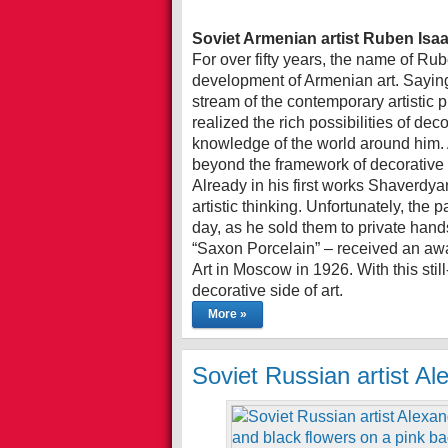
Soviet Armenian artist Ruben Is
For over fifty years, the name of R
development of Armenian art. Saying 
stream of the contemporary artistic 
realized the rich possibilities of de
knowledge of the world around him. 
beyond the framework of decorative 
Already in his first works Shaverdya
artistic thinking. Unfortunately, the 
day, as he sold them to private hands
“Saxon Porcelain” – received an awa
Art in Moscow in 1926. With this stil
decorative side of art.
More »
Soviet Russian artist Al