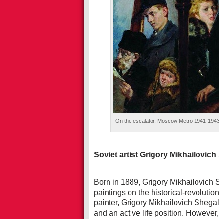
On the escalator, Moscow Metro 1941-1943. O
Soviet artist Grigory Mikhailovich
Born in 1889, Grigory Mikhailovich Sh
paintings on the historical-revolut
painter, Grigory Mikhailovich Shegal 
and an active life position. However, 