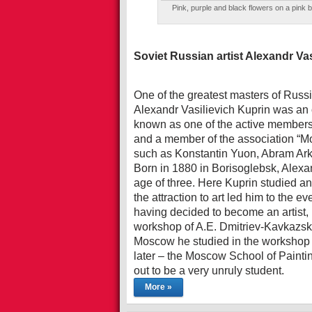
Pink, purple and black flowers on a pink 
Soviet Russian artist Alexandr Va
One of the greatest masters of Russian
Alexandr Vasilievich Kuprin was an 
known as one of the active members
and a member of the association “Mo
such as Konstantin Yuon, Abram Ark
Born in 1880 in Borisoglebsk, Alexa
age of three. Here Kuprin studied an
the attraction to art led him to the e
having decided to become an artist,
workshop of A.E. Dmitriev-Kavkazsky
Moscow he studied in the workshop o
later – the Moscow School of Paintin
out to be a very unruly student.
More »