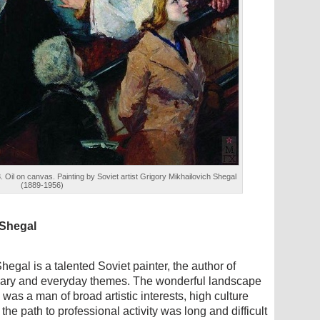
il on canvas. Painting by Soviet artist Grigory Mikhailovich Shegal
(1889-1956)
 Shegal
egal is a talented Soviet painter, the author of
ionary and everyday themes. The wonderful landscape
was a man of broad artistic interests, high culture
the path to professional activity was long and difficult