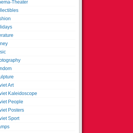
nema-Theater
lectibles
shion
lidays
erature
ney
sic
otography
ndom
ulpture
iet Art
viet Kaleidoscope
viet People
viet Posters
iet Sport
amps