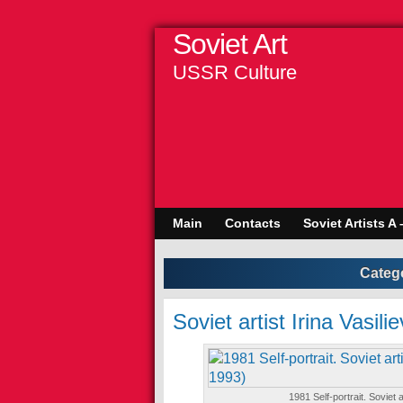
Soviet Art
USSR Culture
Main
Contacts
Soviet Artists A 
Categ
Soviet artist Irina Vasi
1981 Self-portrait. Soviet