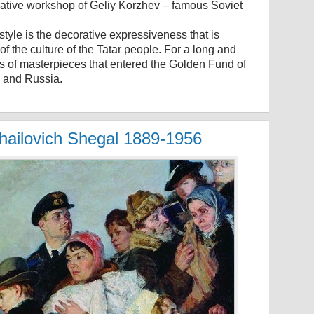
reative workshop of Geliy Korzhev – famous Soviet
 style is the decorative expressiveness that is
of the culture of the Tatar people. For a long and
ens of masterpieces that entered the Golden Fund of
e and Russia.
khailovich Shegal 1889-1956