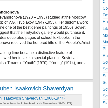
Ci
Col
evandronova
Fa
hevandronova (1928 – 1993) studied at the Moscow
Ho
shop of V.G. Tsyplakov (1947-1953). Her diploma work
came one of the best genre paintings of 1950s Soviet
Lit
ggest that the Tretyakov gallery would purchase it.
Mo
ades decorated pages of school textbooks in the
Mu
ova received the honored title of the People’s Artist
Ph
 a long time became a distinctive feature of
Ra
lowed her to take a special place in Soviet art.
Sc
also “Roads of Youth” (1970), “Young” (1974), and a
Sov
So
So
 Ruben Isaakovich Shaverdyan
So
Sov
St
iet Armenian artist Ruben Isaakovich Shaverdyan (1900-1977)