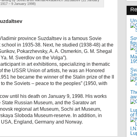
ainting by Soviet artist Mikhail Arkadievich Suzdaltsev (22 January
1917 – 9 January 1998)
R
Uno
Suzdaltsev
ladimir province Suzdaltsev is a famous Sovie
Sov
fig
t school in 1935-38. Next, he studied (1938-48) at the
 Surikov, Pokarzhevsky, A. A. Osmerkin, G. M. Shegal
Ya. M. Sverdlov on the Volga”).
ticipant in art exhibitions, specializing in thematic
Sv
f the USSR Union of artists, he was an Honored
Se
951 he became the winner of the Stalin prize of the II
 to the Soviets – peace to the peoples” (1950, with
Th
ow until his death on January 9, 1998. His works
awa
the State Russian Museum, and the Saratov art
novsk regional art Museum, Sochi art Museum,
Lup
of 
kaya Sloboda Museum-reserve. In addition, in
an, USA, England, Germany and Norway.