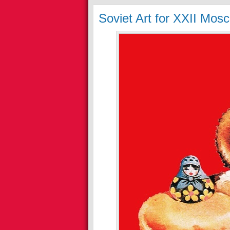
Soviet Art for XXII Mo