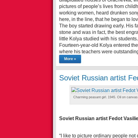
pictures of people’s lives from chil
working women, heard drunken songs
here, in the line, that he began to l
The boy started drawing early. His 
stone and was in fact, the best engr
little Kolya studied with his students.
Fourteen-year-old Kolya entered the 
where his teachers were outstanding
More »
Soviet Russian artist Fe
Charming peasant girl. 1945. Oil on canvas
Soviet Russian artist Fedot Vasil
“I like to picture ordinary people not