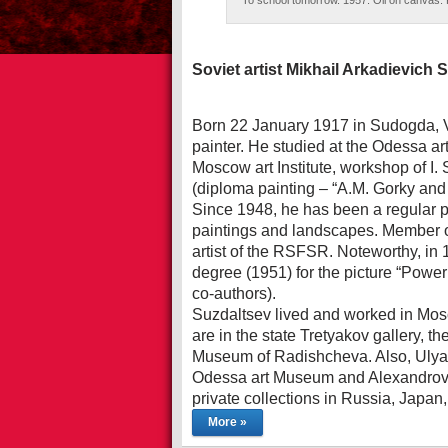
To school tomorrow. 1957. Oil on canvas. P
Soviet artist Mikhail Arkadievich 
Born 22 January 1917 in Sudogda, V
painter. He studied at the Odessa ar
Moscow art Institute, workshop of I.
(diploma painting – “A.M. Gorky and 
Since 1948, he has been a regular par
paintings and landscapes. Member o
artist of the RSFSR. Noteworthy, in 1
degree (1951) for the picture “Power
co-authors).
Suzdaltsev lived and worked in Mosc
are in the state Tretyakov gallery, 
Museum of Radishcheva. Also, Ulya
Odessa art Museum and Alexandrovs
private collections in Russia, Jap
More »