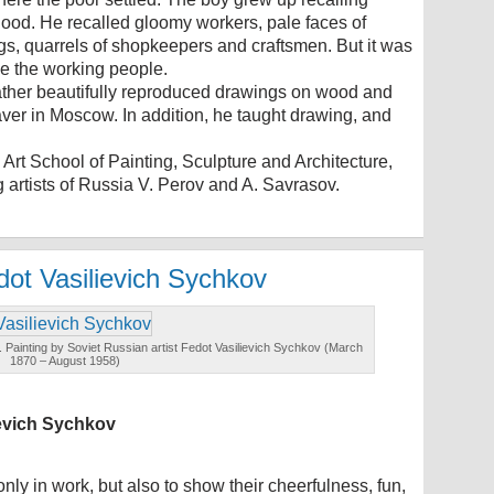
dhood. He recalled gloomy workers, pale faces of
, quarrels of shopkeepers and craftsmen. But it was
ove the working people.
father beautifully reproduced drawings on wood and
aver in Moscow. In addition, he taught drawing, and
Art School of Painting, Sculpture and Architecture,
 artists of Russia V. Perov and A. Savrasov.
dot Vasilievich Sychkov
. Painting by Soviet Russian artist Fedot Vasilievich Sychkov (March
1870 – August 1958)
ievich Sychkov
 only in work, but also to show their cheerfulness, fun,