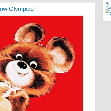
Ba
scow Olympiad
Ya