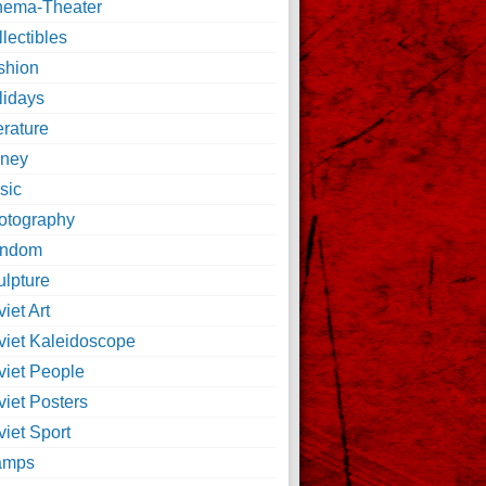
nema-Theater
lectibles
shion
lidays
erature
ney
sic
otography
ndom
ulpture
iet Art
viet Kaleidoscope
viet People
viet Posters
iet Sport
amps