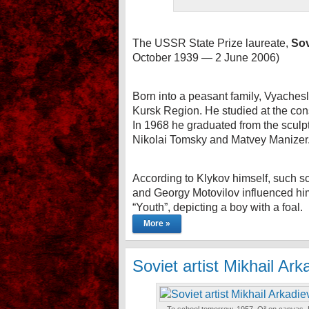
The USSR State Prize laureate,
Sov
October 1939 — 2 June 2006)
Born into a peasant family, Vyaches
Kursk Region. He studied at the cons
In 1968 he graduated from the sculptu
Nikolai Tomsky and Matvey Manizer
According to Klykov himself, such 
and Georgy Motovilov influenced him
“Youth”, depicting a boy with a foal.
More »
Soviet artist Mikhail Ar