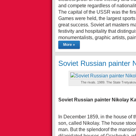
and compete regardless of nationalit
The capital of the USSR was the first
Games were held, the largest sports 
great success. Soviet art masters ma
festivity and hospitality that disti
monumentalists, graphic artists, pain
More »
Soviet Russian painter 
The rivals. 1989. The State Tretyakov
Soviet Russian painter Nikolay K
In December 1859, in the house of t
son, called Nikolay. The house stood
man. But the splendorof the mansion
dilapidated houses of Grachevka, wh