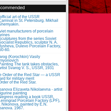
ecommended
fficial art of the USSR
iet manufacturers of porcelain
urines
arog (Korochkin) Vasily
myonovich
e Order of the Red Star — a USSR
rd for military merit
anova Elizaveta Nikolaevna - artist
figurine painting