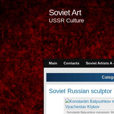
Soviet Art
USSR Culture
Main
Contacts
Soviet Artists A 
Categ
Soviet Russian sculptor
Konstantin Batyushkov monument. Wor