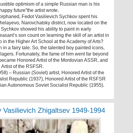
haustible optimism of a simple Russian man is his
 happy future”the artist wrote.
y orphaned, Fedot Vasilievich Sychkov spent his
chelayevo, Narovchatsky district, now located on the
. Sychkov showed his ability to paint in early
sant’s son count on learning the skill of an artist in
 in the Higher Art School at the Academy of Arts?
 in a fairy tale. So, the talented boy painted icons,
llagers. Fortunately, the fame of him went far beyond
e became Honored Artist of the Mordovian ASSR, and
 Artist of the RSFSR.
) – Russian (Soviet) artist, Honored Artist of the
ist Republic (1937), Honored Artist of the RSFSR
ovian Autonomous Soviet Socialist Republic (1955).
y Vasilievich Zhigaltsev 1949-1994