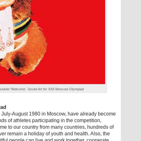
 booklet ‘Welcome’. Soviet Art for XXII Moscow Olympiad
iad
n July-August 1980 in Moscow, have already become
ds of athletes participating in the competition,
e to our country from many countries, hundreds of
ever remain a holiday of youth and health. Also, the
uitful people can live and work together, cooperate