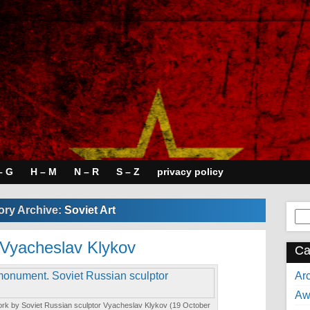
– G
H – M
N – R
S – Z
privacy policy
ory Archive:
Soviet Art
Se
for:
 Vyacheslav Klykov
Ca
Arc
Aw
k by Soviet Russian sculptor Vyacheslav Klykov (19 October