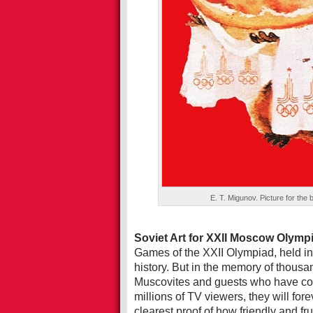
E. T. Migunov. Picture for the
Soviet Art for XXII Moscow Olymp
Games of the XXII Olympiad, held i
history. But in the memory of thousan
Muscovites and guests who have com
millions of TV viewers, they will for
clearest proof of how friendly and fr