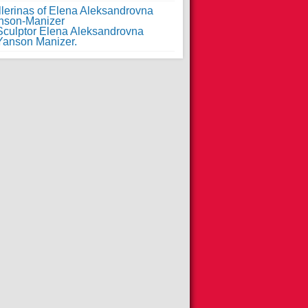
llerinas of Elena Aleksandrovna
nson-Manizer