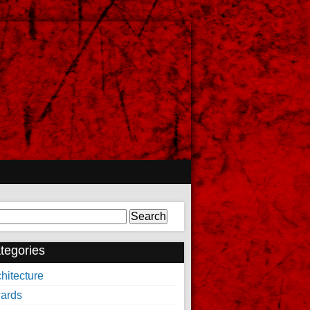
arch
tegories
hitecture
ards