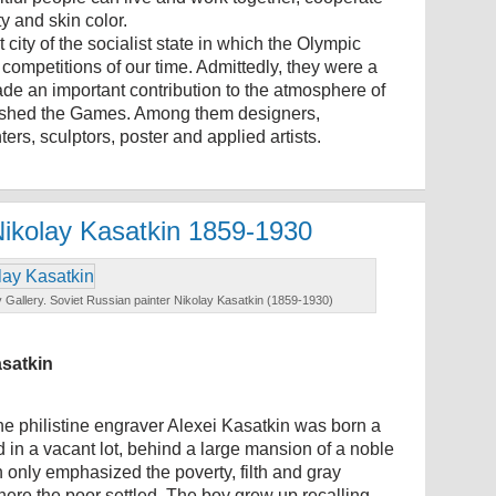
y and skin color.
 city of the socialist state in which the Olympic
competitions of our time. Admittedly, they were a
de an important contribution to the atmosphere of
nguished the Games. Among them designers,
ters, sculptors, poster and applied artists.
Nikolay Kasatkin 1859-1930
 Gallery. Soviet Russian painter Nikolay Kasatkin (1859-1930)
asatkin
he philistine engraver Alexei Kasatkin was born a
 in a vacant lot, behind a large mansion of a noble
 only emphasized the poverty, filth and gray
ere the poor settled. The boy grew up recalling