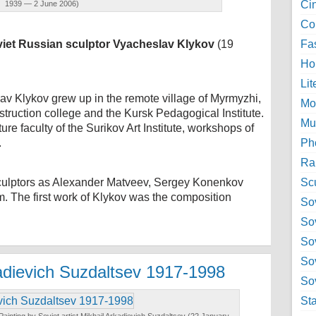
Ci
1939 — 2 June 2006)
Col
iet Russian sculptor Vyacheslav Klykov
(19
Fa
Ho
Lit
lav Klykov grew up in the remote village of Myrmyzhi,
Mo
truction college and the Kursk Pedagogical Institute.
Mu
re faculty of the Surikov Art Institute, workshops of
.
Ph
Ra
sculptors as Alexander Matveev, Sergey Konenkov
Sc
. The first work of Klykov was the composition
Sov
So
So
So
kadievich Suzdaltsev 1917-1998
Sov
St