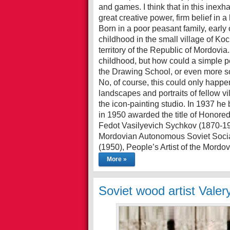
and games. I think that in this inex
great creative power, firm belief in a
Born in a poor peasant family, earl
childhood in the small village of Ko
territory of the Republic of Mordovia
childhood, but how could a simple pea
the Drawing School, or even more so
No, of course, this could only happen
landscapes and portraits of fellow vi
the icon-painting studio. In 1937 h
in 1950 awarded the title of Honored
Fedot Vasilyevich Sychkov (1870-1958
Mordovian Autonomous Soviet Social
(1950), People’s Artist of the Mord
More »
Soviet wood artist Valer