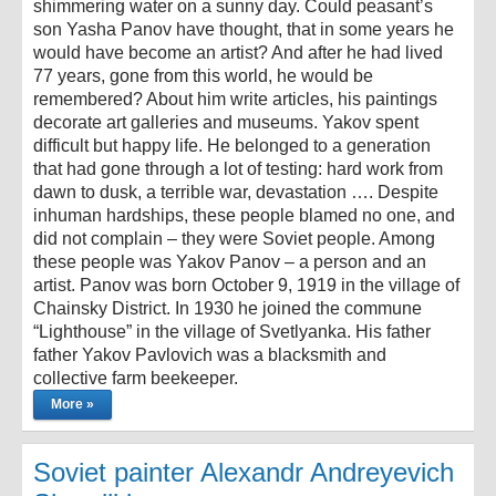
shimmering water on a sunny day. Could peasant’s
son Yasha Panov have thought, that in some years he
would have become an artist? And after he had lived
77 years, gone from this world, he would be
remembered? About him write articles, his paintings
decorate art galleries and museums. Yakov spent
difficult but happy life. He belonged to a generation
that had gone through a lot of testing: hard work from
dawn to dusk, a terrible war, devastation …. Despite
inhuman hardships, these people blamed no one, and
did not complain – they were Soviet people. Among
these people was Yakov Panov – a person and an
artist. Panov was born October 9, 1919 in the village of
Chainsky District. In 1930 he joined the commune
“Lighthouse” in the village of Svetlyanka. His father
father Yakov Pavlovich was a blacksmith and
collective farm beekeeper.
More »
Soviet painter Alexandr Andreyevich