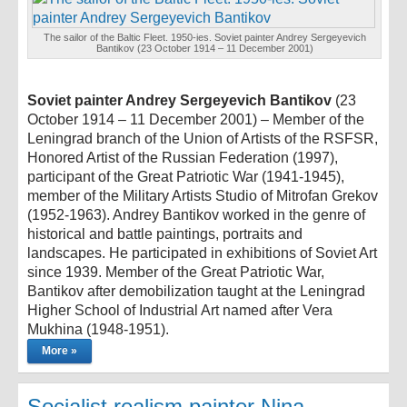
The sailor of the Baltic Fleet. 1950-ies. Soviet painter Andrey Sergeyevich
Bantikov (23 October 1914 – 11 December 2001)
Soviet painter Andrey Sergeyevich Bantikov
(23
October 1914 – 11 December 2001) – Member of the
Leningrad branch of the Union of Artists of the RSFSR,
Honored Artist of the Russian Federation (1997),
participant of the Great Patriotic War (1941-1945),
member of the Military Artists Studio of Mitrofan Grekov
(1952-1963). Andrey Bantikov worked in the genre of
historical and battle paintings, portraits and
landscapes. He participated in exhibitions of Soviet Art
since 1939. Member of the Great Patriotic War,
Bantikov after demobilization taught at the Leningrad
Higher School of Industrial Art named after Vera
Mukhina (1948-1951).
More »
Socialist realism painter Nina