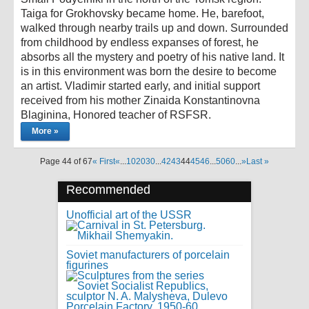
Taiga for Grokhovsky became home. He, barefoot,
walked through nearby trails up and down. Surrounded
from childhood by endless expanses of forest, he
absorbs all the mystery and poetry of his native land. It
is in this environment was born the desire to become
an artist. Vladimir started early, and initial support
received from his mother Zinaida Konstantinovna
Blaginina, Honored teacher of RSFSR.
More »
Page 44 of 67
« First
«
...
10
20
30
...
42
43
44
45
46
...
50
60
...
»
Last »
Recommended
Unofficial art of the USSR
Soviet manufacturers of porcelain
figurines