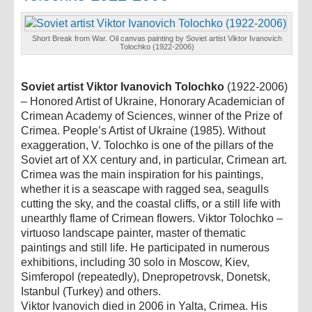
Short Break from War. Oil canvas painting by Soviet artist Viktor Ivanovich
Tolochko (1922-2006)
Soviet artist Viktor Ivanovich Tolochko
(1922-2006)
– Honored Artist of Ukraine, Honorary Academician of
Crimean Academy of Sciences, winner of the Prize of
Crimea. People’s Artist of Ukraine (1985). Without
exaggeration, V. Tolochko is one of the pillars of the
Soviet art of XX century and, in particular, Crimean art.
Crimea was the main inspiration for his paintings,
whether it is a seascape with ragged sea, seagulls
cutting the sky, and the coastal cliffs, or a still life with
unearthly flame of Crimean flowers. Viktor Tolochko –
virtuoso landscape painter, master of thematic
paintings and still life. He participated in numerous
exhibitions, including 30 solo in Moscow, Kiev,
Simferopol (repeatedly), Dnepropetrovsk, Donetsk,
Istanbul (Turkey) and others.
Viktor Ivanovich died in 2006 in Yalta, Crimea. His