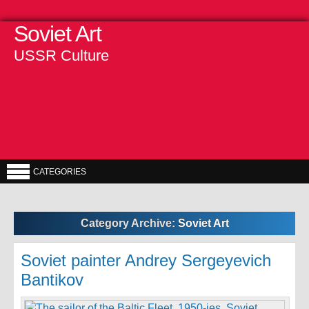
Soviet Art
USSR Culture
CATEGORIES
Category Archive:
Soviet Art
Soviet painter Andrey Sergeyevich
Bantikov