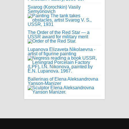
Svarog (Korochkin) Vasily
Semyonovich
The Order of the Red Star — a
USSR award for military merit
Lupanova Elizaveta Nikolaevna -
artist of figurine painting
Ballerinas of Elena Aleksandrovna
Yanson-Manizer