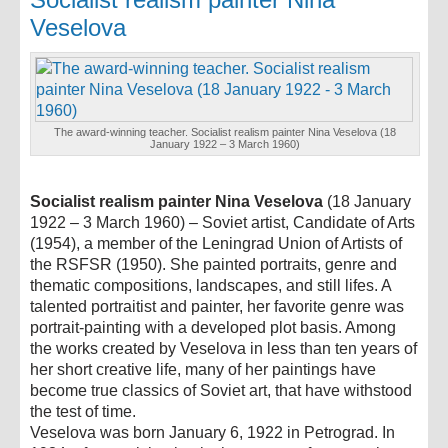
Veselova
The award-winning teacher. Socialist realism painter Nina Veselova (18
January 1922 – 3 March 1960)
Socialist realism painter Nina Veselova
(18 January
1922 – 3 March 1960) – Soviet artist, Candidate of Arts
(1954), a member of the Leningrad Union of Artists of
the RSFSR (1950). She painted portraits, genre and
thematic compositions, landscapes, and still lifes. A
talented portraitist and painter, her favorite genre was
portrait-painting with a developed plot basis. Among
the works created by Veselova in less than ten years of
her short creative life, many of her paintings have
become true classics of Soviet art, that have withstood
the test of time.
Veselova was born January 6, 1922 in Petrograd. In