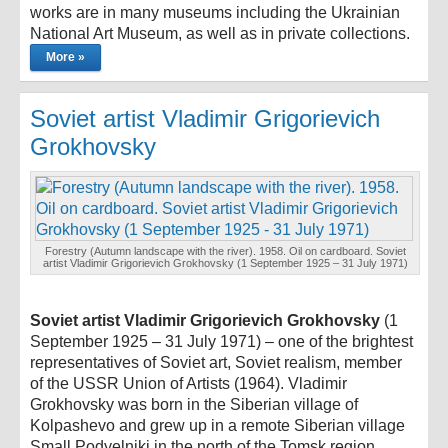
works are in many museums including the Ukrainian
National Art Museum, as well as in private collections.
More »
Soviet artist Vladimir Grigorievich
Grokhovsky
Forestry (Autumn landscape with the river). 1958. Oil on cardboard. Soviet
artist Vladimir Grigorievich Grokhovsky (1 September 1925 – 31 July 1971)
Soviet artist Vladimir Grigorievich Grokhovsky
(1
September 1925 – 31 July 1971) – one of the brightest
representatives of Soviet art, Soviet realism, member
of the USSR Union of Artists (1964). Vladimir
Grokhovsky was born in the Siberian village of
Kolpashevo and grew up in a remote Siberian village
Small Podyelniki in the north of the Tomsk region.