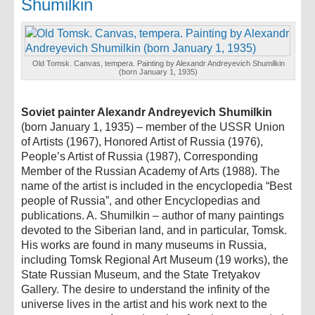
Shumilkin
Old Tomsk. Canvas, tempera. Painting by Alexandr Andreyevich Shumilkin
(born January 1, 1935)
Soviet painter Alexandr Andreyevich Shumilkin
(born January 1, 1935) – member of the USSR Union
of Artists (1967), Honored Artist of Russia (1976),
People’s Artist of Russia (1987), Corresponding
Member of the Russian Academy of Arts (1988). The
name of the artist is included in the encyclopedia “Best
people of Russia”, and other Encyclopedias and
publications. A. Shumilkin – author of many paintings
devoted to the Siberian land, and in particular, Tomsk.
His works are found in many museums in Russia,
including Tomsk Regional Art Museum (19 works), the
State Russian Museum, and the State Tretyakov
Gallery. The desire to understand the infinity of the
universe lives in the artist and his work next to the