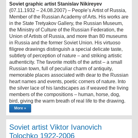
Soviet graphic artist Stanislav Nikireyev
(07.11.1932 – 24.08.2007) – People’s Artist of Russia,
Member of the Russian Academy of Arts. His works are
in the State Tretyakov Gallery, the Russian Museum,
the Ministry of Culture of the Russian Federation, the
Union of Artists of Russia, and more than 80 museums
in Russia and the former Soviet Union. His virtuoso
filigree drawings distinguish a special delicate taste,
subtlety of perception of nature – and striking artistic
authenticity. The favorite motifs of the artist – a small
Russian town, full of peculiar charm of antiquity,
memorable places associated with dear to the Russian
heart names and events, poetic corners of nature. Into
the silver lace of his landscapes as if weaved the living
members of the compositions – human, horse, dog,
bird, giving the warm breath of real life to the drawing.
More »
Soviet artist Viktor Ivanovich
Tolochko 1922-2006