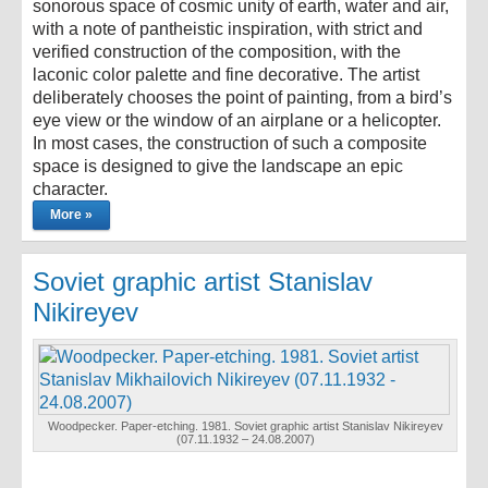
sonorous space of cosmic unity of earth, water and air,
with a note of pantheistic inspiration, with strict and
verified construction of the composition, with the
laconic color palette and fine decorative. The artist
deliberately chooses the point of painting, from a bird’s
eye view or the window of an airplane or a helicopter.
In most cases, the construction of such a composite
space is designed to give the landscape an epic
character.
More »
Soviet graphic artist Stanislav
Nikireyev
Woodpecker. Paper-etching. 1981. Soviet graphic artist Stanislav Nikireyev
(07.11.1932 – 24.08.2007)