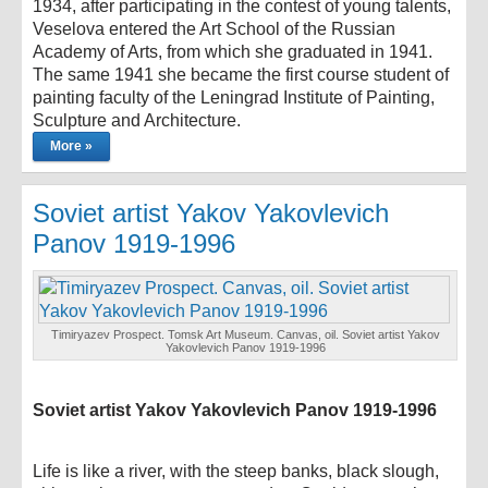
1934, after participating in the contest of young talents,
Veselova entered the Art School of the Russian
Academy of Arts, from which she graduated in 1941.
The same 1941 she became the first course student of
painting faculty of the Leningrad Institute of Painting,
Sculpture and Architecture.
More »
Soviet artist Yakov Yakovlevich
Panov 1919-1996
Timiryazev Prospect. Tomsk Art Museum. Canvas, oil. Soviet artist Yakov
Yakovlevich Panov 1919-1996
Soviet artist Yakov Yakovlevich Panov 1919-1996
Life is like a river, with the steep banks, black slough,