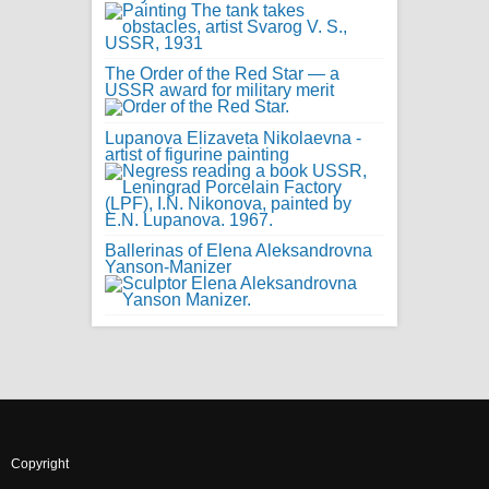
The Order of the Red Star — a
USSR award for military merit
Lupanova Elizaveta Nikolaevna -
artist of figurine painting
Ballerinas of Elena Aleksandrovna
Yanson-Manizer
Copyright