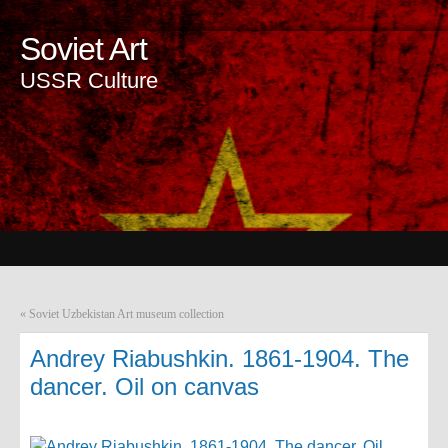
Soviet Art
USSR Culture
«
Soviet Uzbekistan Art museum collection
Andrey Riabushkin. 1861-1904. The
dancer. Oil on canvas