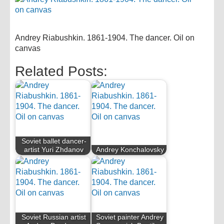
Andrey Riabushkin. 1861-1904. The dancer. Oil on
canvas
Related Posts:
Soviet ballet dancer-
artist Yuri Zhdanov
Andrey Konchalovsky
Soviet Russian artist
Soviet painter Andrey