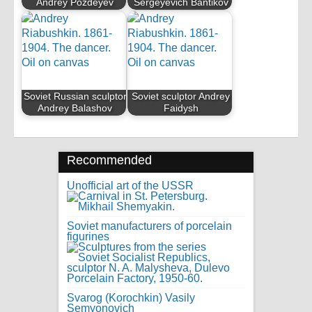
Andrey Pozdeyev
Sergeyevich Bantikov
Soviet Russian sculptor
Soviet sculptor Andrey
Andrey Balashov
Faidysh
Recommended
Unofficial art of the USSR
Soviet manufacturers of porcelain
figurines
Svarog (Korochkin) Vasily
Semyonovich