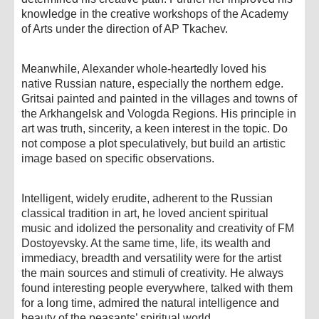
knowledge in the creative workshops of the Academy
of Arts under the direction of AP Tkachev.
Meanwhile, Alexander whole-heartedly loved his
native Russian nature, especially the northern edge.
Gritsai painted and painted in the villages and towns of
the Arkhangelsk and Vologda Regions. His principle in
art was truth, sincerity, a keen interest in the topic. Do
not compose a plot speculatively, but build an artistic
image based on specific observations.
Intelligent, widely erudite, adherent to the Russian
classical tradition in art, he loved ancient spiritual
music and idolized the personality and creativity of FM
Dostoyevsky. At the same time, life, its wealth and
immediacy, breadth and versatility were for the artist
the main sources and stimuli of creativity. He always
found interesting people everywhere, talked with them
for a long time, admired the natural intelligence and
beauty of the peasants’ spiritual world.