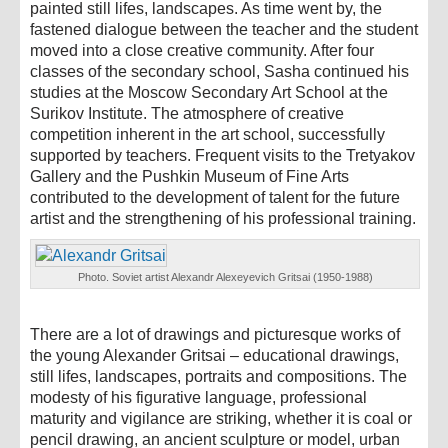
painted still lifes, landscapes. As time went by, the
fastened dialogue between the teacher and the student
moved into a close creative community. After four
classes of the secondary school, Sasha continued his
studies at the Moscow Secondary Art School at the
Surikov Institute. The atmosphere of creative
competition inherent in the art school, successfully
supported by teachers. Frequent visits to the Tretyakov
Gallery and the Pushkin Museum of Fine Arts
contributed to the development of talent for the future
artist and the strengthening of his professional training.
Photo. Soviet artist Alexandr Alexeyevich Gritsai (1950-1988)
There are a lot of drawings and picturesque works of
the young Alexander Gritsai – educational drawings,
still lifes, landscapes, portraits and compositions. The
modesty of his figurative language, professional
maturity and vigilance are striking, whether it is coal or
pencil drawing, an ancient sculpture or model, urban