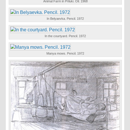
Animal Farm in Priluki. Oil. 1968
In Belyaevka. Pencil. 1972
In the courtyard. Pencil. 1972
Manya mows. Pencil. 1972