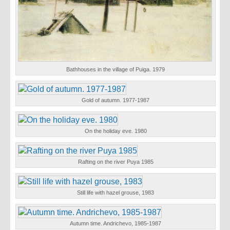
Bathhouses in the village of Puiga. 1979
Gold of autumn. 1977-1987
On the holiday eve. 1980
Rafting on the river Puya 1985
Still life with hazel grouse, 1983
Autumn time. Andrichevo, 1985-1987