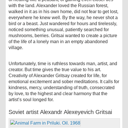
with the land. Alexander loved the Russian forest,
walked in it as in his own home, did not fear to get lost,
everywhere he knew well. By the way, he never shot a
bird or a beast. Just wandered for hours and tirelessly,
noticed something unusual, patiently searched for
mushrooms, berries. Gritsai wanted to create a picture
of the life of a lonely man in an empty abandoned
village.
Unfortunately, time is ruthless towards man, artist, and
creator. But time gives the true value to his art.
Creativity of Alexander Gritsay created for life, for
emotional excitement and sober meditations. It calls for
kindness, mercy, understanding of truth, consecrated
by love, to the highest and clear harmony that the
artist’s soul longed for.
Soviet artist Alexandr Alexeyevich Gritsai