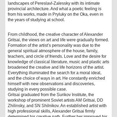
landscapes of Pereslavl-Zalessky with its intimate
provincial architecture. And what a poetic feeling is
from his works, made in Pryluky on the Oka, even in
the years of studying at school.
From childhood, the creative character of Alexander
Gritsai, the views on art and life were gradually formed.
Formation of the artist’s personality was due to the
general spiritual atmosphere of the house, family,
teachers, and circle of friends. Love and the desire for
knowledge of classical literature, music and plastic arts
broadened the creative and life horizons of the artist.
Everything illuminated the search for a moral ideal,
and the choice of ways in art. He constantly enriched
himself with new observations and discoveries,
studying in every possible case.
Gritsai graduated from the Surikov Institute, the
workshop of prominent Soviet artists AM Gritsai, DD
Zhilinsky, and SN Shilnikov. An established artist with
high professional skills, Alexander Gritsai firmly
determined his creative path. Further her improved his