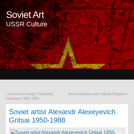
Soviet Art
USSR Culture
«
Soviet artist Sergey Vasilievich
Soviet Ukrainian artist Nikolai Chuprina
»
Gerasimov 1885–1964
Soviet artist Alexandr Alexeyevich
Gritsai 1950-1988