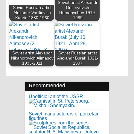
Soviet artist Alexandr
Soviet Russian artist
Dmitriyevich
Alexandr Vasilievich
Romanychev 1919-
Kuprin 1880-1960
1989
Soviet artist Alexandr
Soviet Russian artist
Nikanorovich Alimasov
Alexandr Burak 1921-
1935-2011
1997
Recommended
Unofficial art of the USSR
Soviet manufacturers of porcelain
figurines