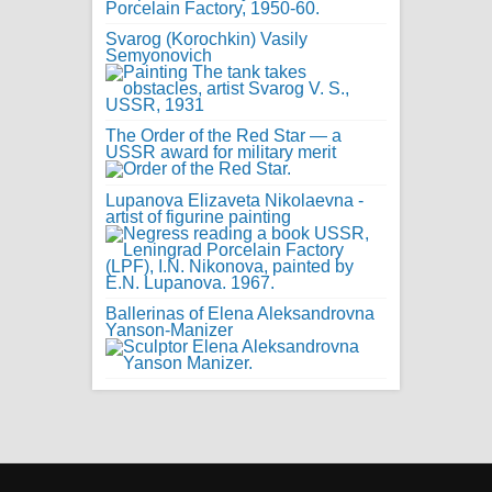
Svarog (Korochkin) Vasily
Semyonovich
The Order of the Red Star — a
USSR award for military merit
Lupanova Elizaveta Nikolaevna -
artist of figurine painting
Ballerinas of Elena Aleksandrovna
Yanson-Manizer