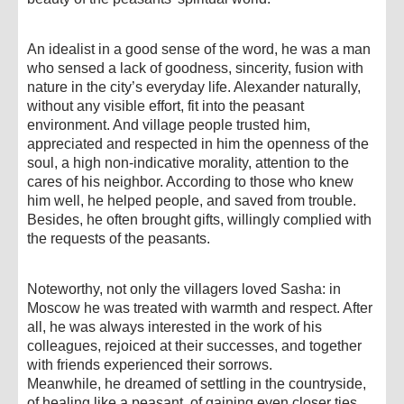
An idealist in a good sense of the word, he was a man
who sensed a lack of goodness, sincerity, fusion with
nature in the city’s everyday life. Alexander naturally,
without any visible effort, fit into the peasant
environment. And village people trusted him,
appreciated and respected in him the openness of the
soul, a high non-indicative morality, attention to the
cares of his neighbor. According to those who knew
him well, he helped people, and saved from trouble.
Besides, he often brought gifts, willingly complied with
the requests of the peasants.
Noteworthy, not only the villagers loved Sasha: in
Moscow he was treated with warmth and respect. After
all, he was always interested in the work of his
colleagues, rejoiced at their successes, and together
with friends experienced their sorrows.
Meanwhile, he dreamed of settling in the countryside,
of healing like a peasant, of gaining even closer ties