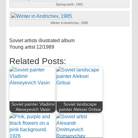
Spring earth. 1981
Winter in Andrichev, 1985
Soviet artists illustrated album
Young artist 12/1989
Related Posts:
Soviet painter Vladimir
Soviet landscape
Alexeyevich Vasin
painter Aleksei Gritsai