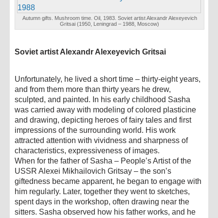
Autumn gifts. Mushroom time. Oil, 1983. Soviet artist Alexandr Alexeyevich
Gritsai (1950, Leningrad – 1988, Moscow)
Soviet artist Alexandr Alexeyevich Gritsai
Unfortunately, he lived a short time – thirty-eight years,
and from them more than thirty years he drew,
sculpted, and painted. In his early childhood Sasha
was carried away with modeling of colored plasticine
and drawing, depicting heroes of fairy tales and first
impressions of the surrounding world. His work
attracted attention with vividness and sharpness of
characteristics, expressiveness of images.
When for the father of Sasha – People’s Artist of the
USSR Alexei Mikhailovich Gritsay – the son’s
giftedness became apparent, he began to engage with
him regularly. Later, together they went to sketches,
spent days in the workshop, often drawing near the
sitters. Sasha observed how his father works, and he