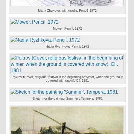
Maria Zhukova, with cradle. Pencil. 1972
Mower. Pencil. 1972
Nadia Ryzhkova. Pencil. 1972
Pokrov (Cover, religious festival in the beginning of winter, when the ground is
covered with snow). Oil. 1981
Sketch for the painting ‘Summer’. Tempera. 1981