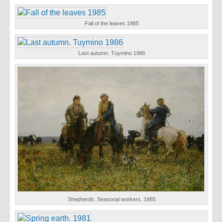
Fall of the leaves 1985
Last autumn. Tuymino 1986
Shepherds. Seasonal workers. 1985