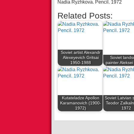
Nadia Ryzhkova. Pencil. 1972
Related Posts:
Soviet artist Alexandr
Alexeyevich Gritsai
Soviet land
1950-1988
painter Aleksei
Kutateladze Apollon
Soviet Latvian 
Karamanovich (1900-
Teodor Zalkal
1972)
1972