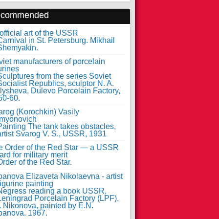
ecommended
fficial art of the USSR
iet manufacturers of porcelain
urines
arog (Korochkin) Vasily
myonovich
e Order of the Red Star — a USSR
rd for military merit
anova Elizaveta Nikolaevna - artist
figurine painting