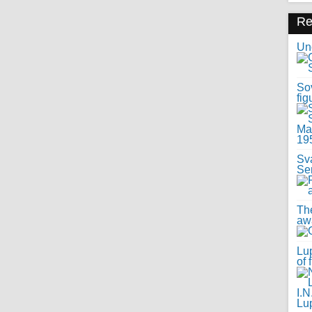
R
Uno
Sov
fig
Sv
Se
Th
awa
Lup
of 