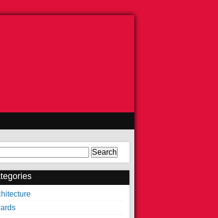
arch
tegories
hitecture
ards