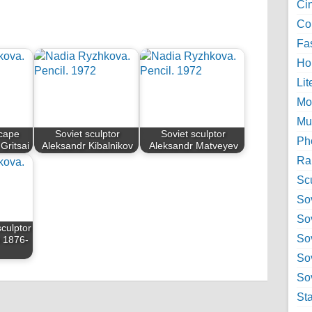
Ci
Col
Fa
Ho
Lit
Mo
Mu
scape
Soviet sculptor
Soviet sculptor
Ph
 Gritsai
Aleksandr Kibalnikov
Aleksandr Matveyev
Ra
Sc
Sov
So
sculptor
So
n 1876-
So
Sov
St