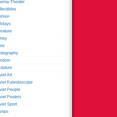
nema-Theater
lectibles
shion
lidays
erature
ney
sic
otography
ndom
ulpture
iet Art
viet Kaleidoscope
viet People
viet Posters
iet Sport
amps