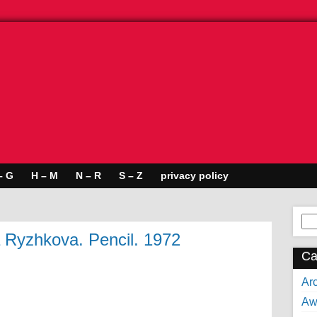
– G
H – M
N – R
S – Z
privacy policy
Se
for:
a Ryzhkova. Pencil. 1972
Ca
Arc
Aw