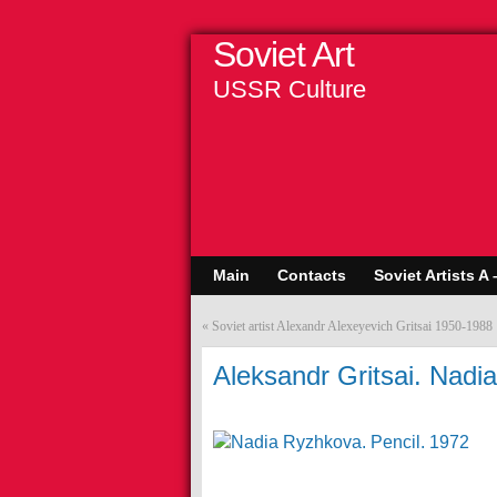
Soviet Art
USSR Culture
Main
Contacts
Soviet Artists A 
«
Soviet artist Alexandr Alexeyevich Gritsai 1950-1988
Aleksandr Gritsai. Nadi