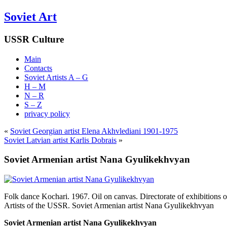
Soviet Art
USSR Culture
Main
Contacts
Soviet Artists A – G
H – M
N – R
S – Z
privacy policy
«
Soviet Georgian artist Elena Akhvlediani 1901-1975
Soviet Latvian artist Karlis Dobrais
»
Soviet Armenian artist Nana Gyulikekhvyan
Folk dance Kochari. 1967. Oil on canvas. Directorate of exhibitions o
Artists of the USSR. Soviet Armenian artist Nana Gyulikekhvyan
Soviet Armenian artist Nana Gyulikekhvyan