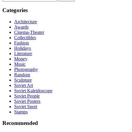
for:
Categories
Architecture
Awards
Cinema-Theater
Collectibles
Fashion
Holidays
Literature
Money
Music
Photography
Random
Sculpture
Soviet Art
Soviet Kaleidoscope
Soviet People
Soviet Posters
Soviet Sport
Stamps
Recommended