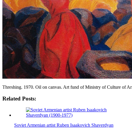
Threshing. 1970. Oil on canvas. Art fund of Ministry of Culture of 
Related Posts:
Soviet Armenian artist Ruben Isaakovich Shaverdyan