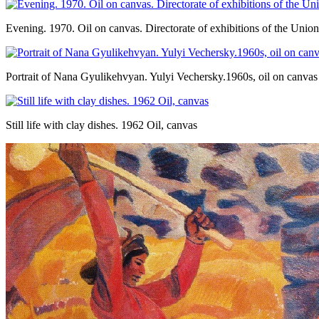
Evening. 1970. Oil on canvas. Directorate of exhibitions of the Uni
Portrait of Nana Gyulikehvyan. Yulyi Vechersky.1960s, oil on canvas
Still life with clay dishes. 1962 Oil, canvas