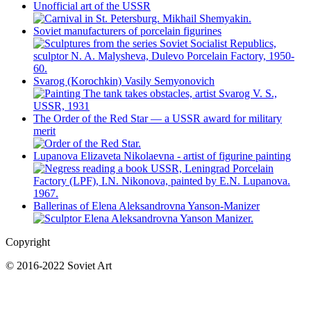
Unofficial art of the USSR
Soviet manufacturers of porcelain figurines
Svarog (Korochkin) Vasily Semyonovich
The Order of the Red Star — a USSR award for military
merit
Lupanova Elizaveta Nikolaevna - artist of figurine painting
Ballerinas of Elena Aleksandrovna Yanson-Manizer
Copyright
© 2016-2022 Soviet Art