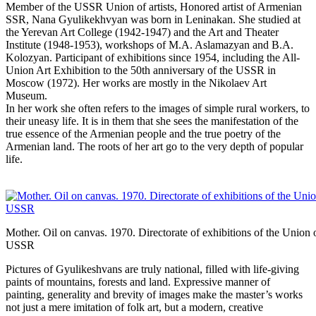
Member of the USSR Union of artists, Honored artist of Armenian
SSR, Nana Gyulikekhvyan was born in Leninakan. She studied at
the Yerevan Art College (1942-1947) and the Art and Theater
Institute (1948-1953), workshops of M.A. Aslamazyan and B.A.
Kolozyan. Participant of exhibitions since 1954, including the All-
Union Art Exhibition to the 50th anniversary of the USSR in
Moscow (1972). Her works are mostly in the Nikolaev Art
Museum.
In her work she often refers to the images of simple rural workers, to
their uneasy life. It is in them that she sees the manifestation of the
true essence of the Armenian people and the true poetry of the
Armenian land. The roots of her art go to the very depth of popular
life.
Mother. Oil on canvas. 1970. Directorate of exhibitions of the Union o
USSR
Pictures of Gyulikeshvans are truly national, filled with life-giving
paints of mountains, forests and land. Expressive manner of
painting, generality and brevity of images make the master’s works
not just a mere imitation of folk art, but a modern, creative