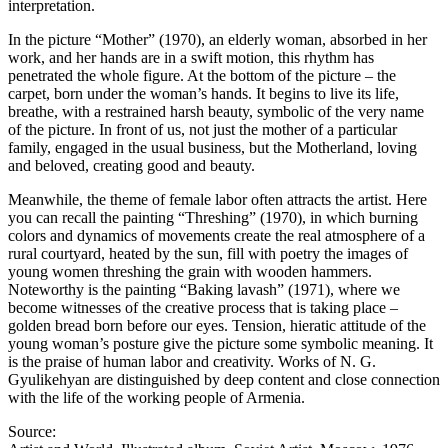
interpretation.
In the picture “Mother” (1970), an elderly woman, absorbed in her
work, and her hands are in a swift motion, this rhythm has
penetrated the whole figure. At the bottom of the picture – the
carpet, born under the woman’s hands. It begins to live its life,
breathe, with a restrained harsh beauty, symbolic of the very name
of the picture. In front of us, not just the mother of a particular
family, engaged in the usual business, but the Motherland, loving
and beloved, creating good and beauty.
Meanwhile, the theme of female labor often attracts the artist. Here
you can recall the painting “Threshing” (1970), in which burning
colors and dynamics of movements create the real atmosphere of a
rural courtyard, heated by the sun, fill with poetry the images of
young women threshing the grain with wooden hammers.
Noteworthy is the painting “Baking lavash” (1971), where we
become witnesses of the creative process that is taking place –
golden bread born before our eyes. Tension, hieratic attitude of the
young woman’s posture give the picture some symbolic meaning. It
is the praise of human labor and creativity. Works of N. G.
Gyulikehyan are distinguished by deep content and close connection
with the life of the working people of Armenia.
Source: