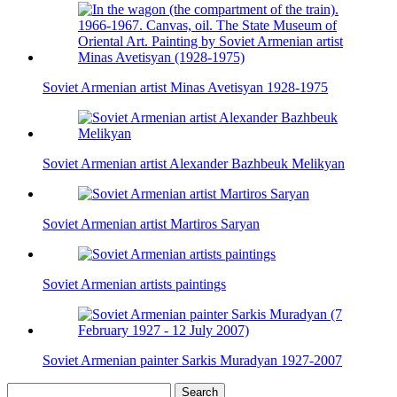
Soviet Armenian artist Minas Avetisyan 1928-1975
Soviet Armenian artist Alexander Bazhbeuk Melikyan
Soviet Armenian artist Martiros Saryan
Soviet Armenian artists paintings
Soviet Armenian painter Sarkis Muradyan 1927-2007
Search