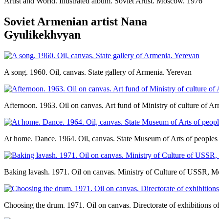
Artist and World. Illustrated album. Soviet Artist. Moscow. 1976
Soviet Armenian artist Nana
Gyulikekhvyan
A song. 1960. Oil, canvas. State gallery of Armenia. Yerevan
Afternoon. 1963. Oil on canvas. Art fund of Ministry of culture of 
At home. Dance. 1964. Oil, canvas. State Museum of Arts of peoples
Baking lavash. 1971. Oil on canvas. Ministry of Culture of USSR, 
Choosing the drum. 1971. Oil on canvas. Directorate of exhibitions o