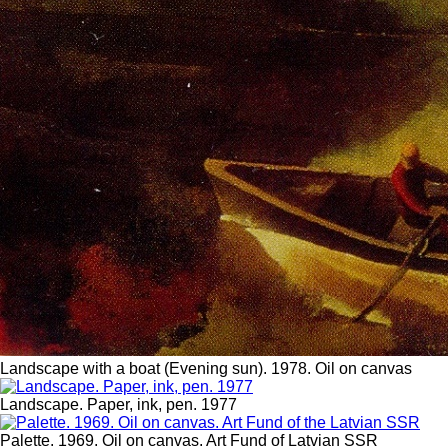
Landscape with a boat (Evening sun). 1978. Oil on canvas
Landscape. Paper, ink, pen. 1977
Palette. 1969. Oil on canvas. Art Fund of Latvian SSR