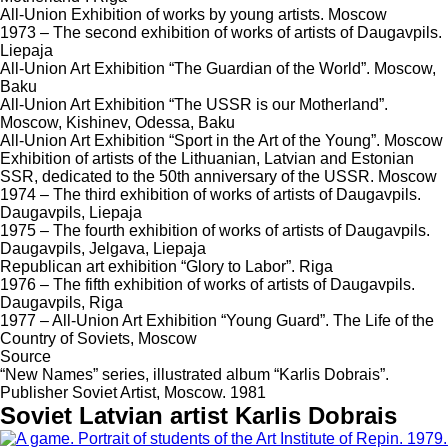
All-Union Exhibition of works by young artists. Moscow
1973 – The second exhibition of works of artists of Daugavpils.
Liepaja
All-Union Art Exhibition “The Guardian of the World”. Moscow,
Baku
All-Union Art Exhibition “The USSR is our Motherland”.
Moscow, Kishinev, Odessa, Baku
All-Union Art Exhibition “Sport in the Art of the Young”. Moscow
Exhibition of artists of the Lithuanian, Latvian and Estonian
SSR, dedicated to the 50th anniversary of the USSR. Moscow
1974 – The third exhibition of works of artists of Daugavpils.
Daugavpils, Liepaja
1975 – The fourth exhibition of works of artists of Daugavpils.
Daugavpils, Jelgava, Liepaja
Republican art exhibition “Glory to Labor”. Riga
1976 – The fifth exhibition of works of artists of Daugavpils.
Daugavpils, Riga
1977 – All-Union Art Exhibition “Young Guard”. The Life of the
Country of Soviets, Moscow
Source
“New Names” series, illustrated album “Karlis Dobrais”.
Publisher Soviet Artist, Moscow. 1981
Soviet Latvian artist Karlis Dobrais