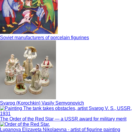
Soviet manufacturers of porcelain figurines
Svarog (Korochkin) Vasily Semyonovich
The Order of the Red Star — a USSR award for military merit
Lupanova Elizaveta Nikolaevna - artist of figurine painting