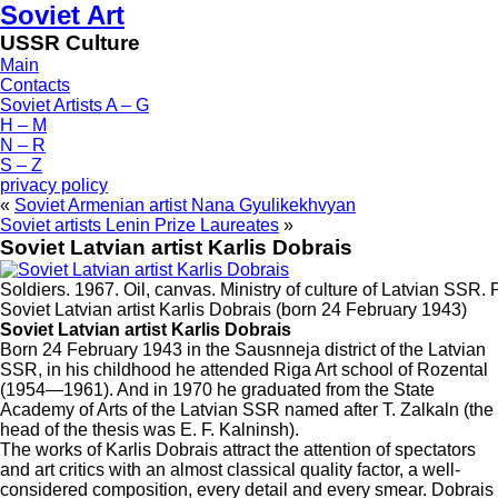
Soviet Art
USSR Culture
Main
Contacts
Soviet Artists A – G
H – M
N – R
S – Z
privacy policy
«
Soviet Armenian artist Nana Gyulikekhvyan
Soviet artists Lenin Prize Laureates
»
Soviet Latvian artist Karlis Dobrais
Soldiers. 1967. Oil, canvas. Ministry of culture of Latvian SSR. 
Soviet Latvian artist Karlis Dobrais (born 24 February 1943)
Soviet Latvian artist Karlis Dobrais
Born 24 February 1943 in the Sausnneja district of the Latvian
SSR, in his childhood he attended Riga Art school of Rozental
(1954—1961). And in 1970 he graduated from the State
Academy of Arts of the Latvian SSR named after T. Zalkaln (the
head of the thesis was E. F. Kalninsh).
The works of Karlis Dobrais attract the attention of spectators
and art critics with an almost classical quality factor, a well-
considered composition, every detail and every smear. Dobrais