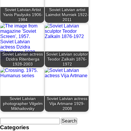
Soviet Latvian Artist
Soviet Latvian artist
Yanis Paulyuks 1906-
Laimdot Murniek 1922-
1984
2011
Soviet Latvian actress
Soviet Latvian sculptor
Dzidra Ritenberga
Teodor Zalkaln 1876-
1928-2003
1972
Soviet Latvian
Soviet Latvian actress
photographer Vilgelm
Vija Artmane 1929-
Mikhailovsky
2008
Search
for:
Categories