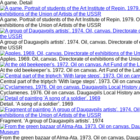
A game. Detail
A game. Portrait of students of the Art Institute of Repin. 1979. O
exhibitions of the Union of Artists of the USSR
A group of Daugavpils artists’. 1974. Oil, canvas. Directorate of e
the USSR
Apples. 1969. Oil, canvas. Directorate of exhibitions of the Unio
At the old beekeeper’s. 1972. Oil on canvas. Art Fund of the L
Central part of the triptych ‘With large steps’. 1973. Oil on canv
Cyclamenes. 1976. Oil on canvas. Daugavpils Local History a
Detail. ‘A song of a soldier’. 1969
Fragment. ‘A group of Daugavpils artists’. 1974
From the green bazaar of Alma-Ata. 1973. Oil on canvas. Daug