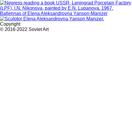
Ballerinas of Elena Aleksandrovna Yanson-Manizer
Copyright
© 2016-2022 Soviet Art