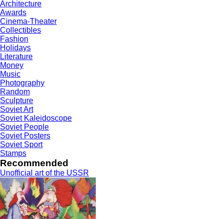
Architecture
Awards
Cinema-Theater
Collectibles
Fashion
Holidays
Literature
Money
Music
Photography
Random
Sculpture
Soviet Art
Soviet Kaleidoscope
Soviet People
Soviet Posters
Soviet Sport
Stamps
Recommended
Unofficial art of the USSR