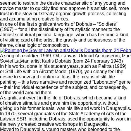
seemed to restrain the desire characteristic of any young and
novice master to quickly find and approve his artistic self, more
trust in the slow but steady organic growth process, collecting
and accumulating creative forces.
In one of the first significant works of Dobrais – “Soldiers”
(1967) – for all the dissimilarity of its stylistic manner to the
almost sculptural pictorial language, which has become a kind
of visiting card of the artist, the gravity and seriousness of the
theme, clear logic of composition.
A song of a soldier. 1969. Oil, canvas. Udmurt Art museum, Izhe
Soviet Latvian artist Karlis Dobrais (born 24 February 1943)
In his works, done in his student years, such as Palitra (1969)
or Still Life with an Aircraft Model (1970), you clearly feel the
desire to show and confirm at least the means of still life
painting – this less narrative and recognized “Laboratory” genre
– their individual experience of the subject, and consequently,
of the world around them.
A significant event in the life of Dobrais, which became a kind
of creative stimulus and gave him the opportunity, without
giving up his former ideals, was his life and work in Daugavpils.
In 1970, several graduates of the State Academy of Arts of the
Latvian SSR, including Dobrais, used the opportunity to work in
the newly created creative workshops in Daugavpils.
Moved to Daugavpils, young masters who belonged to the