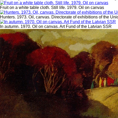
Fruit on a white table cloth. Still life. 1979. Oil on canvas
Hunters. 1973. Oil, canvas. Directorate of exhibitions of the Uni
In autumn. 1970. Oil on canvas. Art Fund of the Latvian SSR