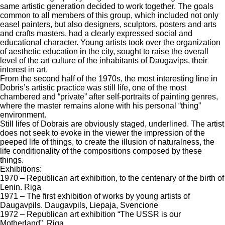
same artistic generation decided to work together. The goals
common to all members of this group, which included not only
easel painters, but also designers, sculptors, posters and arts
and crafts masters, had a clearly expressed social and
educational character. Young artists took over the organization
of aesthetic education in the city, sought to raise the overall
level of the art culture of the inhabitants of Daugavips, their
interest in art.
From the second half of the 1970s, the most interesting line in
Dobris’s artistic practice was still life, one of the most
chambered and “private” after self-portraits of painting genres,
where the master remains alone with his personal “thing”
environment.
Still lifes of Dobrais are obviously staged, underlined. The artist
does not seek to evoke in the viewer the impression of the
peeped life of things, to create the illusion of naturalness, the
life conditionality of the compositions composed by these
things.
Exhibitions:
1970 – Republican art exhibition, to the centenary of the birth of
Lenin. Riga
1971 – The first exhibition of works by young artists of
Daugavpils. Daugavpils, Liepaja, Svencione
1972 – Republican art exhibition “The USSR is our
Motherland”. Riga