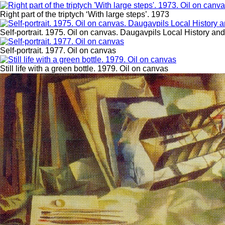
Right part of the triptych ‘With large steps’. 1973
Self-portrait. 1975. Oil on canvas. Daugavpils Local History a
Self-portrait. 1977. Oil on canvas
Still life with a green bottle. 1979. Oil on canvas