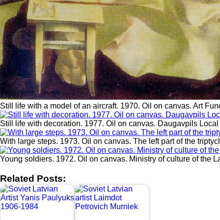
Still life with a model of an aircraft. 1970. Oil on canvas. Art F
Still life with decoration. 1977. Oil on canvas. Daugavpils Loc
With large steps. 1973. Oil on canvas. The left part of the triptyc
Young soldiers. 1972. Oil on canvas. Ministry of culture of the 
Related Posts: