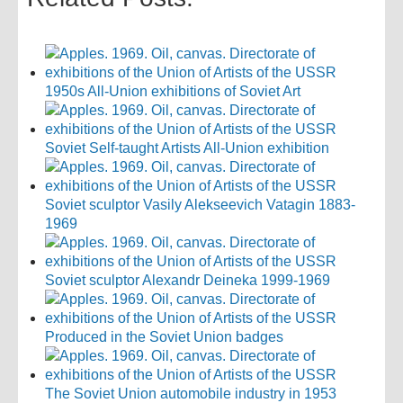
1950s All-Union exhibitions of Soviet Art
Soviet Self-taught Artists All-Union exhibition
Soviet sculptor Vasily Alekseevich Vatagin 1883-
1969
Soviet sculptor Alexandr Deineka 1999-1969
Produced in the Soviet Union badges
The Soviet Union automobile industry in 1953