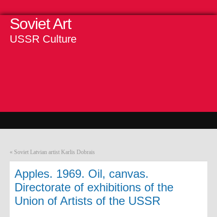
Soviet Art
USSR Culture
«
Soviet Latvian artist Karlis Dobrais
Apples. 1969. Oil, canvas.
Directorate of exhibitions of the
Union of Artists of the USSR