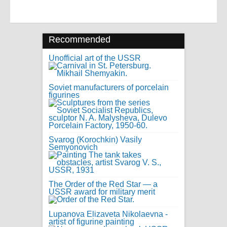
Recommended
Unofficial art of the USSR
Soviet manufacturers of porcelain
figurines
Svarog (Korochkin) Vasily
Semyonovich
The Order of the Red Star — a
USSR award for military merit
Lupanova Elizaveta Nikolaevna -
artist of figurine painting