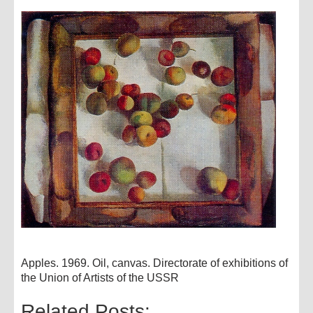
Apples. 1969. Oil, canvas. Directorate of exhibitions of
the Union of Artists of the USSR
Related Posts: