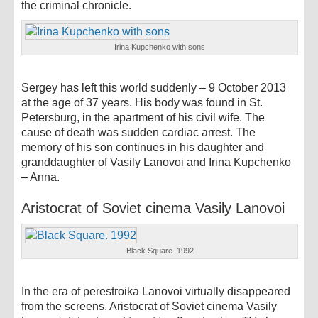
the criminal chronicle.
Irina Kupchenko with sons
Sergey has left this world suddenly – 9 October 2013
at the age of 37 years. His body was found in St.
Petersburg, in the apartment of his civil wife. The
cause of death was sudden cardiac arrest. The
memory of his son continues in his daughter and
granddaughter of Vasily Lanovoi and Irina Kupchenko
– Anna.
Aristocrat of Soviet cinema Vasily Lanovoi
Black Square. 1992
In the era of perestroika Lanovoi virtually disappeared
from the screens. Aristocrat of Soviet cinema Vasily