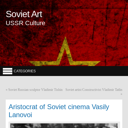
Soviet Art
USSR Culture
CATEGORIES
«
Soviet Russian sculptor Vladimir Tishin
Soviet artist Constructivist Vladimir Tatlin
»
Aristocrat of Soviet cinema Vasily
Lanovoi