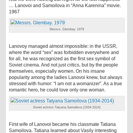
… Lanovoi and Samoilova in “Anna Karenina” movie.
1967
Messrs. Glembay. 1979
Lanovoy managed almost impossible: in the USSR,
where the word “sex” was forbidden everywhere and
for all, he was recognized as the first sex symbol of
Soviet cinema. And not just critics, but by the people
themselves, especially women. On his insane
popularity among the ladies Lanovoi knew, but always
stressed with humor: “I am not a womanizer”. As a true
romantic hero, he could love only one woman.
Soviet actress Tatyana Samoilova (1934-2014)
First wife of Lanovoi became his classmate Tatiana
Samoilova. Tatiana learned about Vasily interesting