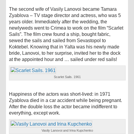
The second wife of Vasily Lanovoi became Tamara
Zyablova – TV stage director and actress, who was 5
years older. Immediately after the wedding, the
newlyweds went to Crimea to work on the film “Scarlet
Sails”. The film crew found a ship, bought fabric,
sewed the sails and sailed from Sevastopol to
Koktebel. Knowing that in Yalta was his newly made
bride, Lanovoi, to her surprise, invited her to the dock
at the appointed hour and … sailed under red sails!
Scarlet Sails. 1961
Happiness of the actors was short-lived: in 1971
Zyablova died in a car accident while being pregnant.
After the double loss the actor became indifferent to
everything, except work.
Vasily Lanovoi and Irina Kupchenko