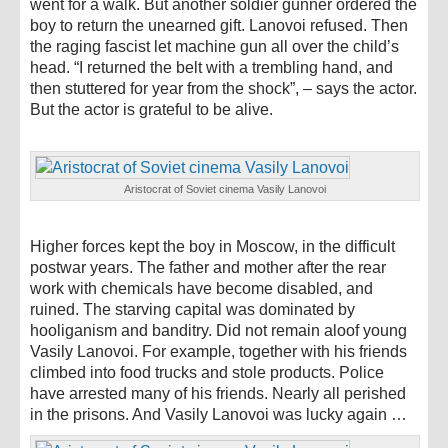
went for a walk. But another soldier gunner ordered the
boy to return the unearned gift. Lanovoi refused. Then
the raging fascist let machine gun all over the child’s
head. “I returned the belt with a trembling hand, and
then stuttered for year from the shock”, – says the actor.
But the actor is grateful to be alive.
Aristocrat of Soviet cinema Vasily Lanovoi
Higher forces kept the boy in Moscow, in the difficult
postwar years. The father and mother after the rear
work with chemicals have become disabled, and
ruined. The starving capital was dominated by
hooliganism and banditry. Did not remain aloof young
Vasily Lanovoi. For example, together with his friends
climbed into food trucks and stole products. Police
have arrested many of his friends. Nearly all perished
in the prisons. And Vasily Lanovoi was lucky again …