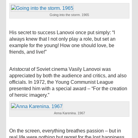
Going into the storm. 1965
His secret to success Lanovoi once put simply: “I
always knew that I not only play a role, but set an
example for the young! How one should love, be
friends, and live!”
Aristocrat of Soviet cinema Vasily Lanovoi was
appreciated by both the audience and critics, and also
officials. In 1972, the Young Communist League
presented him with a special award – “For the creation
of heroic imagery.”
Anna Karenina. 1967
On the screen, everything breathes passion – but in
real life were nothing but regret for the lost happiness