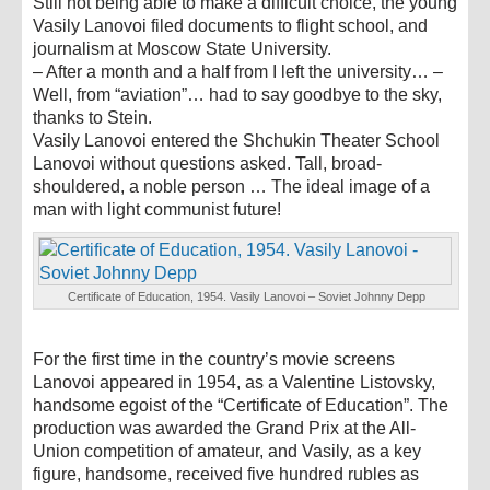
Still not being able to make a difficult choice, the young
Vasily Lanovoi filed documents to flight school, and
journalism at Moscow State University.
– After a month and a half from I left the university… –
Well, from “aviation”… had to say goodbye to the sky,
thanks to Stein.
Vasily Lanovoi entered the Shchukin Theater School
Lanovoi without questions asked. Tall, broad-
shouldered, a noble person … The ideal image of a
man with light communist future!
Certificate of Education, 1954. Vasily Lanovoi – Soviet Johnny Depp
For the first time in the country’s movie screens
Lanovoi appeared in 1954, as a Valentine Listovsky,
handsome egoist of the “Certificate of Education”. The
production was awarded the Grand Prix at the All-
Union competition of amateur, and Vasily, as a key
figure, handsome, received five hundred rubles as