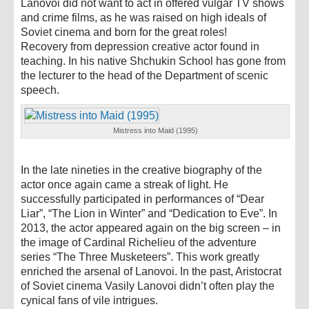
Lanovoi did not want to act in offered vulgar TV shows
and crime films, as he was raised on high ideals of
Soviet cinema and born for the great roles!
Recovery from depression creative actor found in
teaching. In his native Shchukin School has gone from
the lecturer to the head of the Department of scenic
speech.
Mistress into Maid (1995)
In the late nineties in the creative biography of the
actor once again came a streak of light. He
successfully participated in performances of “Dear
Liar”, “The Lion in Winter” and “Dedication to Eve”. In
2013, the actor appeared again on the big screen – in
the image of Cardinal Richelieu of the adventure
series “The Three Musketeers”. This work greatly
enriched the arsenal of Lanovoi. In the past, Aristocrat
of Soviet cinema Vasily Lanovoi didn’t often play the
cynical fans of vile intrigues.