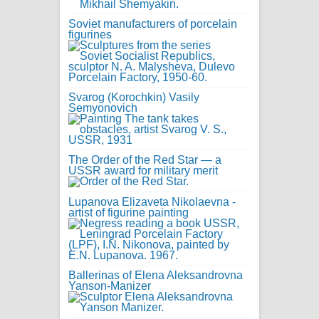
Soviet manufacturers of porcelain
figurines
Svarog (Korochkin) Vasily
Semyonovich
The Order of the Red Star — a
USSR award for military merit
Lupanova Elizaveta Nikolaevna -
artist of figurine painting
Ballerinas of Elena Aleksandrovna
Yanson-Manizer