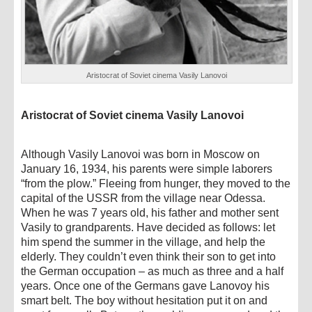
Aristocrat of Soviet cinema Vasily Lanovoi
Aristocrat of Soviet cinema Vasily Lanovoi
Although Vasily Lanovoi was born in Moscow on
January 16, 1934, his parents were simple laborers
“from the plow.” Fleeing from hunger, they moved to the
capital of the USSR from the village near Odessa.
When he was 7 years old, his father and mother sent
Vasily to grandparents. Have decided as follows: let
him spend the summer in the village, and help the
elderly. They couldn’t even think their son to get into
the German occupation – as much as three and a half
years. Once one of the Germans gave Lanovoy his
smart belt. The boy without hesitation put it on and