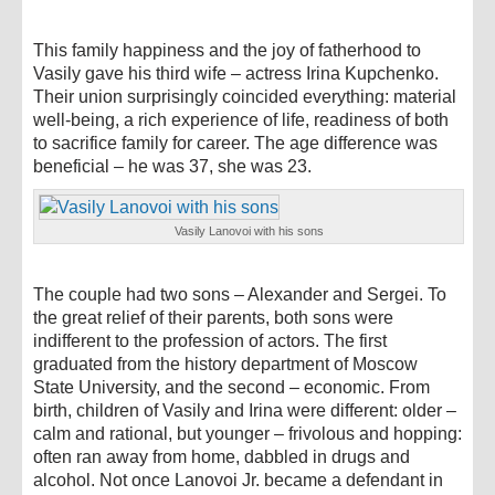
This family happiness and the joy of fatherhood to
Vasily gave his third wife – actress Irina Kupchenko.
Their union surprisingly coincided everything: material
well-being, a rich experience of life, readiness of both
to sacrifice family for career. The age difference was
beneficial – he was 37, she was 23.
Vasily Lanovoi with his sons
The couple had two sons – Alexander and Sergei. To
the great relief of their parents, both sons were
indifferent to the profession of actors. The first
graduated from the history department of Moscow
State University, and the second – economic. From
birth, children of Vasily and Irina were different: older –
calm and rational, but younger – frivolous and hopping:
often ran away from home, dabbled in drugs and
alcohol. Not once Lanovoi Jr. became a defendant in