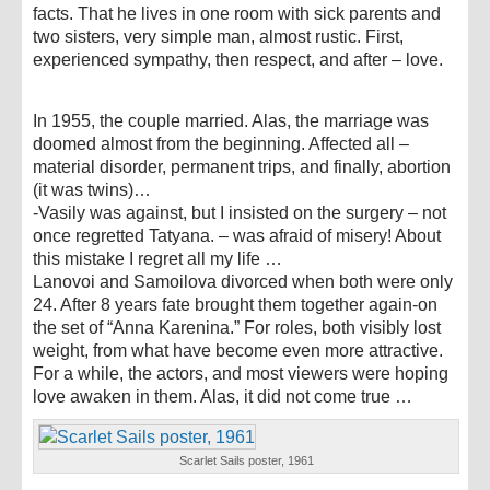
facts. That he lives in one room with sick parents and
two sisters, very simple man, almost rustic. First,
experienced sympathy, then respect, and after – love.
In 1955, the couple married. Alas, the marriage was
doomed almost from the beginning. Affected all –
material disorder, permanent trips, and finally, abortion
(it was twins)…
-Vasily was against, but I insisted on the surgery – not
once regretted Tatyana. – was afraid of misery! About
this mistake I regret all my life …
Lanovoi and Samoilova divorced when both were only
24. After 8 years fate brought them together again-on
the set of “Anna Karenina.” For roles, both visibly lost
weight, from what have become even more attractive.
For a while, the actors, and most viewers were hoping
love awaken in them. Alas, it did not come true …
Scarlet Sails poster, 1961