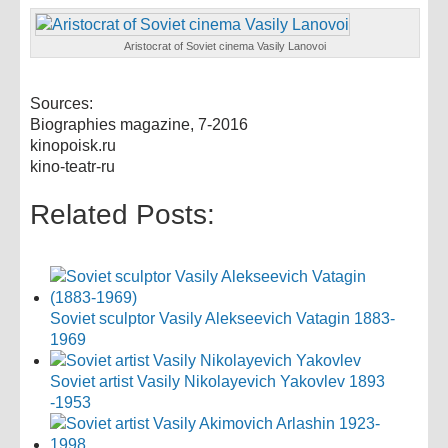
Aristocrat of Soviet cinema Vasily Lanovoi
Sources:
Biographies magazine, 7-2016
kinopoisk.ru
kino-teatr-ru
Related Posts:
Soviet sculptor Vasily Alekseevich Vatagin 1883-
1969
Soviet artist Vasily Nikolayevich Yakovlev 1893
-1953