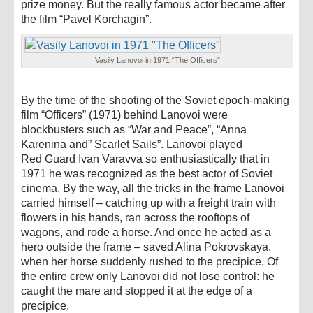
prize money. But the really famous actor became after
the film “Pavel Korchagin”.
Vasily Lanovoi in 1971 “The Officers”
By the time of the shooting of the Soviet epoch-making
film “Officers” (1971) behind Lanovoi were
blockbusters such as “War and Peace”, “Anna
Karenina and” Scarlet Sails”. Lanovoi played
Red Guard Ivan Varavva so enthusiastically that in
1971 he was recognized as the best actor of Soviet
cinema. By the way, all the tricks in the frame Lanovoi
carried himself – catching up with a freight train with
flowers in his hands, ran across the rooftops of
wagons, and rode a horse. And once he acted as a
hero outside the frame – saved Alina Pokrovskaya,
when her horse suddenly rushed to the precipice. Of
the entire crew only Lanovoi did not lose control: he
caught the mare and stopped it at the edge of a
precipice.