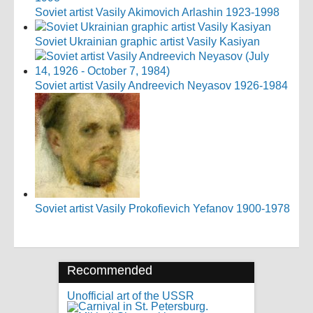
Soviet artist Vasily Akimovich Arlashin 1923-1998
Soviet Ukrainian graphic artist Vasily Kasiyan
Soviet artist Vasily Andreevich Neyasov 1926-1984
Soviet artist Vasily Prokofievich Yefanov 1900-1978
Recommended
Unofficial art of the USSR