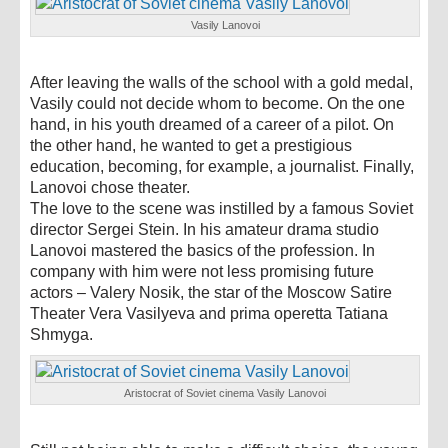
Vasily Lanovoi
After leaving the walls of the school with a gold medal,
Vasily could not decide whom to become. On the one
hand, in his youth dreamed of a career of a pilot. On
the other hand, he wanted to get a prestigious
education, becoming, for example, a journalist. Finally,
Lanovoi chose theater.
The love to the scene was instilled by a famous Soviet
director Sergei Stein. In his amateur drama studio
Lanovoi mastered the basics of the profession. In
company with him were not less promising future
actors – Valery Nosik, the star of the Moscow Satire
Theater Vera Vasilyeva and prima operetta Tatiana
Shmyga.
Aristocrat of Soviet cinema Vasily Lanovoi