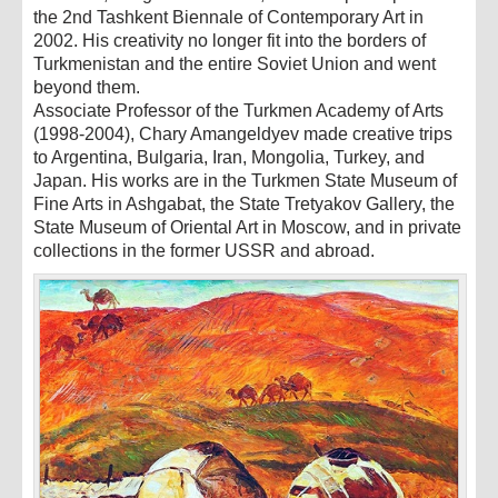
the 2nd Tashkent Biennale of Contemporary Art in
2002. His creativity no longer fit into the borders of
Turkmenistan and the entire Soviet Union and went
beyond them.
Associate Professor of the Turkmen Academy of Arts
(1998-2004), Chary Amangeldyev made creative trips
to Argentina, Bulgaria, Iran, Mongolia, Turkey, and
Japan. His works are in the Turkmen State Museum of
Fine Arts in Ashgabat, the State Tretyakov Gallery, the
State Museum of Oriental Art in Moscow, and in private
collections in the former USSR and abroad.