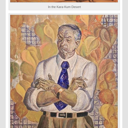
In the Kara-Kum Desert