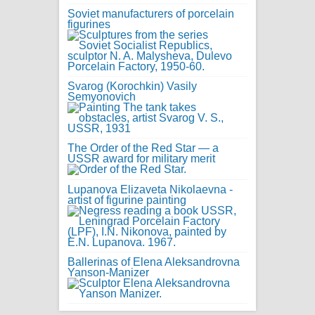
Soviet manufacturers of porcelain
figurines
Svarog (Korochkin) Vasily
Semyonovich
The Order of the Red Star — a
USSR award for military merit
Lupanova Elizaveta Nikolaevna -
artist of figurine painting
Ballerinas of Elena Aleksandrovna
Yanson-Manizer