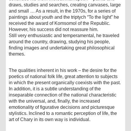
draws, studies and searches, creating canvases, large
and small … As a result, in the 1970s, for a series of
paintings about youth and the triptych “To the light” he
received the award of Komsomol of the Republic.
However, his success did not reassure him.
Still very enthusiastic and temperamental, he traveled
around the country, drawing, studying his people,
finding images and undertaking great philosophical
themes.
The qualities inherent in his work – the desire for the
poetics of national folk life, great attention to subjects
in which the present organically coexists with the past.
In addition, it is a subtle understanding of the
inseparable connection of the national characteristic
with the universal, and, finally, the increased
emotionality of figurative decisions and picturesque
stylistics. Inclined to a romantic perception of life, the
art of Chary in its own way is individual.