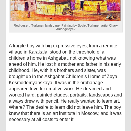
Red desert. Turkmen landscape. Painting by Soviet Turkmen artist Chary
Amangeldyev
A fragile boy with big expressive eyes, from a remote
village in Karakala, stood on the threshold of a
children’s home in Ashgabat, not knowing what was
ahead of him. He lost his mother and father in his early
childhood. He, with his brothers and sister, was
brought up in the Ashgabat Children’s Home of Zoya
Kosmodemyanskaya. It was in the orphanage
appeared love for creative work. He dreamed and
worked hard, painted etudes, portraits, landscapes and
always drew with pencil. He really wanted to learn art.
Where? The desire to learn did not leave him. The boy
knew that there is an art institute in Moscow, and it was
necessary at all costs to enter it.