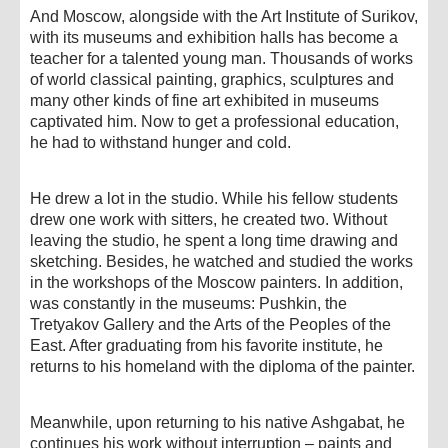
And Moscow, alongside with the Art Institute of Surikov,
with its museums and exhibition halls has become a
teacher for a talented young man. Thousands of works
of world classical painting, graphics, sculptures and
many other kinds of fine art exhibited in museums
captivated him. Now to get a professional education,
he had to withstand hunger and cold.
He drew a lot in the studio. While his fellow students
drew one work with sitters, he created two. Without
leaving the studio, he spent a long time drawing and
sketching. Besides, he watched and studied the works
in the workshops of the Moscow painters. In addition,
was constantly in the museums: Pushkin, the
Tretyakov Gallery and the Arts of the Peoples of the
East. After graduating from his favorite institute, he
returns to his homeland with the diploma of the painter.
Meanwhile, upon returning to his native Ashgabat, he
continues his work without interruption – paints and