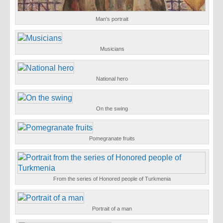
Man’s portrait
Musicians
National hero
On the swing
Pomegranate fruits
From the series of Honored people of Turkmenia
Portrait of a man