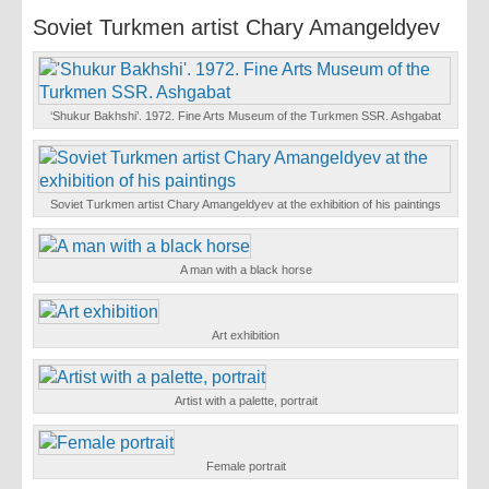
Soviet Turkmen artist Chary Amangeldyev
‘Shukur Bakhshi’. 1972. Fine Arts Museum of the Turkmen SSR. Ashgabat
Soviet Turkmen artist Chary Amangeldyev at the exhibition of his paintings
A man with a black horse
Art exhibition
Artist with a palette, portrait
Female portrait