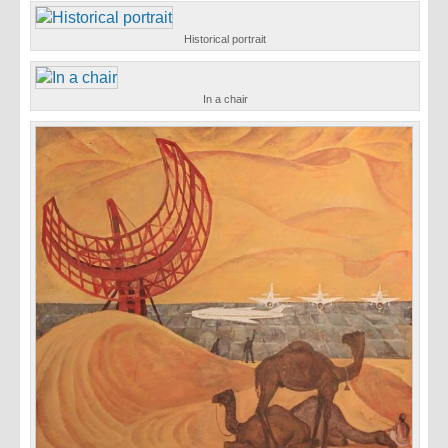
Historical portrait
In a chair