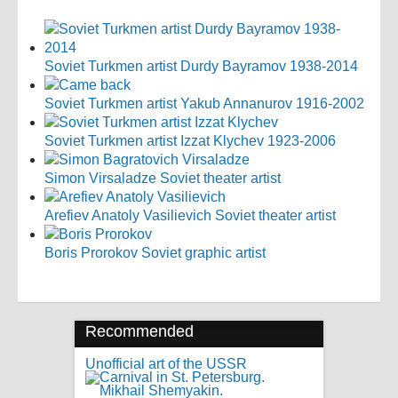
Soviet Turkmen artist Durdy Bayramov 1938-2014
Soviet Turkmen artist Yakub Annanurov 1916-2002
Soviet Turkmen artist Izzat Klychev 1923-2006
Simon Virsaladze Soviet theater artist
Arefiev Anatoly Vasilievich Soviet theater artist
Boris Prorokov Soviet graphic artist
Recommended
Unofficial art of the USSR