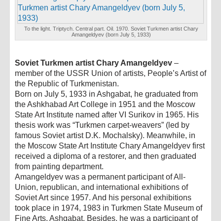
To the light. Triptych. Central part. Oil. 1970. Soviet Turkmen artist Chary
Amangeldyev (born July 5, 1933)
Soviet Turkmen artist Chary Amangeldyev
–
member of the USSR Union of artists, People’s Artist of
the Republic of Turkmenistan.
Born on July 5, 1933 in Ashgabat, he graduated from
the Ashkhabad Art College in 1951 and the Moscow
State Art Institute named after VI Surikov in 1965. His
thesis work was “Turkmen carpet-weavers” (led by
famous Soviet artist D.K. Mochalsky). Meanwhile, in
the Moscow State Art Institute Chary Amangeldyev first
received a diploma of a restorer, and then graduated
from painting department.
Amangeldyev was a permanent participant of All-
Union, republican, and international exhibitions of
Soviet Art since 1957. And his personal exhibitions
took place in 1974, 1983 in Turkmen State Museum of
Fine Arts, Ashgabat. Besides, he was a participant of