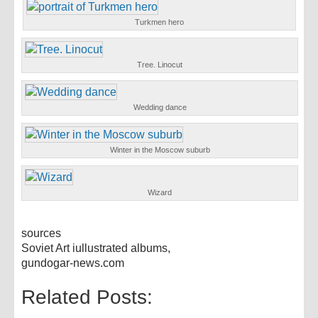
Turkmen hero
Tree. Linocut
Wedding dance
Winter in the Moscow suburb
Wizard
sources
Soviet Art iullustrated albums,
gundogar-news.com
Related Posts: