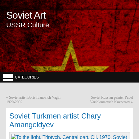
Soviet Art
USSR Culture
CATEGORIES
«
Soviet artist Boris Ivanovich Vagin
Soviet Russian painter Pavel
1920-2002
Varfolomeevich Kuznetsov
»
Soviet Turkmen artist Chary
Amangeldyev