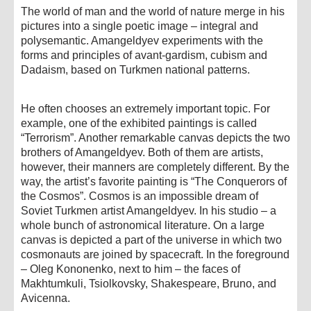
The world of man and the world of nature merge in his
pictures into a single poetic image – integral and
polysemantic. Amangeldyev experiments with the
forms and principles of avant-gardism, cubism and
Dadaism, based on Turkmen national patterns.
He often chooses an extremely important topic. For
example, one of the exhibited paintings is called
“Terrorism”. Another remarkable canvas depicts the two
brothers of Amangeldyev. Both of them are artists,
however, their manners are completely different. By the
way, the artist’s favorite painting is “The Conquerors of
the Cosmos”. Cosmos is an impossible dream of
Soviet Turkmen artist Amangeldyev. In his studio – a
whole bunch of astronomical literature. On a large
canvas is depicted a part of the universe in which two
cosmonauts are joined by spacecraft. In the foreground
– Oleg Kononenko, next to him – the faces of
Makhtumkuli, Tsiolkovsky, Shakespeare, Bruno, and
Avicenna.