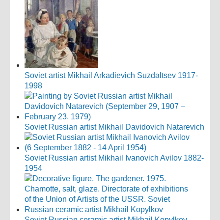
Soviet artist Mikhail Arkadievich Suzdaltsev 1917-
1998
Soviet Russian artist Mikhail Davidovich Natarevich
Soviet Russian artist Mikhail Ivanovich Avilov 1882-
1954
Soviet Russian ceramic artist Mikhail Kopylkov