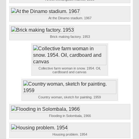
At the Dinamo stadium. 1967
Brick making factory. 1953
Collective farm woman in snow. 1954. Oil,
cardboard and canvas
Country woman, sketch for painting. 1959
Flooding in Solombala, 1966
Housing problem. 1954