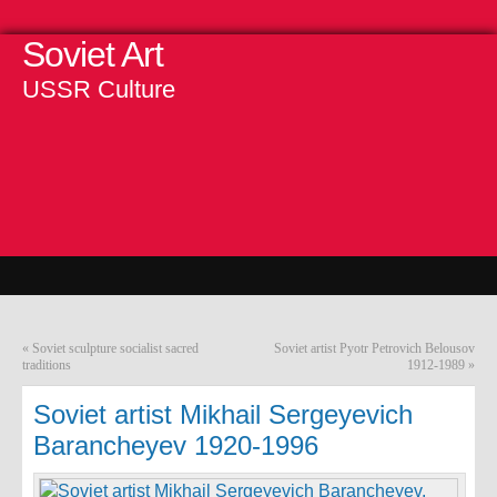
Soviet Art
USSR Culture
«
Soviet sculpture socialist sacred
Soviet artist Pyotr Petrovich Belousov
traditions
1912-1989
»
Soviet artist Mikhail Sergeyevich
Barancheyev 1920-1996