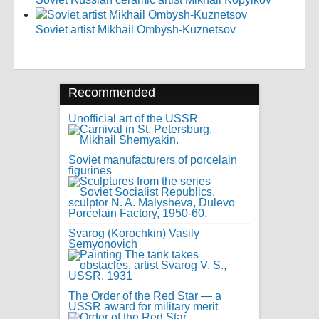
Soviet artist Mikhail Ombysh-Kuznetsov
Recommended
Unofficial art of the USSR
Soviet manufacturers of porcelain
figurines
Svarog (Korochkin) Vasily
Semyonovich
The Order of the Red Star — a
USSR award for military merit