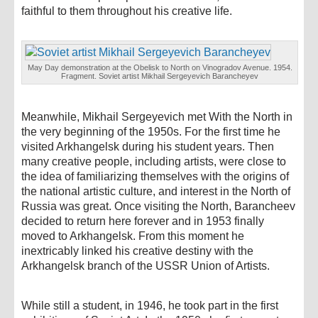
faithful to them throughout his creative life.
May Day demonstration at the Obelisk to North on Vinogradov Avenue. 1954.
Fragment. Soviet artist Mikhail Sergeyevich Barancheyev
Meanwhile, Mikhail Sergeyevich met With the North in
the very beginning of the 1950s. For the first time he
visited Arkhangelsk during his student years. Then
many creative people, including artists, were close to
the idea of ​​familiarizing themselves with the origins of
the national artistic culture, and interest in the North of
Russia was great. Once visiting the North, Barancheev
decided to return here forever and in 1953 finally
moved to Arkhangelsk. From this moment he
inextricably linked his creative destiny with the
Arkhangelsk branch of the USSR Union of Artists.
While still a student, in 1946, he took part in the first