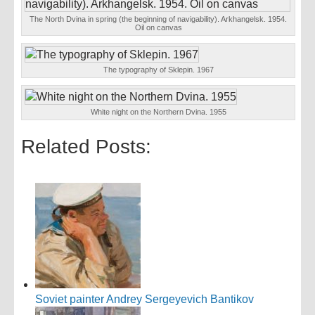
The North Dvina in spring (the beginning of navigability). Arkhangelsk. 1954.
Oil on canvas
The typography of Sklepin. 1967
White night on the Northern Dvina. 1955
Related Posts:
Soviet painter Andrey Sergeyevich Bantikov