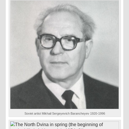
Soviet artist Mikhail Sergeyevich Barancheyev 1920-1996