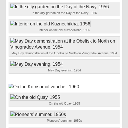
In the city garden on the Day of the Navy. 1956
Interior on the old Kuznechikha. 1956
May Day demonstration at the Obelisk to North on Vinogradov Avenue. 1954
May Day evening. 1954
On the old Quay, 1955
Pioneers’ summer. 1950s