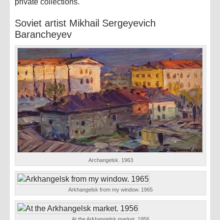
private collections.
Soviet artist Mikhail Sergeyevich
Barancheyev
Archangelsk. 1963
Arkhangelsk from my window. 1965
At the Arkhangelsk market. 1956