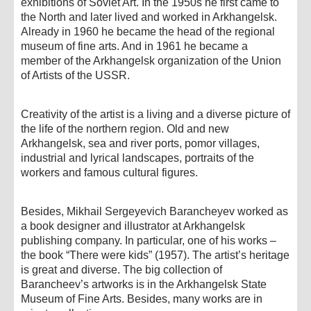
exhibitions of Soviet Art. In the 1950s he first came to
the North and later lived and worked in Arkhangelsk.
Already in 1960 he became the head of the regional
museum of fine arts. And in 1961 he became a
member of the Arkhangelsk organization of the Union
of Artists of the USSR.
Creativity of the artist is a living and a diverse picture of
the life of the northern region. Old and new
Arkhangelsk, sea and river ports, pomor villages,
industrial and lyrical landscapes, portraits of the
workers and famous cultural figures.
Besides, Mikhail Sergeyevich Barancheyev worked as
a book designer and illustrator at Arkhangelsk
publishing company. In particular, one of his works –
the book “There were kids” (1957). The artist’s heritage
is great and diverse. The big collection of
Barancheev’s artworks is in the Arkhangelsk State
Museum of Fine Arts. Besides, many works are in