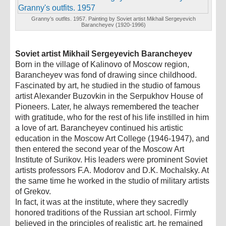
Granny’s outfits. 1957. Painting by Soviet artist Mikhail Sergeyevich
Barancheyev (1920-1996)
Soviet artist Mikhail Sergeyevich Barancheyev
Born in the village of Kalinovo of Moscow region,
Barancheyev was fond of drawing since childhood.
Fascinated by art, he studied in the studio of famous
artist Alexander Buzovkin in the Serpukhov House of
Pioneers. Later, he always remembered the teacher
with gratitude, who for the rest of his life instilled in him
a love of art. Barancheyev continued his artistic
education in the Moscow Art College (1946-1947), and
then entered the second year of the Moscow Art
Institute of Surikov. His leaders were prominent Soviet
artists professors F.A. Modorov and D.K. Mochalsky. At
the same time he worked in the studio of military artists
of Grekov.
In fact, it was at the institute, where they sacredly
honored traditions of the Russian art school. Firmly
believed in the principles of realistic art, he remained