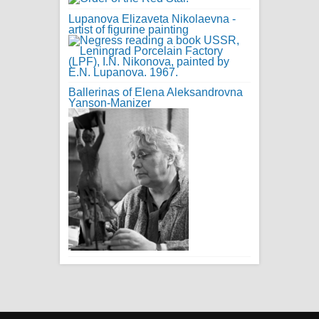
Lupanova Elizaveta Nikolaevna -
artist of figurine painting
Ballerinas of Elena Aleksandrovna
Yanson-Manizer