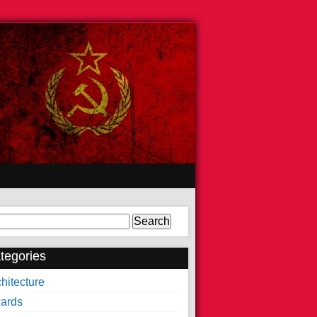
arch
tegories
hitecture
ards