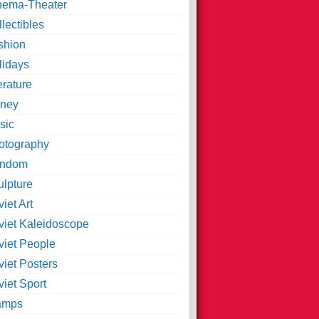
nema-Theater
lectibles
shion
lidays
erature
ney
sic
otography
ndom
ulpture
iet Art
viet Kaleidoscope
viet People
viet Posters
iet Sport
amps