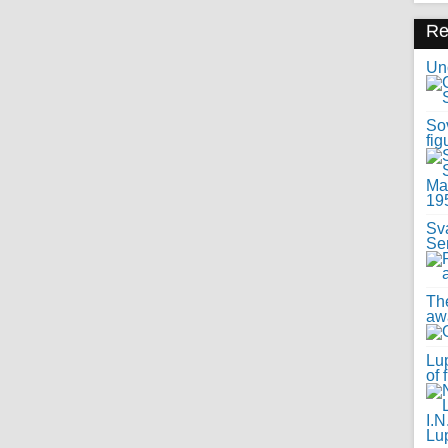
R
Uno
Sov
fig
Sv
Se
Th
awa
Lup
of 