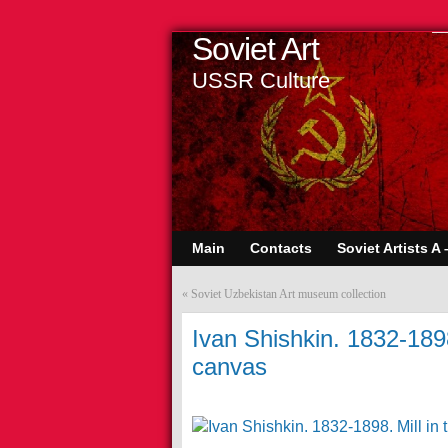
Soviet Art
USSR Culture
Main
Contacts
Soviet Artists A 
«
Soviet Uzbekistan Art museum collection
Ivan Shishkin. 1832-1898.
canvas