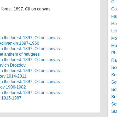
Ci
 forest. 1897. Oil on canvas
Col
Fa
Ho
Lit
Mo
 Adlivankin 1897-1966
Mu
Ph
viet anthem of refugees
Ra
ievich Drozdov
Sc
Sov
azev 1914-2011
So
onov 1906-1982
So
So
v 1915-1987
Sov
St