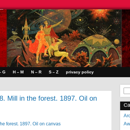
– G
H – M
N – R
S – Z
privacy policy
Se
for:
 Mill in the forest. 1897. Oil on
Ca
Arc
Aw