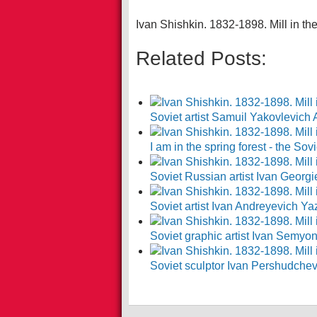
Ivan Shishkin. 1832-1898. Mill in the
Related Posts:
Soviet artist Samuil Yakovlevich
I am in the spring forest - the So
Soviet Russian artist Ivan Georg
Soviet artist Ivan Andreyevich Y
Soviet graphic artist Ivan Semy
Soviet sculptor Ivan Pershudche