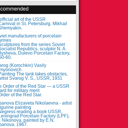
ecommended
fficial art of the USSR
iet manufacturers of porcelain
urines
arog (Korochkin) Vasily
myonovich
e Order of the Red Star — a USSR
rd for military merit
anova Elizaveta Nikolaevna - artist
figurine painting