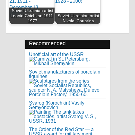
Soviet Ukrainian artist
Leonid Chichkan 1911-
Soviet Ukrainian artist
1977
Nikolai Chuprina
Recommended
Unofficial art of the USSR
Soviet manufacturers of porcelain
figurines
Svarog (Korochkin) Vasily
Semyonovich
The Order of the Red Star — a
USSR award for military merit