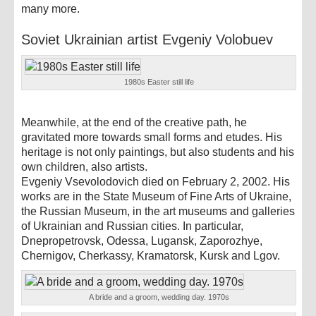
many more.
Soviet Ukrainian artist Evgeniy Volobuev
1980s Easter still life
Meanwhile, at the end of the creative path, he
gravitated more towards small forms and etudes. His
heritage is not only paintings, but also students and his
own children, also artists.
Evgeniy Vsevolodovich died on February 2, 2002. His
works are in the State Museum of Fine Arts of Ukraine,
the Russian Museum, in the art museums and galleries
of Ukrainian and Russian cities. In particular,
Dnepropetrovsk, Odessa, Lugansk, Zaporozhye,
Chernigov, Cherkassy, ​​Kramatorsk, Kursk and Lgov.
A bride and a groom, wedding day. 1970s