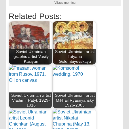
Village morning
Related Posts:
Soviet Ukrainian
Soviet Ukrainian artist
graphic artist Vasily
Tatyana
Kasiyan
Golembiyevskaya
Soviet Ukrainian artist
Soviet Ukrainian artist
Vladimir Patyk 1929-
Mikhail Ryasnyansky
1916
1926-2003