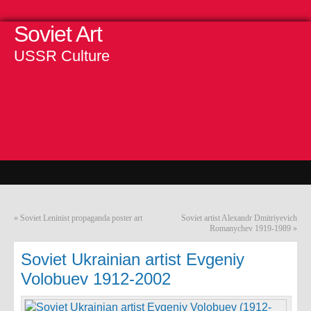
Soviet Art
USSR Culture
«
Soviet Leninist propaganda poster art
Soviet artist Alexandr Dmitriyevich
Romanychev 1919-1989
»
Soviet Ukrainian artist Evgeniy
Volobuev 1912-2002