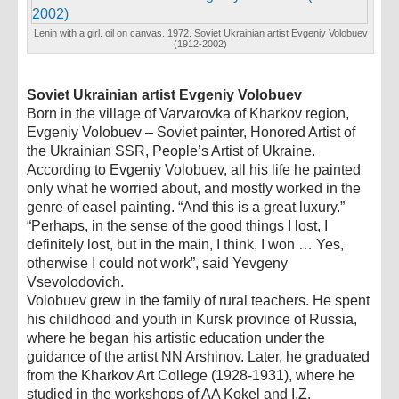
Lenin with a girl. oil on canvas. 1972. Soviet Ukrainian artist Evgeniy Volobuev
(1912-2002)
Soviet Ukrainian artist Evgeniy Volobuev
Born in the village of Varvarovka of Kharkov region,
Evgeniy Volobuev – Soviet painter, Honored Artist of
the Ukrainian SSR, People’s Artist of Ukraine.
According to Evgeniy Volobuev, all his life he painted
only what he worried about, and mostly worked in the
genre of easel painting. “And this is a great luxury.”
“Perhaps, in the sense of the good things I lost, I
definitely lost, but in the main, I think, I won … Yes,
otherwise I could not work”, said Yevgeny
Vsevolodovich.
Volobuev grew in the family of rural teachers. He spent
his childhood and youth in Kursk province of Russia,
where he began his artistic education under the
guidance of the artist NN Arshinov. Later, he graduated
from the Kharkov Art College (1928-1931), where he
studied in the workshops of AA Kokel and I.Z.