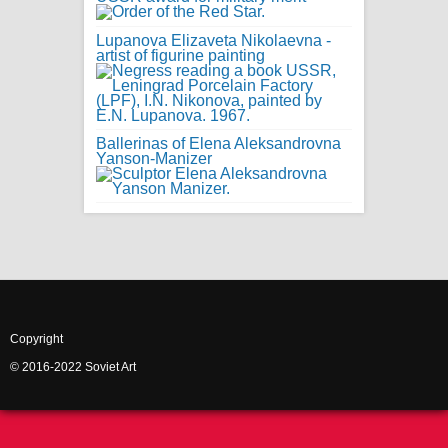
Lupanova Elizaveta Nikolaevna -
artist of figurine painting
Ballerinas of Elena Aleksandrovna
Yanson-Manizer
Copyright
© 2016-2022 Soviet Art