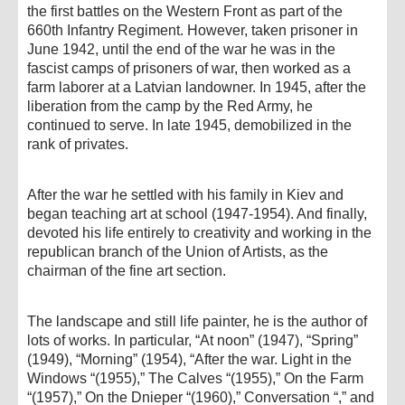
the first battles on the Western Front as part of the
660th Infantry Regiment. However, taken prisoner in
June 1942, until the end of the war he was in the
fascist camps of prisoners of war, then worked as a
farm laborer at a Latvian landowner. In 1945, after the
liberation from the camp by the Red Army, he
continued to serve. In late 1945, demobilized in the
rank of privates.
After the war he settled with his family in Kiev and
began teaching art at school (1947-1954). And finally,
devoted his life entirely to creativity and working in the
republican branch of the Union of Artists, as the
chairman of the fine art section.
The landscape and still life painter, he is the author of
lots of works. In particular, “At noon” (1947), “Spring”
(1949), “Morning” (1954), “After the war. Light in the
Windows “(1955),” The Calves “(1955),” On the Farm
“(1957),” On the Dnieper “(1960),” Conversation “,” and