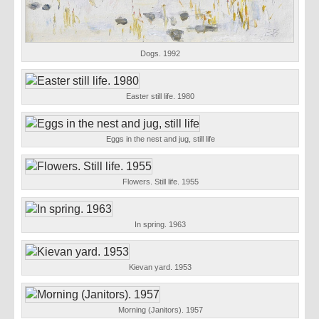
Dogs. 1992
Easter still life. 1980
Eggs in the nest and jug, still life
Flowers. Still life. 1955
In spring. 1963
Kievan yard. 1953
Morning (Janitors). 1957