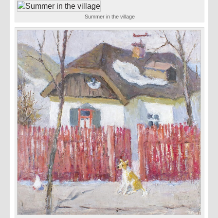
Summer in the village