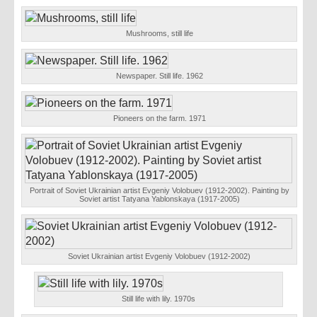
Mushrooms, still life
Newspaper. Still life. 1962
Pioneers on the farm. 1971
Portrait of Soviet Ukrainian artist Evgeniy Volobuev (1912-2002). Painting by
Soviet artist Tatyana Yablonskaya (1917-2005)
Soviet Ukrainian artist Evgeniy Volobuev (1912-2002)
Still life with lily. 1970s