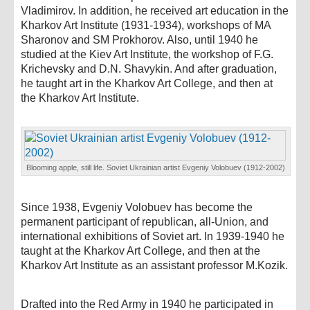
Vladimirov. In addition, he received art education in the
Kharkov Art Institute (1931-1934), workshops of MA
Sharonov and SM Prokhorov. Also, until 1940 he
studied at the Kiev Art Institute, the workshop of F.G.
Krichevsky and D.N. Shavykin. And after graduation,
he taught art in the Kharkov Art College, and then at
the Kharkov Art Institute.
Blooming apple, still life. Soviet Ukrainian artist Evgeniy Volobuev (1912-2002)
Since 1938, Evgeniy Volobuev has become the
permanent participant of republican, all-Union, and
international exhibitions of Soviet art. In 1939-1940 he
taught at the Kharkov Art College, and then at the
Kharkov Art Institute as an assistant professor M.Kozik.
Drafted into the Red Army in 1940 he participated in