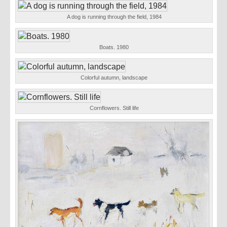
A dog is running through the field, 1984
Boats. 1980
Colorful autumn, landscape
Cornflowers. Still life