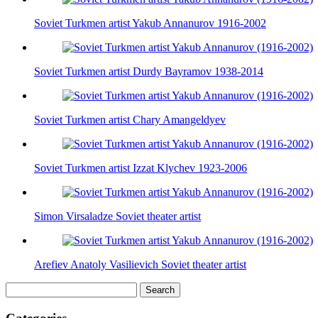
Soviet Turkmen artist Yakub Annanurov 1916-2002
Soviet Turkmen artist Durdy Bayramov 1938-2014
Soviet Turkmen artist Chary Amangeldyev
Soviet Turkmen artist Izzat Klychev 1923-2006
Simon Virsaladze Soviet theater artist
Arefiev Anatoly Vasilievich Soviet theater artist
Search
for: