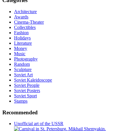
Categories
Architecture
Awards
Cinema-Theater
Collectibles
Fashion
Holidays
Literature
Money
Music
Photography
Random
Sculpture
Soviet Art
Soviet Kaleidoscope
Soviet People
Soviet Posters
Soviet Sport
Stamps
Recommended
Unofficial art of the USSR