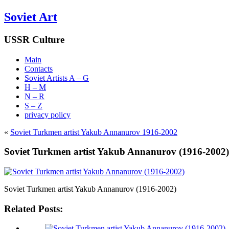
Soviet Art
USSR Culture
Main
Contacts
Soviet Artists A – G
H – M
N – R
S – Z
privacy policy
«
Soviet Turkmen artist Yakub Annanurov 1916-2002
Soviet Turkmen artist Yakub Annanurov (1916-2002)
Soviet Turkmen artist Yakub Annanurov (1916-2002)
Related Posts: