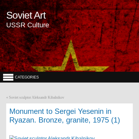
Soviet Art
USSR Culture
CATEGORIES
«
Soviet sculptor Aleksandr Kibalnikov
Monument to Sergei Yesenin in
Ryazan. Bronze, granite, 1975 (1)