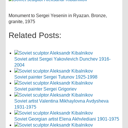
Monument to Sergei Yesenin in Ryazan. Bronze,
granite, 1975
Related Posts:
Soviet artist Sergei Yakovlevich Dunchev 1916-
2004
Soviet painter Sergei Tutunov 1925-1998
Soviet painter Sergei Grigoriev
Soviet artist Valentina Mikhaylovna Avdysheva
1931-1975
Soviet Georgian artist Elena Akhvlediani 1901-1975