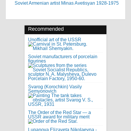
Soviet Armenian artist Minas Avetisyan 1928-1975
Recommended
Unofficial art of the USSR
Soviet manufacturers of porcelain
figurines
Svarog (Korochkin) Vasily
Semyonovich
The Order of the Red Star — a
USSR award for military merit
Lupanova Elizaveta Nikolaevna -