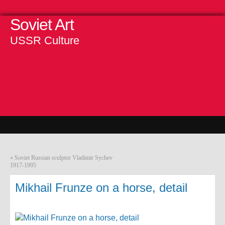
Soviet Art
USSR Culture
«
Soviet Russian sculptor Vladimir Sychev
1917-1995
Mikhail Frunze on a horse, detail