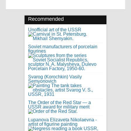
Recommended
Unofficial art of the USSR
Soviet manufacturers of porcelain
figurines
Svarog (Korochkin) Vasily
Semyonovich
The Order of the Red Star — a
USSR award for military merit
Lupanova Elizaveta Nikolaevna -
artist of figurine painting