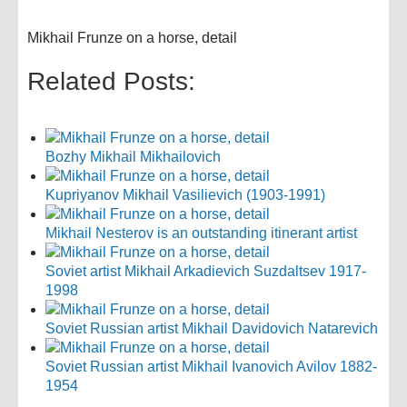
Mikhail Frunze on a horse, detail
Related Posts:
Bozhy Mikhail Mikhailovich
Kupriyanov Mikhail Vasilievich (1903-1991)
Mikhail Nesterov is an outstanding itinerant artist
Soviet artist Mikhail Arkadievich Suzdaltsev 1917-
1998
Soviet Russian artist Mikhail Davidovich Natarevich
Soviet Russian artist Mikhail Ivanovich Avilov 1882-
1954