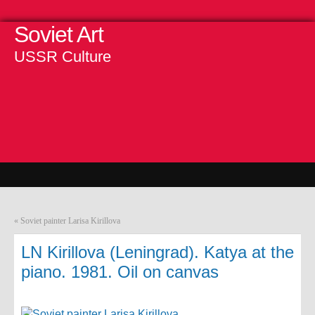
Soviet Art
USSR Culture
«
Soviet painter Larisa Kirillova
LN Kirillova (Leningrad). Katya at the
piano. 1981. Oil on canvas