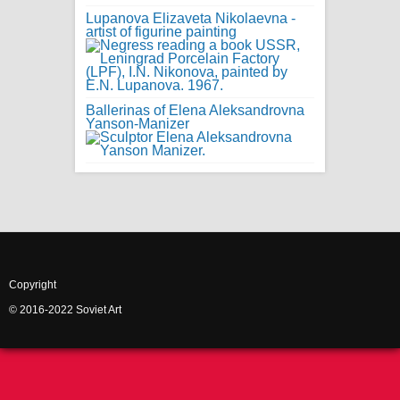
Lupanova Elizaveta Nikolaevna -
artist of figurine painting
Ballerinas of Elena Aleksandrovna
Yanson-Manizer
Copyright
© 2016-2022 Soviet Art