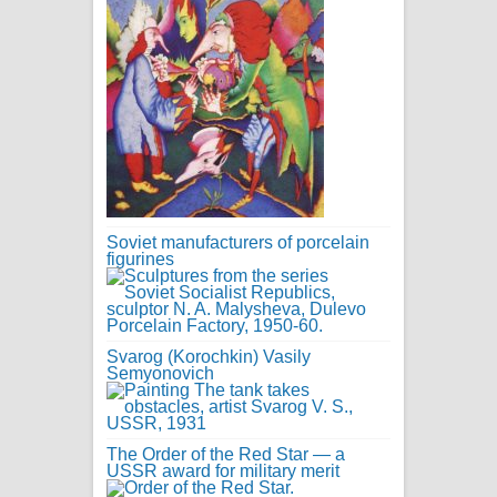
Soviet manufacturers of porcelain
figurines
Svarog (Korochkin) Vasily
Semyonovich
The Order of the Red Star — a
USSR award for military merit