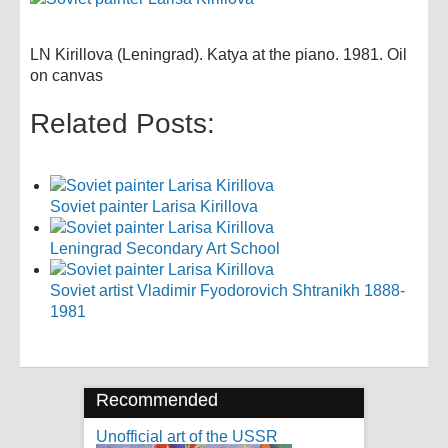
LN Kirillova (Leningrad). Katya at the piano. 1981. Oil
on canvas
Related Posts:
Soviet painter Larisa Kirillova
Leningrad Secondary Art School
Soviet artist Vladimir Fyodorovich Shtranikh 1888-
1981
Recommended
Unofficial art of the USSR