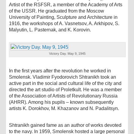
Artist of the RSFSR, a member of the Academy of Arts
of the USSR. He graduated from the Moscow
University of Painting, Sculpture and Architecture in
1916, the workshops of A. Vasnetsov, A. Arkhipov, S.
Malyutin, L. Pasternak, and K. Korovin.
Victory Day. May 9, 1945
In the first years after the revolution he worked in
Smolensk. Vladimir Fyodorovich Shtranikh took an
active part in the social and cultural life of the city and
directed the art studio of Proletkult. He was a member
of the Association of Artists of Revolutionary Russia
(AHRR). Among his pupils – known subsequently
artists K. Dorokhov, M. Khazanov and N. Padalitsyn.
Shtranikh gained fame as an author of works devoted
to the navy. In 1959, Smolensk hosted a large personal