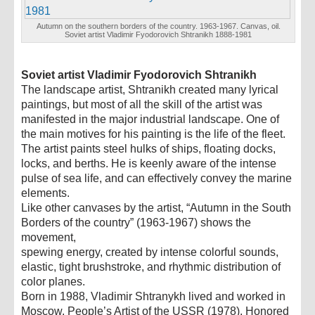
Autumn on the southern borders of the country. 1963-1967. Canvas, oil.
Soviet artist Vladimir Fyodorovich Shtranikh 1888-1981
Soviet artist Vladimir Fyodorovich Shtranikh
The landscape artist, Shtranikh created many lyrical
paintings, but most of all the skill of the artist was
manifested in the major industrial landscape. One of
the main motives for his painting is the life of the fleet.
The artist paints steel hulks of ships, floating docks,
locks, and berths. He is keenly aware of the intense
pulse of sea life, and can effectively convey the marine
elements.
Like other canvases by the artist, “Autumn in the South
Borders of the country” (1963-1967) shows the
movement,
spewing energy, created by intense colorful sounds,
elastic, tight brushstroke, and rhythmic distribution of
color planes.
Born in 1988, Vladimir Shtranykh lived and worked in
Moscow. People’s Artist of the USSR (1978), Honored