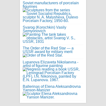
Soviet manufacturers of porcelain
figurines
Svarog (Korochkin) Vasily
Semyonovich
The Order of the Red Star — a
USSR award for military merit
Lupanova Elizaveta Nikolaevna -
artist of figurine painting
Ballerinas of Elena Aleksandrovna
Yanson-Manizer