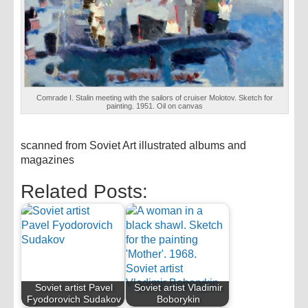
Comrade I. Stalin meeting with the sailors of cruiser Molotov. Sketch for
painting. 1951. Oil on canvas
scanned from Soviet Art illustrated albums and
magazines
Related Posts:
Soviet artist Pavel
Soviet artist Vladimir
Fyodorovich Sudakov
Boborykin