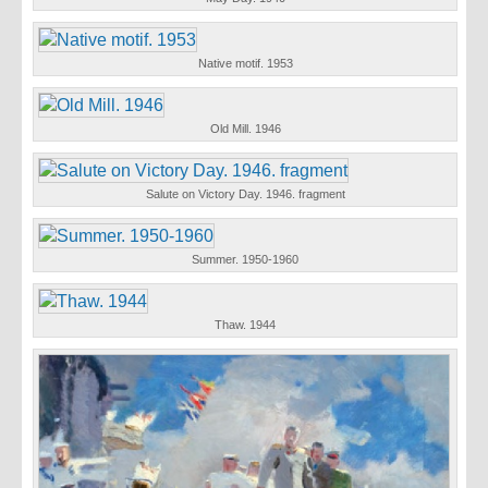
Native motif. 1953
Old Mill. 1946
Salute on Victory Day. 1946. fragment
Summer. 1950-1960
Thaw. 1944