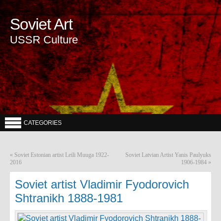
Soviet Art
USSR Culture
CATEGORIES
«
Soviet Estonian artist Leili Muuga 1922-
Soviet Latvian Artist Yanis Paulyuks
2016
1906-1984
»
Soviet artist Vladimir Fyodorovich
Shtranikh 1888-1981