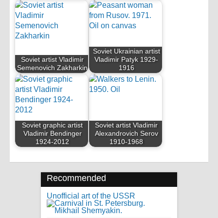
Soviet Ukrainian artist
Soviet artist Vladimir
Vladimir Patyk 1929-
Semenovich Zakharkin
1916
Soviet graphic artist
Soviet artist Vladimir
Vladimir Bendinger
Alexandrovich Serov
1924-2012
1910-1968
Recommended
Unofficial art of the USSR