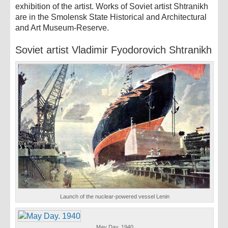
exhibition of the artist. Works of Soviet artist Shtranikh
are in the Smolensk State Historical and Architectural
and Art Museum-Reserve.
Soviet artist Vladimir Fyodorovich Shtranikh
Launch of the nuclear-powered vessel Lenin
May Day. 1940