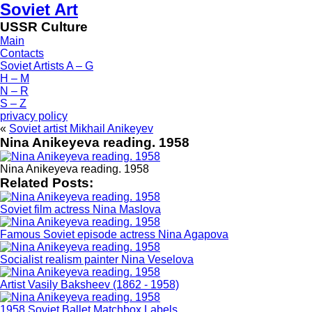
Soviet Art
USSR Culture
Main
Contacts
Soviet Artists A – G
H – M
N – R
S – Z
privacy policy
«
Soviet artist Mikhail Anikeyev
Nina Anikeyeva reading. 1958
Nina Anikeyeva reading. 1958
Related Posts:
Soviet film actress Nina Maslova
Famous Soviet episode actress Nina Agapova
Socialist realism painter Nina Veselova
Artist Vasily Baksheev (1862 - 1958)
1958 Soviet Ballet Matchbox Labels