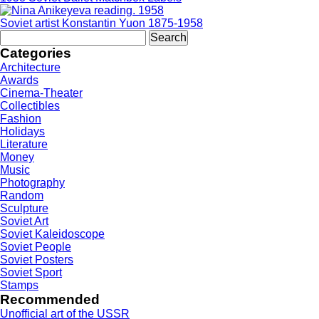
Soviet artist Konstantin Yuon 1875-1958
Search
for:
Categories
Architecture
Awards
Cinema-Theater
Collectibles
Fashion
Holidays
Literature
Money
Music
Photography
Random
Sculpture
Soviet Art
Soviet Kaleidoscope
Soviet People
Soviet Posters
Soviet Sport
Stamps
Recommended
Unofficial art of the USSR