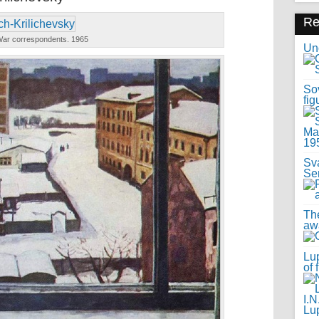
R
ar correspondents. 1965
Uno
Sov
fig
Sv
Se
Th
awa
Lup
of 