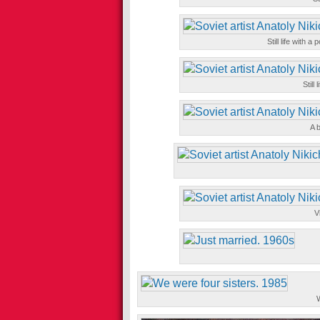
Still life with 
Still
A b
V
W