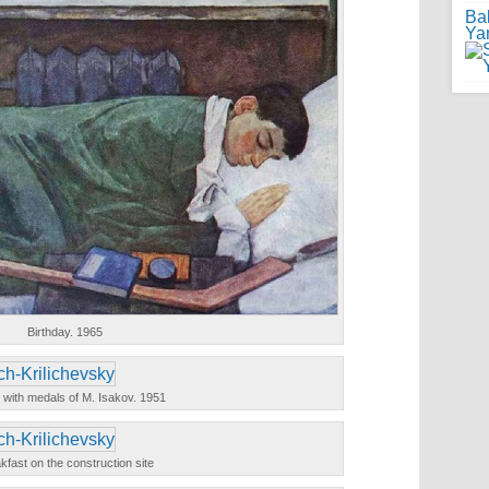
Ba
Ya
Birthday. 1965
 with medals of M. Isakov. 1951
kfast on the construction site