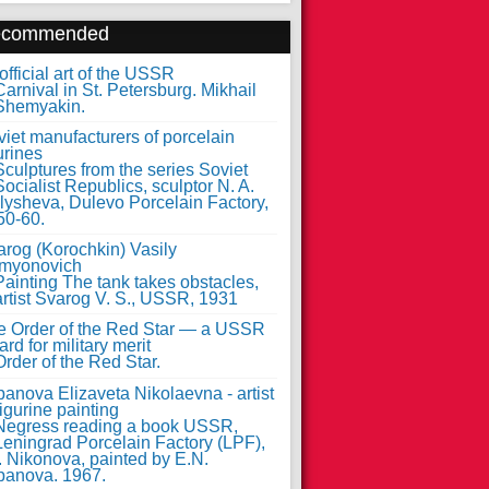
ecommended
fficial art of the USSR
iet manufacturers of porcelain
urines
arog (Korochkin) Vasily
myonovich
e Order of the Red Star — a USSR
rd for military merit
anova Elizaveta Nikolaevna - artist
figurine painting