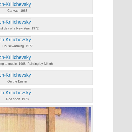
Canvas. 1965
rst day of a New Year. 1972
Housewarming. 1977
ning to music. 1968. Painting by Nikich
On the Easter
Red shelf. 1978