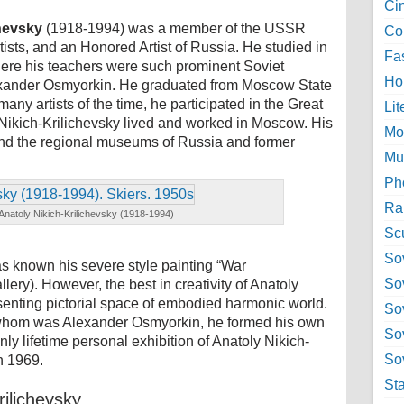
Ci
chevsky
(1918-1994) was a member of the USSR
Col
tists, and an Honored Artist of Russia. He studied in
Fa
where his teachers were such prominent Soviet
Ho
exander Osmyorkin. He graduated from Moscow State
 many artists of the time, he participated in the Great
Lit
 Nikich-Krilichevsky lived and worked in Moscow. His
Mo
and the regional museums of Russia and former
Mu
Ph
Ra
Anatoly Nikich-Krilichevsky (1918-1994)
Sc
Sov
s known his severe style painting “War
So
ery). However, the best in creativity of Anatoly
resenting pictorial space of embodied harmonic world.
So
 whom was Alexander Osmyorkin, he formed his own
So
 only lifetime personal exhibition of Anatoly Nikich-
Sov
n 1969.
St
rilichevsky