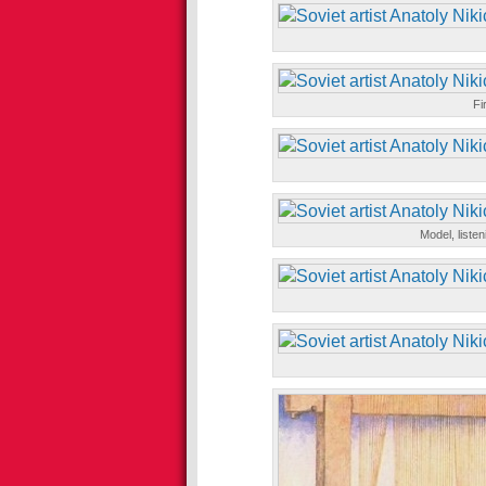
Fi
Model, liste