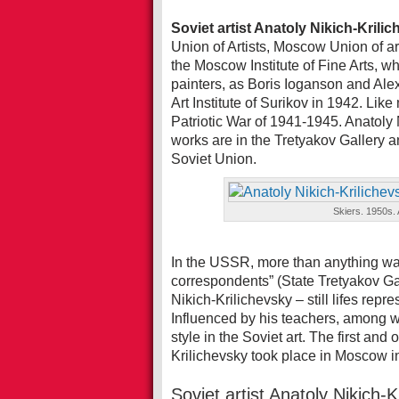
Soviet artist Anatoly Nikich-Krili
Union of Artists, Moscow Union of ar
the Moscow Institute of Fine Arts, 
painters, as Boris Ioganson and Al
Art Institute of Surikov in 1942. Like
Patriotic War of 1941-1945. Anatoly
works are in the Tretyakov Gallery 
Soviet Union.
Skiers. 1950s. 
In the USSR, more than anything wa
correspondents” (State Tretyakov Gall
Nikich-Krilichevsky – still lifes rep
Influenced by his teachers, among
style in the Soviet art. The first and
Krilichevsky took place in Moscow i
Soviet artist Anatoly Nikich-K