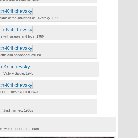
a poster of the exhibition of Favorsky. 1966
 life with grapes and toys. 1960
ottle and newspaper still life
Victory Salute. 1975
iolets. 1993. Oil on canvas
Just married. 1960s
e were four sisters. 1985