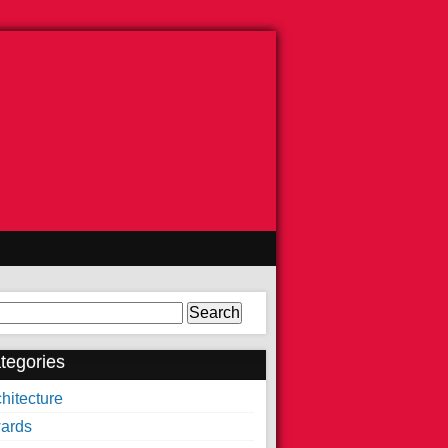
arch
tegories
hitecture
ards