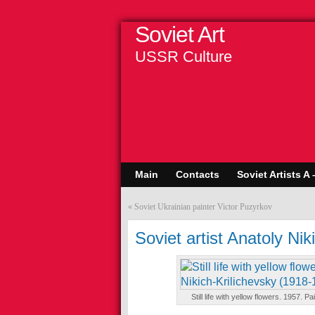
Soviet Art
USSR Culture
Main
Contacts
Soviet Artists A 
«
Soviet Ukrainian painter Victor Puzyrkov
Soviet artist Anatoly Nik
Still life with yellow flowers. 1957. 