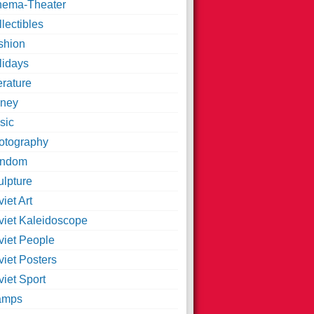
nema-Theater
lectibles
shion
lidays
erature
ney
sic
otography
ndom
ulpture
iet Art
viet Kaleidoscope
viet People
viet Posters
iet Sport
amps