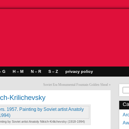
– G
H – M
N – R
S – Z
privacy policy
Soviet Era Monumental Fountain Golden Sheaf
»
Se
for:
ich-Krilichevsky
Ca
Arc
Painting by Soviet artist Anatoly Nikich-Krilichevsky (1918-1994)
Aw