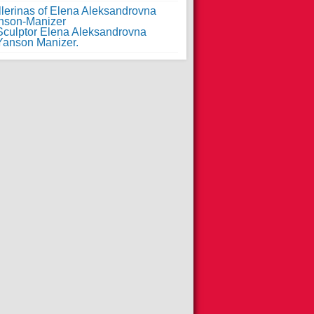
llerinas of Elena Aleksandrovna
nson-Manizer