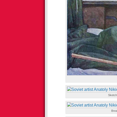
Sketch
Brea