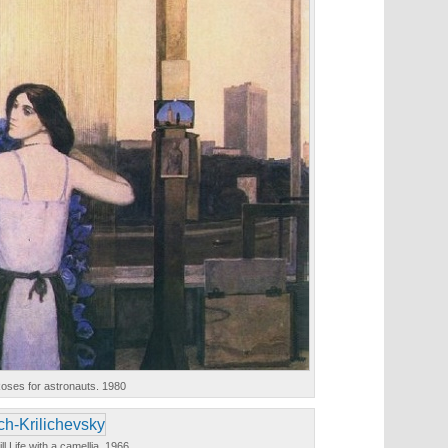
oses for astronauts. 1980
ill Life with a camellia. 1966