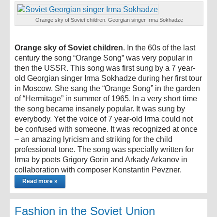
Orange sky of Soviet children. Georgian singer Irma Sokhadze
Orange sky of Soviet children
. In the 60s of the last
century the song “Orange Song” was very popular in
then the USSR. This song was first sung by a 7 year-
old Georgian singer Irma Sokhadze during her first tour
in Moscow. She sang the “Orange Song” in the garden
of “Hermitage” in summer of 1965. In a very short time
the song became insanely popular. It was sung by
everybody. Yet the voice of 7 year-old Irma could not
be confused with someone. It was recognized at once
– an amazing lyricism and striking for the child
professional tone. The song was specially written for
Irma by poets Grigory Gorin and Arkady Arkanov in
collaboration with composer Konstantin Pevzner.
Read more »
Fashion in the Soviet Union