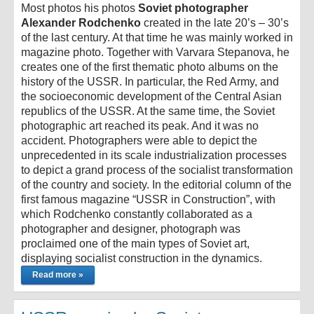
Most photos his photos
Soviet photographer
Alexander Rodchenko
created in the late 20’s – 30’s
of the last century. At that time he was mainly worked in
magazine photo. Together with Varvara Stepanova, he
creates one of the first thematic photo albums on the
history of the USSR. In particular, the Red Army, and
the socioeconomic development of the Central Asian
republics of the USSR. At the same time, the Soviet
photographic art reached its peak. And it was no
accident. Photographers were able to depict the
unprecedented in its scale industrialization processes
to depict a grand process of the socialist transformation
of the country and society. In the editorial column of the
first famous magazine “USSR in Construction”, with
which Rodchenko constantly collaborated as a
photographer and designer, photograph was
proclaimed one of the main types of Soviet art,
displaying socialist construction in the dynamics.
Read more »