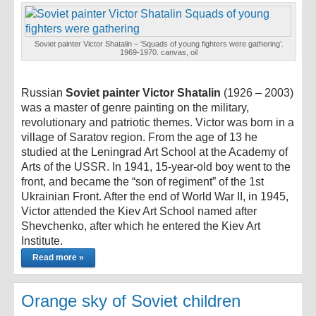
Soviet painter Victor Shatalin – ‘Squads of young fighters were gathering’.
1969-1970. canvas, oil
Russian
Soviet painter Victor Shatalin
(1926 – 2003)
was a master of genre painting on the military,
revolutionary and patriotic themes. Victor was born in a
village of Saratov region. From the age of 13 he
studied at the Leningrad Art School at the Academy of
Arts of the USSR. In 1941, 15-year-old boy went to the
front, and became the “son of regiment” of the 1st
Ukrainian Front. After the end of World War II, in 1945,
Victor attended the Kiev Art School named after
Shevchenko, after which he entered the Kiev Art
Institute.
Read more »
Orange sky of Soviet children