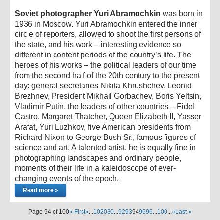
Soviet photographer Yuri Abramochkin
was born in
1936 in Moscow. Yuri Abramochkin entered the inner
circle of reporters, allowed to shoot the first persons of
the state, and his work – interesting evidence so
different in content periods of the country’s life. The
heroes of his works – the political leaders of our time
from the second half of the 20th century to the present
day: general secretaries Nikita Khrushchev, Leonid
Brezhnev, President Mikhail Gorbachev, Boris Yeltsin,
Vladimir Putin, the leaders of other countries – Fidel
Castro, Margaret Thatcher, Queen Elizabeth II, Yasser
Arafat, Yuri Luzhkov, five American presidents from
Richard Nixon to George Bush Sr., famous figures of
science and art. A talented artist, he is equally fine in
photographing landscapes and ordinary people,
moments of their life in a kaleidoscope of ever-
changing events of the epoch.
Read more »
Page 94 of 100
« First
«
...
10
20
30
...
92
93
94
95
96
...
100
...
»
Last »