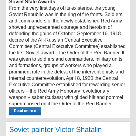
Soviet State Awards
From the very first days of its existence, the young
Soviet Republic was in the ring of fire fronts. Soldiers
and commanders of the newly established Red Army
showed unprecedented courage and heroism of
defending the gains of October. September 16, 1918
decree of the All-Russian Central Executive
Committee (Central Executive Committee) established
the first Soviet award – the Order of the Red Banner. It
was given to soldiers and commanders, military units
and formations, groups of workers who played a
prominent role in the defeat of the interventionists and
internal counterrevolution. April 8, 1920 the Central
Executive Committee established for rewarding senior
officers – the Red Army Honorary revolutionary
weapon – saber (cutlass) with gilded hilt and pommel
superimposed on it the Order of the Red Banner.
Read more »
Soviet painter Victor Shatalin