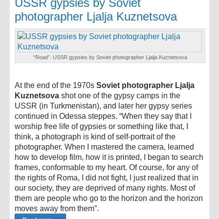
USSR gypsies by Soviet
photographer Ljalja Kuznetsova
“Road”. USSR gypsies by Soviet photographer Ljalja Kuznetsova
At the end of the 1970s
Soviet photographer Ljalja
Kuznetsova
shot one of the gypsy camps in the
USSR (in Turkmenistan), and later her gypsy series
continued in Odessa steppes. “When they say that I
worship free life of gypsies or something like that, I
think, a photograph is kind of self-portrait of the
photographer. When I mastered the camera, learned
how to develop film, how it is printed, I began to search
frames, conformable to my heart. Of course, for any of
the rights of Roma, I did not fight, I just realized that in
our society, they are deprived of many rights. Most of
them are people who go to the horizon and the horizon
moves away from them”.