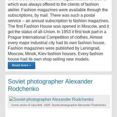
which was always offered to the clients of fashion
atelier. Fashion magazines were available through the
subscriptions, by mail. There was such a postal
service – an annual subscription to fashion magazines.
The first Fashion House was opened in Moscow, and it
got the status of all-Union. In 1953 it first took part in a
Prague International Competition of clothes. Almost
every major industrial city had its own fashion house.
Fashion magazines were published by Leningrad,
Moscow, Minsk, Kiev fashion houses. Every fashion
house had its own shop selling new models.
Read more »
Soviet photographer Alexander
Rodchenko
Iconic photo of Lilya Brik. 1925. Soviet photographer Alexander Rodchenko