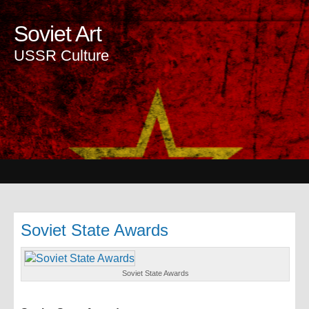
Soviet Art
USSR Culture
Soviet State Awards
Soviet State Awards