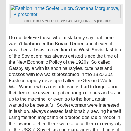
Fashion in the Soviet Union. Svetlana Morgunova, TV presenter
Do not believe those who mistakenly say that there
wasn’t
fashion in the Soviet Union
, and if even it
was, then all was copied from the West. Soviet fashion
of the Soviet era has always existed since the time of
the New Economic Policy of the 1920s. So called
Gatsby style with its short hairstyles, cute hats and
dresses with low waist blossomed in the 1920-30s.
Fashion rapidly developed after the Second World
War. Women who a decade earlier had to forget about
their feminine essence, put on rough clothes and stand
up to the machine, or even go to the front, again
wanted to be beautiful. Soviet woman were interested
in fashion, always dressed fashionably, sewing herself
using fashion magazine or ordered desirable model in
the fashion atelier, there were a lot of them in every city
of the USSR. Soviet fashion magazines, the choice of