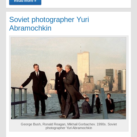
Read more »
Soviet photographer Yuri
Abramochkin
George Bush, Ronald Reagan, Mikhail Gorbachev. 1990s. Soviet
photographer Yuri Abramochkin