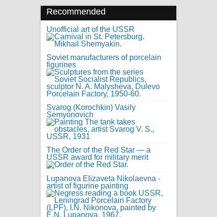
Recommended
Unofficial art of the USSR
Soviet manufacturers of porcelain
figurines
Svarog (Korochkin) Vasily
Semyonovich
The Order of the Red Star — a
USSR award for military merit
Lupanova Elizaveta Nikolaevna -
artist of figurine painting