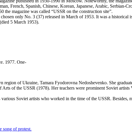
magazine published in 1930-1990 in Moscow. Noteworthy, the magazine,
 German, French, Spanish, Chinese, Korean, Japanese, Arabic, Serbian-C
50 the magazine was called “USSR on the construction site”.
chosen only No. 3 (37) released in March of 1953. It was a historical iss
 (died 5 March 1953).
e. 1977. One-
yn region of Ukraine, Tamara Fyodorovna Nedoshevenko. She graduated 
Arts of the USSR (1978). Her teachers were prominent Soviet artists V.
arious Soviet artists who worked in the time of the USSR. Besides, mo