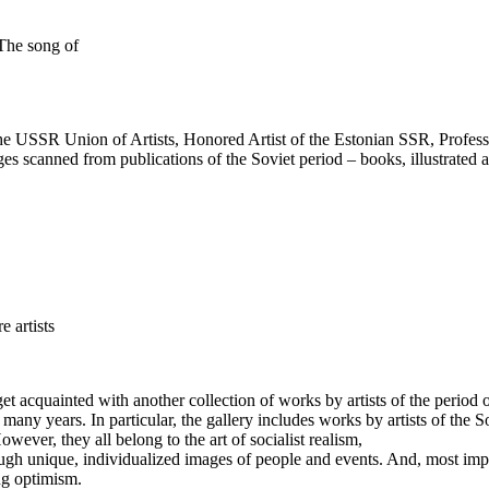
The song of
the USSR Union of Artists, Honored Artist of the Estonian SSR, Profess
ges scanned from publications of the Soviet period – books, illustrated 
e artists
to get acquainted with another collection of works by artists of the per
 many years. In particular, the gallery includes works by artists of the 
However, they all belong to the art of socialist realism,
ugh unique, individualized images of people and events. And, most import
ng optimism.