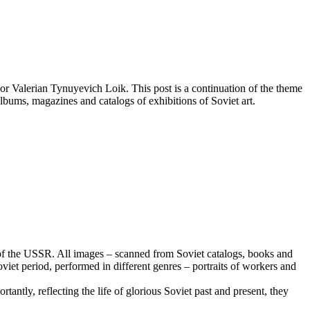
or Valerian Tynuyevich Loik. This post is a continuation of the theme
albums, magazines and catalogs of exhibitions of Soviet art.
iod of the USSR. All images – scanned from Soviet catalogs, books and
Soviet period, performed in different genres – portraits of workers and
antly, reflecting the life of glorious Soviet past and present, they