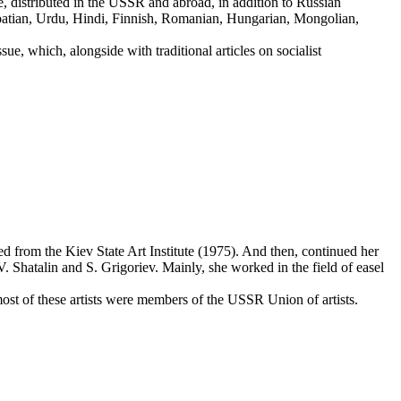
 distributed in the USSR and abroad, in addition to Russian
roatian, Urdu, Hindi, Finnish, Romanian, Hungarian, Mongolian,
ue, which, alongside with traditional articles on socialist
from the Kiev State Art Institute (1975). And then, continued her
 Shatalin and S. Grigoriev. Mainly, she worked in the field of easel
st of these artists were members of the USSR Union of artists.