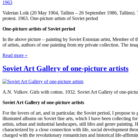
Valerian Loik (20 May 1904, Tallinn – 26 September 1986, Tallinn). 
protest. 1963. One-picture artists of Soviet period
One-picture artists of Soviet period
In the above picture – painting by Soviet Estonian artist, Member of 
of artists, authors of one painting from my private collection. The ima
Read more »
Soviet Art Gallery of one-picture artists
A.N. Volkov. Girls with cotton. 1932. Soviet Art Gallery of one-pictur
Soviet Art Gallery of one-picture artists
For the lovers of art, and in particular, the Soviet period, I propose 
illustrated albums on Soviet fine arts, which I have been collecting for
artists, urban and industrial landscapes, still lifes and genre painting. 
characterized by a close connection with life, social development thro
charged with the revolutionary romanticism and historical life-affirmi