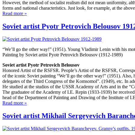
However, the method of socialist realism did not mean uniformity, althoug
forms and national characteristics. Just look, for example, at the abov
Read more »
Soviet artist Pyotr Petrovich Belousov 191
“We’ll go the other way!” (1951). Young Vladimir Lenin with his mot
Painting by Soviet artist Pyotr Petrovich Belousov (1912-1989)
Soviet artist Pyotr Petrovich Belousov
Honored Artist of the RSFSR. People’s Artist of the RSFSR, Correspo
of the iconic Soviet painting “We’ll go the other way!” (1951). Also
delegates of the Third Congress of the Komsomol”. (1949), etc. In addi
He studied at the studios of the USSR Academy of Arts and in the “Com
The graduatee of the Academy of I.E. Repin (1933-1939) he received a 
head of the Department of Painting and Drawing of the Institute of I.E.
Read more »
Soviet artist Mikhail Sergeyevich Baranc