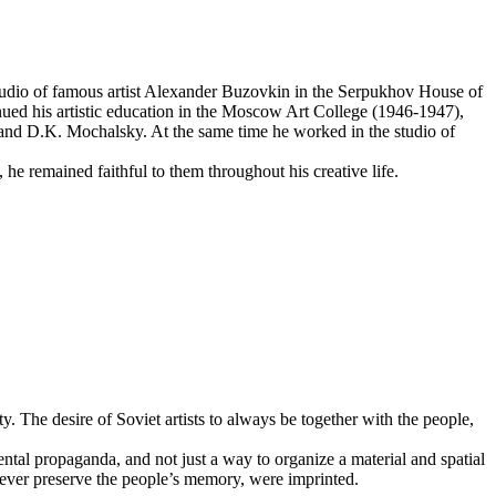
studio of famous artist Alexander Buzovkin in the Serpukhov House of
tinued his artistic education in the Moscow Art College (1946-1947),
 and D.K. Mochalsky. At the same time he worked in the studio of
t, he remained faithful to them throughout his creative life.
y. The desire of Soviet artists to always be together with the people,
ntal propaganda, and not just a way to organize a material and spatial
rever preserve the people’s memory, were imprinted.