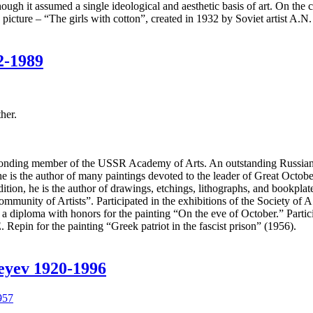
h it assumed a single ideological and aesthetic basis of art. On the contr
e picture – “The girls with cotton”, created in 1932 by Soviet artist A.N
2-1989
her.
nding member of the USSR Academy of Arts. An outstanding Russian art
, he is the author of many paintings devoted to the leader of Great Oc
tion, he is the author of drawings, etchings, lithographs, and bookplat
munity of Artists”. Participated in the exhibitions of the Society of A
diploma with honors for the painting “On the eve of October.” Particip
 Repin for the painting “Greek patriot in the fascist prison” (1956).
heyev 1920-1996