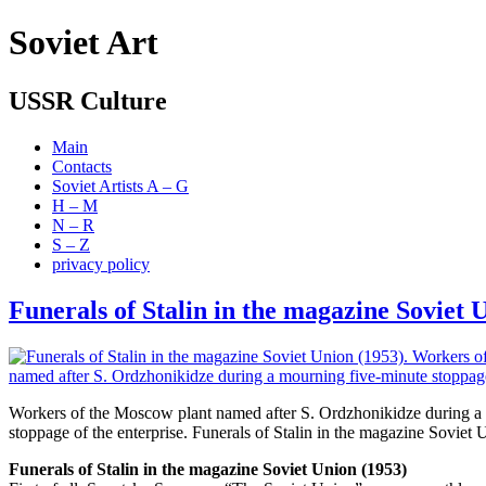
Soviet Art
USSR Culture
Main
Contacts
Soviet Artists A – G
H – M
N – R
S – Z
privacy policy
Funerals of Stalin in the magazine Soviet 
Workers of the Moscow plant named after S. Ordzhonikidze during a
stoppage of the enterprise. Funerals of Stalin in the magazine Soviet
Funerals of Stalin in the magazine Soviet Union (1953)