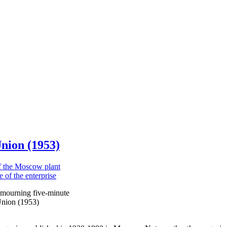
Union (1953)
 mourning five-minute
 Union (1953)