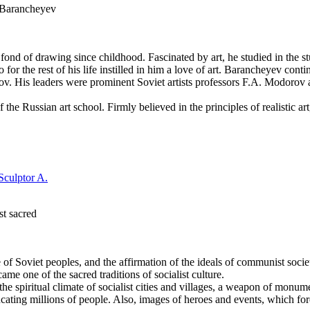
h Barancheyev
ond of drawing since childhood. Fascinated by art, he studied in the 
for the rest of his life instilled in him a love of art. Barancheyev con
kov. His leaders were prominent Soviet artists professors F.A. Modorov
f the Russian art school. Firmly believed in the principles of realistic ar
st sacred
e of Soviet peoples, and the affirmation of the ideals of communist societ
ame one of the sacred traditions of socialist culture.
 spiritual climate of socialist cities and villages, a weapon of monume
cating millions of people. Also, images of heroes and events, which fo