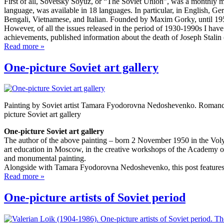
First of all, Sovetsky Soyuz, or “The Soviet Union”, was a monthly 
language, was available in 18 languages. In particular, in English,
Bengali, Vietnamese, and Italian. Founded by Maxim Gorky, until 19
However, of all the issues released in the period of 1930-1990s I have 
achievements, published information about the death of Joseph Stalin
Read more »
One-picture Soviet art gallery
Painting by Soviet artist Tamara Fyodorovna Nedoshevenko. Romanc
picture Soviet art gallery
One-picture Soviet art gallery
The author of the above painting – born 2 November 1950 in the Vol
art education in Moscow, in the creative workshops of the Academy of 
and monumental painting.
Alongside with Tamara Fyodorovna Nedoshevenko, this post features v
Read more »
One-picture artists of Soviet period