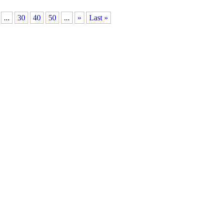
...
30
40
50
...
»
Last »