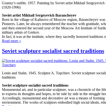
Granny’s outfits. 1957. Painting by Soviet artist Mikhail Sergeyevic
(1920-1996)
Soviet artist Mikhail Sergeyevich Barancheyev
Born in the village of Kalinovo of Moscow region, Barancheyev was f
Pioneers. Later, he always remembered the teacher with gratitude, who 
and then entered the second year of the Moscow Art Institute of Suri
military artists of Grekov.
In fact, it was at the institute, where they sacredly honored traditions o
Read more »
Soviet sculpture socialist sacred traditions
Lenin and Stalin. 1945. Sculptor A. Topchiev. Soviet sculpture sociali
traditions
Soviet sculpture socialist sacred traditions
Monumental art, and in particular sculpture, was a chronicle of the lif
to express its thoughts and hopes, to be side by side in the struggle bec
Accordingly, monumental and decorative art was a means of forming the
environment. The works of sculptors embodied high social ideals, edu