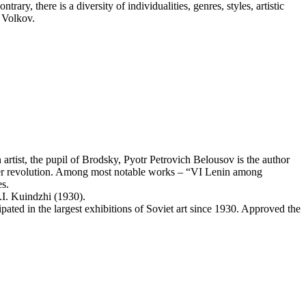
ary, there is a diversity of individualities, genres, styles, artistic
. Volkov.
ist, the pupil of Brodsky, Pyotr Petrovich Belousov is the author
tober revolution. Among most notable works – “VI Lenin among
es.
.I. Kuindzhi (1930).
ated in the largest exhibitions of Soviet art since 1930. Approved the