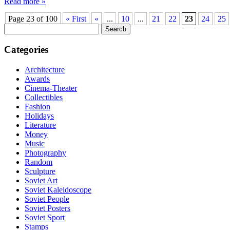
Read more »
Page 23 of 100
« First
«
...
10
...
21
22
23
24
25
Search
for:
Categories
Architecture
Awards
Cinema-Theater
Collectibles
Fashion
Holidays
Literature
Money
Music
Photography
Random
Sculpture
Soviet Art
Soviet Kaleidoscope
Soviet People
Soviet Posters
Soviet Sport
Stamps