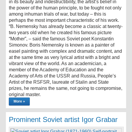
in its beauty and indestructibility, the artist’s belief in
the power of the human principle, to be fought not only
among inhuman trials of war, but today – this is
perhaps the most important characteristic of his work.
“B. Nemensky has already become a classic at twenty-
two years old when he created his famous picture
“Mother”, – said the famous Soviet poet Konstantin
Simonov. Boris Nemensky is known as a painter of
easel painting with complex and dramatic content, and
at the same time as very lyrical artist with a bright and
vibrant view of the world. As an academician, a
member of the Academy of Education and the
Academy of Arts of the USSR and Russia, People’s
Artist of the RSFSR, laureate of Stalin and State
prizes, he remains the same, not going to compromise,
original master.
More »
Prominent Soviet artist Igor Grabar