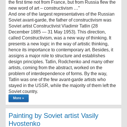
the first time not from France, but from Russia flew the
new word of art – constructivism …”
And one of the largest representatives of the Russian
Soviet avant-garde, the father of constructivism was
Soviet artist Constructivist Vladimir Tatlin (28
December 1885 — 31 May 1953). This direction,
called Constructivism, was a new way of thinking. It
presents a new logic in the way of artistic thinking,
hence its importance to contemporary art. Besides, it
assigns a major role to structure and establishes
design principles. Tatlin, Rodchenko and many other
artists, coming from the abstract, worked on the
problem of interdependence of forms. By the way,
Tatlin was one of the few avant-garde artists who
stayed in the USSR, while the majority of them left the
Soviet country.
More »
Painting by Soviet artist Vasily
Hvostenko