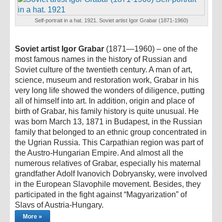
Self-portrait in a hat. 1921. Soviet artist Igor Grabar (1871-1960)
Soviet artist Igor Grabar
(1871—1960) – one of the
most famous names in the history of Russian and
Soviet culture of the twentieth century. A man of art,
science, museum and restoration work, Grabar in his
very long life showed the wonders of diligence, putting
all of himself into art. In addition, origin and place of
birth of Grabar, his family history is quite unusual. He
was born March 13, 1871 in Budapest, in the Russian
family that belonged to an ethnic group concentrated in
the Ugrian Russia. This Carpathian region was part of
the Austro-Hungarian Empire. And almost all the
numerous relatives of Grabar, especially his maternal
grandfather Adolf Ivanovich Dobryansky, were involved
in the European Slavophile movement. Besides, they
participated in the fight against “Magyarization” of
Slavs of Austria-Hungary.
More »