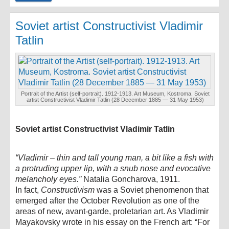
Soviet artist Constructivist Vladimir
Tatlin
Portrait of the Artist (self-portrait). 1912-1913. Art Museum, Kostroma. Soviet
artist Constructivist Vladimir Tatlin (28 December 1885 — 31 May 1953)
Soviet artist Constructivist Vladimir Tatlin
“Vladimir – thin and tall young man, a bit like a fish with
a protruding upper lip, with a snub nose and evocative
melancholy eyes.”
Natalia Goncharova, 1911.
In fact,
Constructivism
was a Soviet phenomenon that
emerged after the October Revolution as one of the
areas of new, avant-garde, proletarian art. As Vladimir
Mayakovsky wrote in his essay on the French art: “For