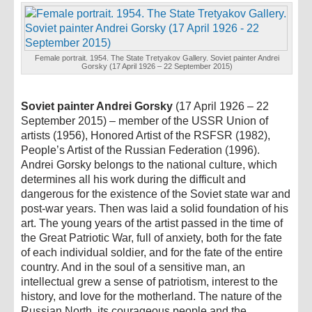
Female portrait. 1954. The State Tretyakov Gallery. Soviet painter Andrei
Gorsky (17 April 1926 – 22 September 2015)
Soviet painter Andrei Gorsky
(17 April 1926 – 22
September 2015) – member of the USSR Union of
artists (1956), Honored Artist of the RSFSR (1982),
People’s Artist of the Russian Federation (1996).
Andrei Gorsky belongs to the national culture, which
determines all his work during the difficult and
dangerous for the existence of the Soviet state war and
post-war years. Then was laid a solid foundation of his
art. The young years of the artist passed in the time of
the Great Patriotic War, full of anxiety, both for the fate
of each individual soldier, and for the fate of the entire
country. And in the soul of a sensitive man, an
intellectual grew a sense of patriotism, interest to the
history, and love for the motherland. The nature of the
Russian North, its courageous people and the