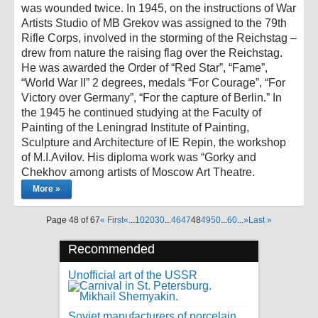
was wounded twice. In 1945, on the instructions of War
Artists Studio of MB Grekov was assigned to the 79th
Rifle Corps, involved in the storming of the Reichstag –
drew from nature the raising flag over the Reichstag.
He was awarded the Order of “Red Star”, “Fame”,
“World War II” 2 degrees, medals “For Courage”, “For
Victory over Germany”, “For the capture of Berlin.” In
the 1945 he continued studying at the Faculty of
Painting of the Leningrad Institute of Painting,
Sculpture and Architecture of IE Repin, the workshop
of M.I.Avilov. His diploma work was “Gorky and
Chekhov among artists of Moscow Art Theatre.
More »
Page 48 of 67
« First
«
...
10
20
30
...
46
47
48
49
50
...
60
...
»
Last »
Recommended
Unofficial art of the USSR
Soviet manufacturers of porcelain