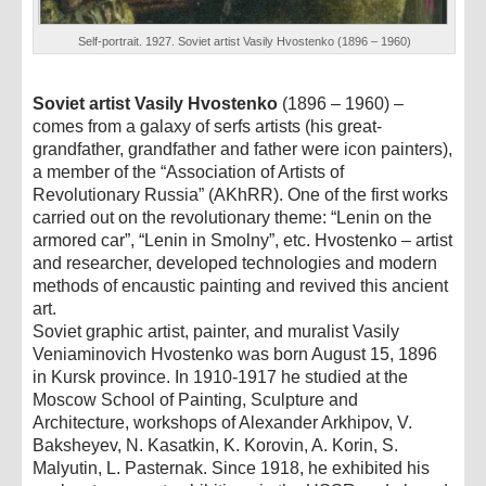
Self-portrait. 1927. Soviet artist Vasily Hvostenko (1896 – 1960)
Soviet artist Vasily Hvostenko
(1896 – 1960) –
comes from a galaxy of serfs artists (his great-
grandfather, grandfather and father were icon painters),
a member of the “Association of Artists of
Revolutionary Russia” (AKhRR). One of the first works
carried out on the revolutionary theme: “Lenin on the
armored car”, “Lenin in Smolny”, etc. Hvostenko – artist
and researcher, developed technologies and modern
methods of encaustic painting and revived this ancient
art.
Soviet graphic artist, painter, and muralist Vasily
Veniaminovich Hvostenko was born August 15, 1896
in Kursk province. In 1910-1917 he studied at the
Moscow School of Painting, Sculpture and
Architecture, workshops of Alexander Arkhipov, V.
Baksheyev, N. Kasatkin, K. Korovin, A. Korin, S.
Malyutin, L. Pasternak. Since 1918, he exhibited his