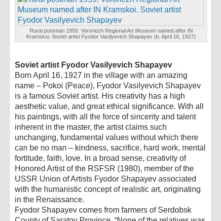
Rural postman 1959. Voronezh Regional Art Museum named after IN
Kramskoi. Soviet artist Fyodor Vasilyevich Shapayev (b. April 16, 1927)
Soviet artist Fyodor Vasilyevich Shapayev
Born April 16, 1927 in the village with an amazing
name – Pokoi (Peace), Fyodor Vasilyevich Shapayev
is a famous Soviet artist. His creativity has a high
aesthetic value, and great ethical significance. With all
his paintings, with all the force of sincerity and talent
inherent in the master, the artist claims such
unchanging, fundamental values ​​without which there
can be no man – kindness, sacrifice, hard work, mental
fortitude, faith, love. In a broad sense, creativity of
Honored Artist of the RSFSR (1980), member of the
USSR Union of Artists Fyodor Shapayev associated
with the humanistic concept of realistic art, originating
in the Renaissance.
Fyodor Shapayev comes from farmers of Serdobsk
County of Saratov Province. “None of the relatives was