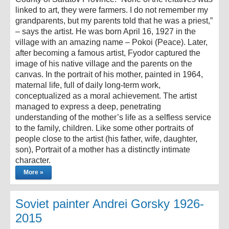
linked to art, they were farmers. I do not remember my
grandparents, but my parents told that he was a priest,”
– says the artist. He was born April 16, 1927 in the
village with an amazing name – Pokoi (Peace). Later,
after becoming a famous artist, Fyodor captured the
image of his native village and the parents on the
canvas. In the portrait of his mother, painted in 1964,
maternal life, full of daily long-term work,
conceptualized as a moral achievement. The artist
managed to express a deep, penetrating
understanding of the mother’s life as a selfless service
to the family, children. Like some other portraits of
people close to the artist (his father, wife, daughter,
son), Portrait of a mother has a distinctly intimate
character.
More »
Soviet painter Andrei Gorsky 1926-
2015