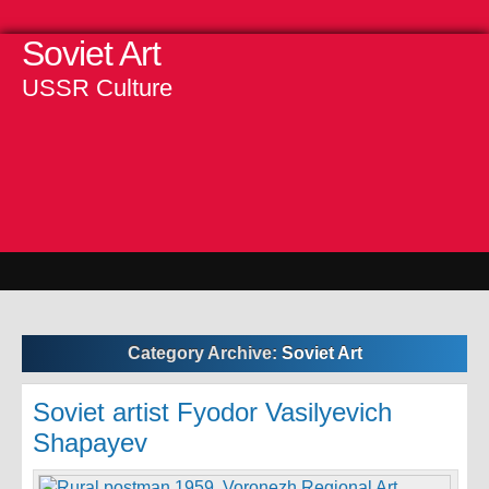
Soviet Art
USSR Culture
Category Archive:
Soviet Art
Soviet artist Fyodor Vasilyevich
Shapayev