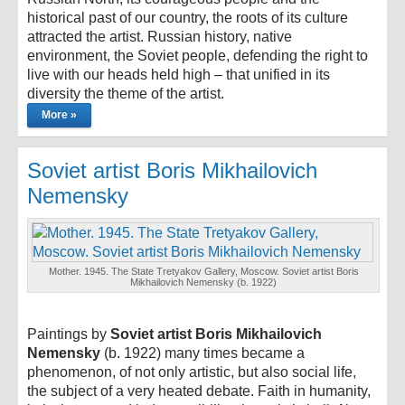
historical past of our country, the roots of its culture
attracted the artist. Russian history, native
environment, the Soviet people, defending the right to
live with our heads held high – that unified in its
diversity the theme of the artist.
More »
Soviet artist Boris Mikhailovich
Nemensky
Mother. 1945. The State Tretyakov Gallery, Moscow. Soviet artist Boris
Mikhailovich Nemensky (b. 1922)
Paintings by
Soviet artist Boris Mikhailovich
Nemensky
(b. 1922) many times became a
phenomenon, of not only artistic, but also social life,
the subject of a very heated debate. Faith in humanity,