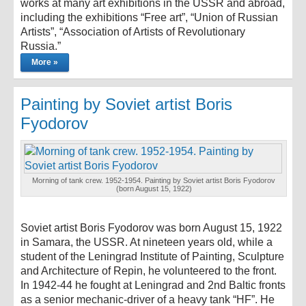
works at many art exhibitions in the USSR and abroad,
including the exhibitions “Free art”, “Union of Russian
Artists”, “Association of Artists of Revolutionary
Russia.”
More »
Painting by Soviet artist Boris
Fyodorov
Morning of tank crew. 1952-1954. Painting by Soviet artist Boris Fyodorov
(born August 15, 1922)
Soviet artist Boris Fyodorov was born August 15, 1922
in Samara, the USSR. At nineteen years old, while a
student of the Leningrad Institute of Painting, Sculpture
and Architecture of Repin, he volunteered to the front.
In 1942-44 he fought at Leningrad and 2nd Baltic fronts
as a senior mechanic-driver of a heavy tank “HF”. He