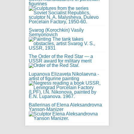
figurines
Svarog (Korochkin) Vasily
Semyonovich
The Order of the Red Star — a
USSR award for military merit
Lupanova Elizaveta Nikolaevna -
artist of figurine painting
Ballerinas of Elena Aleksandrovna
Yanson-Manizer