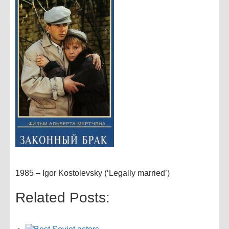
1985 – Igor Kostolevsky (‘Legally married’)
Related Posts: