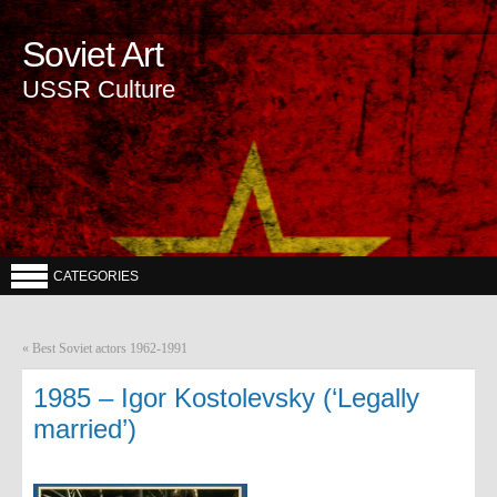
Soviet Art
USSR Culture
CATEGORIES
«
Best Soviet actors 1962-1991
1985 – Igor Kostolevsky (‘Legally
married’)