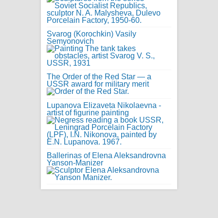
Svarog (Korochkin) Vasily
Semyonovich
The Order of the Red Star — a
USSR award for military merit
Lupanova Elizaveta Nikolaevna -
artist of figurine painting
Ballerinas of Elena Aleksandrovna
Yanson-Manizer