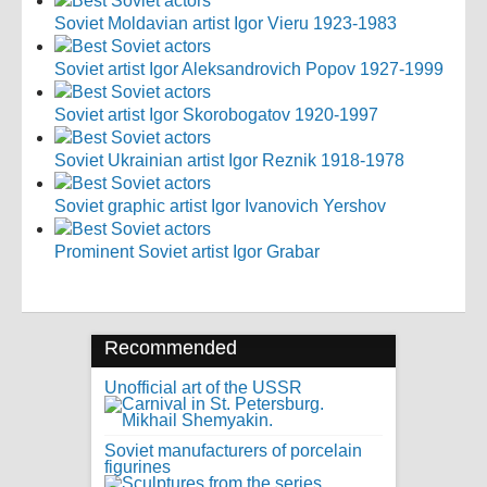
Soviet Moldavian artist Igor Vieru 1923-1983
Soviet artist Igor Aleksandrovich Popov 1927-1999
Soviet artist Igor Skorobogatov 1920-1997
Soviet Ukrainian artist Igor Reznik 1918-1978
Soviet graphic artist Igor Ivanovich Yershov
Prominent Soviet artist Igor Grabar
Recommended
Unofficial art of the USSR
Soviet manufacturers of porcelain
figurines