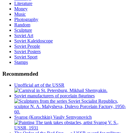
Literature
Money
Music
Photography
Random
Sculpture
Soviet Art
Soviet Kaleidoscope
Soviet People
Soviet Posters
Soviet Sport
Stamps
Recommended
Unofficial art of the USSR
Soviet manufacturers of porcelain figurines
Svarog (Korochkin) Vasily Semyonovich