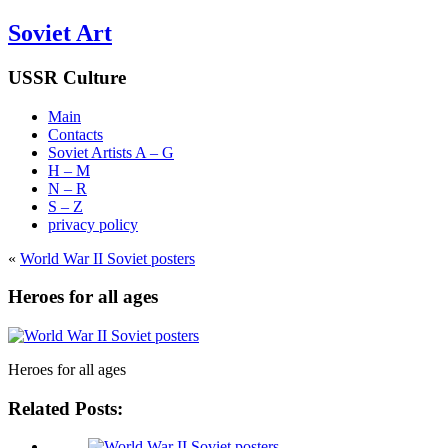
Soviet Art
USSR Culture
Main
Contacts
Soviet Artists A – G
H – M
N – R
S – Z
privacy policy
«
World War II Soviet posters
Heroes for all ages
Heroes for all ages
Related Posts: