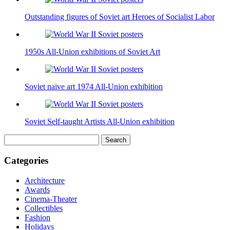
Outstanding figures of Soviet art Heroes of Socialist Labor
1950s All-Union exhibitions of Soviet Art
Soviet naive art 1974 All-Union exhibition
Soviet Self-taught Artists All-Union exhibition
Search
for:
Categories
Architecture
Awards
Cinema-Theater
Collectibles
Fashion
Holidays