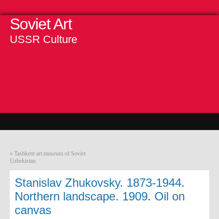
Soviet Art
USSR Culture
«
Tashkent art museum of Soviet
Uzbekistan
Stanislav Zhukovsky. 1873-1944.
Northern landscape. 1909. Oil on
canvas