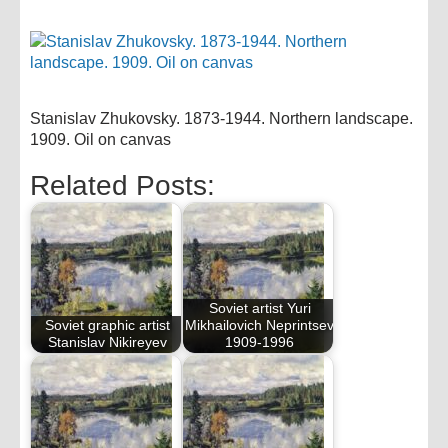
Stanislav Zhukovsky. 1873-1944. Northern landscape.
1909. Oil on canvas
Related Posts:
Soviet artist Yuri
Soviet graphic artist
Mikhailovich Neprintsev
Stanislav Nikireyev
1909-1996