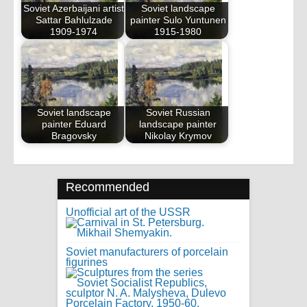
Soviet Azerbaijani artist
Soviet landscape
Sattar Bahlulzade
painter Sulo Yuntunen
1909-1974
1915-1980
Soviet landscape
Soviet Russian
painter Eduard
landscape painter
Bragovsky
Nikolay Krymov
Recommended
Unofficial art of the USSR
Soviet manufacturers of porcelain
figurines