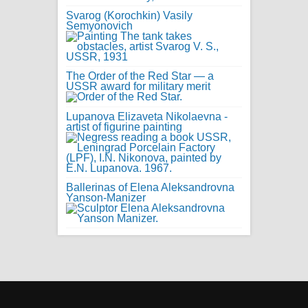
Svarog (Korochkin) Vasily
Semyonovich
The Order of the Red Star — a
USSR award for military merit
Lupanova Elizaveta Nikolaevna -
artist of figurine painting
Ballerinas of Elena Aleksandrovna
Yanson-Manizer