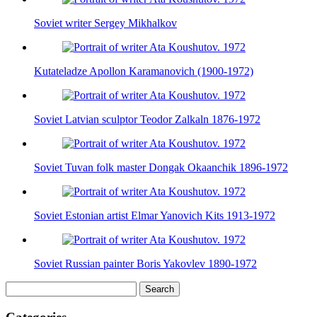
Soviet writer Sergey Mikhalkov
Kutateladze Apollon Karamanovich (1900-1972)
Soviet Latvian sculptor Teodor Zalkaln 1876-1972
Soviet Tuvan folk master Dongak Okaanchik 1896-1972
Soviet Estonian artist Elmar Yanovich Kits 1913-1972
Soviet Russian painter Boris Yakovlev 1890-1972
Search
for: