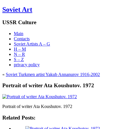
Soviet Art
USSR Culture
Main
Contacts
Soviet Artists A – G
H – M
N – R
S – Z
privacy policy
«
Soviet Turkmen artist Yakub Annanurov 1916-2002
Portrait of writer Ata Koushutov. 1972
Portrait of writer Ata Koushutov. 1972
Related Posts: