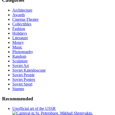
Categories
Architecture
Awards
Cinema-Theater
Collectibles
Fashion
Holidays
Literature
Money
Music
Photography
Random
Sculpture
Soviet Art
Soviet Kaleidoscope
Soviet People
Soviet Posters
Soviet Sport
Stamps
Recommended
Unofficial art of the USSR