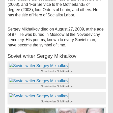
(2008), and “For Service to the Motherland» of II
degree (2003), four Orders of Lenin, and others. He
has the title of Hero of Socialist Labor.
Sergey Mikhalkov died on August 27, 2009, at the age
of 97. He was buried in Moscow at the Novodevichy
cemetery. His poems, known to every Soviet man,
have become the symbol of time.
Soviet writer Sergey Mikhalkov
Soviet writer S. Mikhalkov
Soviet writer S. Mikhalkov
Soviet writer S. Mikhalkov