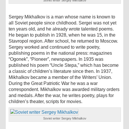
Soviet writer Sergey Mikhalkov
Sergey Mikhalkov is a man whose name is known to
all Soviet people since childhood. Sergei was not yet
ten years old, and he already wrote talented poems.
He began to publish in 1928, when he was 15, in the
Stavropol region. After school, he returned to Moscow.
Sergey worked and continued to write poetry,
publishing poems in the national press: magazines
“Ogonek”, “Pioneer”, newspapers. In 1935 was
published his poem “Uncle Stepa,” which has become
a classic of children’s literature since then. In 1937,
Mikhalkov became a member of the Writers’ Union.
During the Great Patriotic War he was a war
correspondent. Mikhalkov was awarded military orders
and medals. After the war, he writes poetry, plays for
children’s theater, scripts for movies.
Soviet writer Sergey Mikhalkov