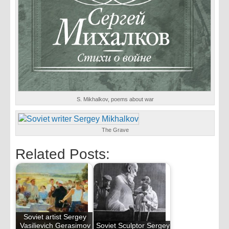
S. Mikhalkov, poems about war
The Grave
Related Posts:
Soviet artist Sergey
Vasilievich Gerasimov
Soviet Sculptor Sergey