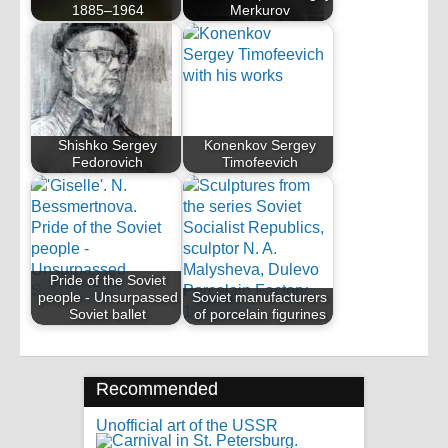
1885–1964
Merkurov
Shishko Sergey
Konenkov Sergey
Fedorovich
Timofeevich
Pride of the Soviet
people - Unsurpassed
Soviet manufacturers
Soviet ballet
of porcelain figurines
Recommended
Unofficial art of the USSR