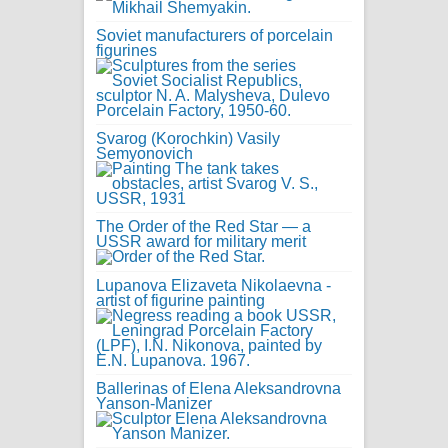
Soviet manufacturers of porcelain
figurines
Svarog (Korochkin) Vasily
Semyonovich
The Order of the Red Star — a
USSR award for military merit
Lupanova Elizaveta Nikolaevna -
artist of figurine painting
Ballerinas of Elena Aleksandrovna
Yanson-Manizer