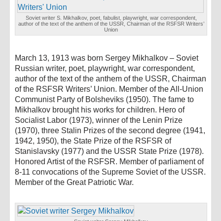
Soviet writer S. Mikhalkov, poet, fabulist, playwright, war correspondent,
author of the text of the anthem of the USSR, Chairman of the RSFSR Writers’
Union
March 13, 1913 was born Sergey Mikhalkov – Soviet
Russian writer, poet, playwright, war correspondent,
author of the text of the anthem of the USSR, Chairman
of the RSFSR Writers’ Union. Member of the All-Union
Communist Party of Bolsheviks (1950). The fame to
Mikhalkov brought his works for children. Hero of
Socialist Labor (1973), winner of the Lenin Prize
(1970), three Stalin Prizes of the second degree (1941,
1942, 1950), the State Prize of the RSFSR of
Stanislavsky (1977) and the USSR State Prize (1978).
Honored Artist of the RSFSR. Member of parliament of
8-11 convocations of the Supreme Soviet of the USSR.
Member of the Great Patriotic War.