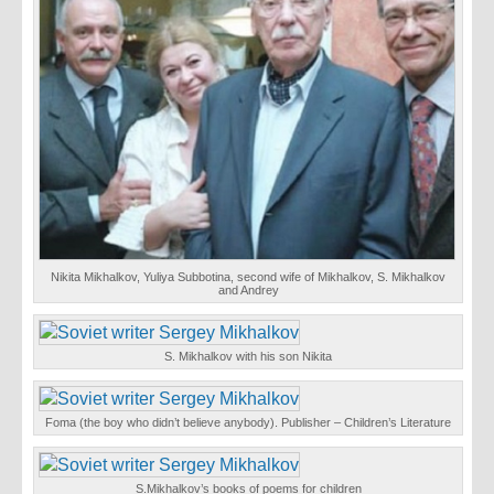
Nikita Mikhalkov, Yuliya Subbotina, second wife of Mikhalkov, S. Mikhalkov
and Andrey
S. Mikhalkov with his son Nikita
Foma (the boy who didn’t believe anybody). Publisher – Children’s Literature
S.Mikhalkov’s books of poems for children