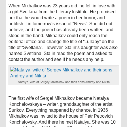
When Mikhalkov was 23 years old, he fell in love with
a girl Svetlana from the Literary Institute. He promised
her that he would write a poem in her honor, and
publish it in tomorrow’s issue of “News”. She did not
believe, and the poem has already been written, and
stood in the band. Mikhalkov could only reach the
editorial office and change the title of “Lullaby” on the
title of “Svetlana”. However, Stalin’s daughter was also
named Svetlana. Stalin read the poem and asked to
contact the author and see if he needs any help.
Natalya, wife of Sergey Mikhalkov and their sons Andrey and Nikita
The first wife of Sergei Mikhalkov became Natalya
Konchalovskaya – writer, granddaughter of the artist
Surikov. Everything happened by chance. In 1936
Mikhalkov was invited to the house of Petr Petrovich
Konchalovsky. And there he met Natalya. She was 10