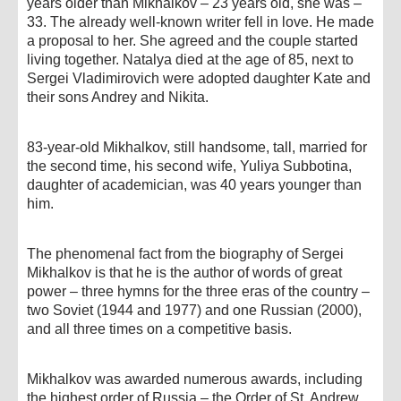
years older than Mikhalkov – 23 years old, she was –
33. The already well-known writer fell in love. He made
a proposal to her. She agreed and the couple started
living together. Natalya died at the age of 85, next to
Sergei Vladimirovich were adopted daughter Kate and
their sons Andrey and Nikita.
83-year-old Mikhalkov, still handsome, tall, married for
the second time, his second wife, Yuliya Subbotina,
daughter of academician, was 40 years younger than
him.
The phenomenal fact from the biography of Sergei
Mikhalkov is that he is the author of words of great
power – three hymns for the three eras of the country –
two Soviet (1944 and 1977) and one Russian (2000),
and all three times on a competitive basis.
Mikhalkov was awarded numerous awards, including
the highest order of Russia – the Order of St. Andrew