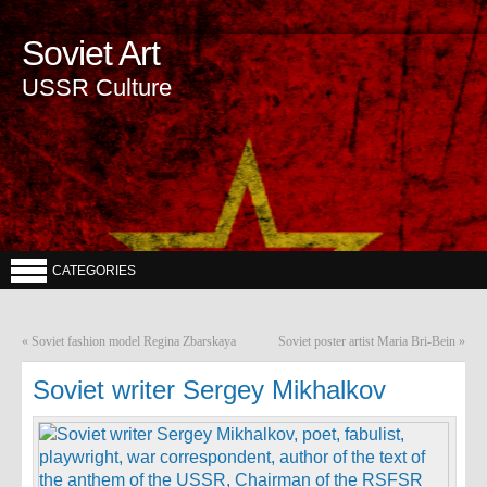
Soviet Art
USSR Culture
CATEGORIES
«
Soviet fashion model Regina Zbarskaya
Soviet poster artist Maria Bri-Bein
»
Soviet writer Sergey Mikhalkov