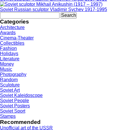
Soviet Russian sculptor Vladimir Sychev 1917-1995
Search
for:
Categories
Architecture
Awards
Cinema-Theater
Collectibles
Fashion
Holidays
Literature
Money
Music
Photography
Random
Sculpture
Soviet Art
Soviet Kaleidoscope
Soviet People
Soviet Posters
Soviet Sport
Stamps
Recommended
Unofficial art of the USSR