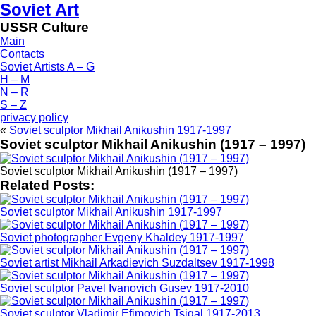
Soviet Art
USSR Culture
Main
Contacts
Soviet Artists A – G
H – M
N – R
S – Z
privacy policy
«
Soviet sculptor Mikhail Anikushin 1917-1997
Soviet sculptor Mikhail Anikushin (1917 – 1997)
Soviet sculptor Mikhail Anikushin (1917 – 1997)
Related Posts:
Soviet sculptor Mikhail Anikushin 1917-1997
Soviet photographer Evgeny Khaldey 1917-1997
Soviet artist Mikhail Arkadievich Suzdaltsev 1917-1998
Soviet sculptor Pavel Ivanovich Gusev 1917-2010
Soviet sculptor Vladimir Efimovich Tsigal 1917-2013