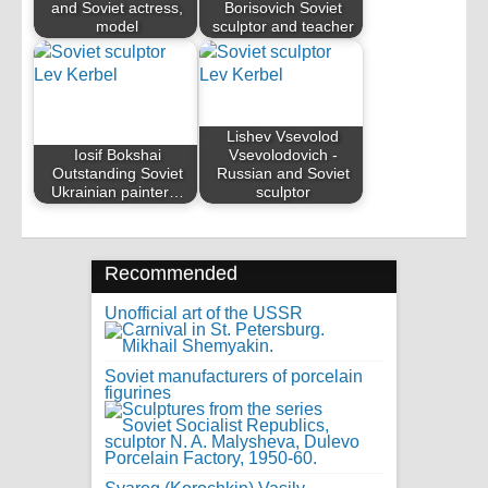
and Soviet actress,
Borisovich Soviet
model
sculptor and teacher
Lishev Vsevolod
Iosif Bokshai
Vsevolodovich -
Outstanding Soviet
Russian and Soviet
Ukrainian painter…
sculptor
Recommended
Unofficial art of the USSR
Soviet manufacturers of porcelain
figurines