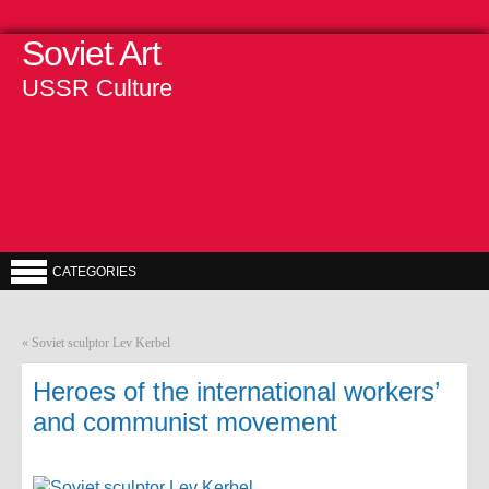
Soviet Art
USSR Culture
CATEGORIES
«
Soviet sculptor Lev Kerbel
Heroes of the international workers’
and communist movement