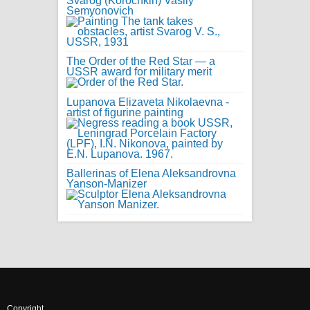
Svarog (Korochkin) Vasily
Semyonovich
The Order of the Red Star — a
USSR award for military merit
Lupanova Elizaveta Nikolaevna -
artist of figurine painting
Ballerinas of Elena Aleksandrovna
Yanson-Manizer
Copyright