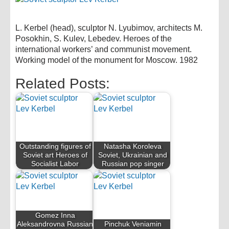
L. Kerbel (head), sculptor N. Lyubimov, architects M.
Posokhin, S. Kulev, Lebedev. Heroes of the
international workers’ and communist movement.
Working model of the monument for Moscow. 1982
Related Posts:
Outstanding figures of
Natasha Koroleva
Soviet art Heroes of
Soviet, Ukrainian and
Socialist Labor
Russian pop singer
Gomez Inna
Aleksandrovna Russian
Pinchuk Veniamin