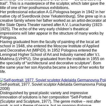
trail”. This is a masterpiece of the sculptor, which later gave the
title of one of her posthumous exhibitions.
Her professional education A.G.Pologova began in 1942 in her
native city of Sverdlovsk (now Yekaterinburg). She grew up in a
creative family where her father worked as an artist-decorator at
the State Opera Theater named after A.V. Lunacharsky (1923-
1925). The echo of the very early children’s theatrical
impressions will later appear in the structure of many works by
Pologova.
Having graduated from the faculty of painting of the local art
school in 1948, she entered the Moscow Institute of Applied
and Decorative Art (MIPiDI). In 1952 Pologova entered the
Leningrad Higher School of Art and Industry named after V.I.
Mukhina (LVHPU). She graduated from the institute in 1955 on
the specialty of “architectural and decorative sculpture”. Born
the same year her son Alyosha became a hero of her works for
life.
Self-portrait, 1977. Soviet sculptor Adelaida Germanovna Polo
2008)
Distinguished by great plastic variety and impressive
innovation of solutions is her composition “Self-Portrait
(Sculptor and Sculpture, 1977). The genre motive – rest after
work, is not a theme of peace, but an ongoing dialogue