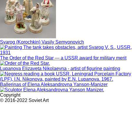
Svarog (Korochkin) Vasily Semyonovich
The Order of the Red Star — a USSR award for military merit
Lupanova Elizaveta Nikolaevna - artist of figurine painting
Ballerinas of Elena Aleksandrovna Yanson-Manizer
Copyright
© 2016-2022 Soviet Art