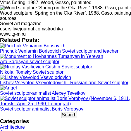
Vitus Bering. 1987. Wood, Gesso, paintinted
Wood sculpture ‘Spring on the Oka River’. 1988. Gsso, painting
sources
Soviet Art magazine
users.livejournal.com/strochka
www.tg-m.ru
Related Posts:
Pinchuk Veniamin Borisovich Soviet sculptor and teacher
Ara Sargsyan soviet sculptor
Nikolai Tomsky Soviet sculptor
Lishev Vsevolod Vsevolodovich - Russian and Soviet sculptor
Soviet sculptor-animalist Alexey Tsvetkov
Soviet sculptor animalist Boris Vorobyov
Search
for:
Categories
Architecture