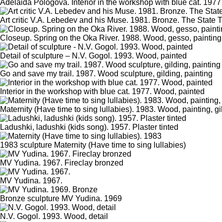
Adelaida Pologova. Interior in the workshop with blue cat. 1977
Art critic V.A. Lebedev and his Muse. 1981. Bronze. The State T
Closeup. Spring on the Oka River. 1988. Wood, gesso, painting
Detail of sculpture – N.V. Gogol. 1993. Wood, painted
Go and save my trail. 1987. Wood sculpture, gilding, painting
Interior in the workshop with blue cat. 1977. Wood, painted
Maternity (Have time to sing lullabies). 1983. Wood, painting, gi
Ladushki, ladushki (kids song). 1957. Plaster tinted
1983 sculpture Maternity (Have time to sing lullabies)
MV Yudina. 1967. Fireclay bronzed
MV Yudina. 1967.
Bronze sculpture MV Yudina. 1969
N.V. Gogol. 1993. Wood, detail