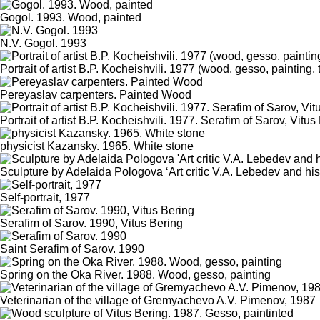
Gogol. 1993. Wood, painted
N.V. Gogol. 1993
Portrait of artist B.P. Kocheishvili. 1977 (wood, gesso, painting,
Pereyaslav carpenters. Painted Wood
Portrait of artist B.P. Kocheishvili. 1977. Serafim of Sarov, Vitus
physicist Kazansky. 1965. White stone
Sculpture by Adelaida Pologova ‘Art critic V.A. Lebedev and hi
Self-portrait, 1977
Serafim of Sarov. 1990, Vitus Bering
Saint Serafim of Sarov. 1990
Spring on the Oka River. 1988. Wood, gesso, painting
Veterinarian of the village of Gremyachevo A.V. Pimenov, 1987