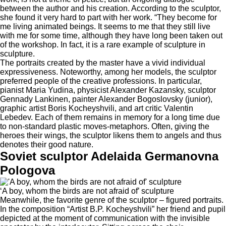
between the author and his creation. According to the sculptor,
she found it very hard to part with her work. “They become for
me living animated beings. It seems to me that they still live
with me for some time, although they have long been taken out
of the workshop. In fact, it is a rare example of sculpture in
sculpture.
The portraits created by the master have a vivid individual
expressiveness. Noteworthy, among her models, the sculptor
preferred people of the creative professions. In particular,
pianist Maria Yudina, physicist Alexander Kazansky, sculptor
Gennady Lankinen, painter Alexander Bogoslovsky (junior),
graphic artist Boris Kocheyshvili, and art critic Valentin
Lebedev. Each of them remains in memory for a long time due
to non-standard plastic moves-metaphors. Often, giving the
heroes their wings, the sculptor likens them to angels and thus
denotes their good nature.
Soviet sculptor Adelaida Germanovna
Pologova
‘A boy, whom the birds are not afraid of’ sculpture
Meanwhile, the favorite genre of the sculptor – figured portraits.
In the composition “Artist B.P. Kocheyshvili” her friend and pupil
depicted at the moment of communication with the invisible