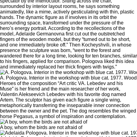
spectator by the interlocutor. Sitting across the chair,
surrounded by interior layout rooms, he says something
animatedly, like a mime, actively gesticulating with thin, plastic
hands. The dynamic figure as if involves in its orbit the
surrounding space, transformed under the pressure of the
hero’s energy portrait. According to the recollections of the
model, Adelaide Germanovna first cut out the outstretched
fingers of the wooden model, but they “turned out to be short,
and one immediately broke off.” Then Kocheyshvili, in whose
presence the sculpture was born, “went to the forest and
wandered there for a long time, looking for ten branches, similar
to his fingers, applied for comparison. Pologova liked this idea
and immediately replaced her thick fingers with twigs.”
A. Pologova. Interior in the workshop with blue cat. 1977. Wood
Heroes of the composition “Art critic VA. Lebedev and his
Muse” is her friend and the main researcher of her work,
Valentin Alekseevich Lebedev with his favorite dog named
Artem. The sculptor has given each figure a single wing,
metaphorically transferring the inseparable inner connection
between the owner and the pet. The dog resembles the winged
horse Pegasus, a symbol of inspiration and contemplation.
A boy, whom the birds are not afraid of