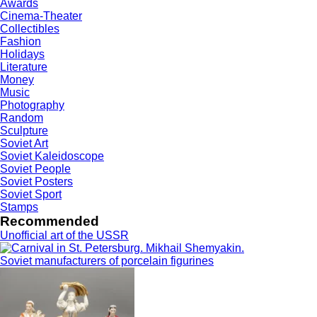
Awards
Cinema-Theater
Collectibles
Fashion
Holidays
Literature
Money
Music
Photography
Random
Sculpture
Soviet Art
Soviet Kaleidoscope
Soviet People
Soviet Posters
Soviet Sport
Stamps
Recommended
Unofficial art of the USSR
Soviet manufacturers of porcelain figurines