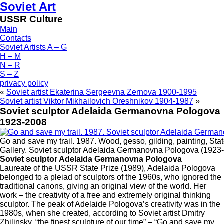
Soviet Art
USSR Culture
Main
Contacts
Soviet Artists A – G
H – M
N – R
S – Z
privacy policy
«
Soviet artist Ekaterina Sergeevna Zernova 1900-1995
Soviet artist Viktor Mikhailovich Oreshnikov 1904-1987
»
Soviet sculptor Adelaida Germanovna Pologova
1923-2008
Go and save my trail. 1987. Wood, gesso, gilding, painting, Sta
Gallery. Soviet sculptor Adelaida Germanovna Pologova (1923
Soviet sculptor Adelaida Germanovna Pologova
Laureate of the USSR State Prize (1989), Adelaida Pologova
belonged to a pleiad of sculptors of the 1960s, who ignored the
traditional canons, giving an original view of the world. Her
work – the creativity of a free and extremely original thinking
sculptor. The peak of Adelaide Pologova’s creativity was in the
1980s, when she created, according to Soviet artist Dmitry
Zhilinsky, “the finest sculpture of our time” – “Go and save my