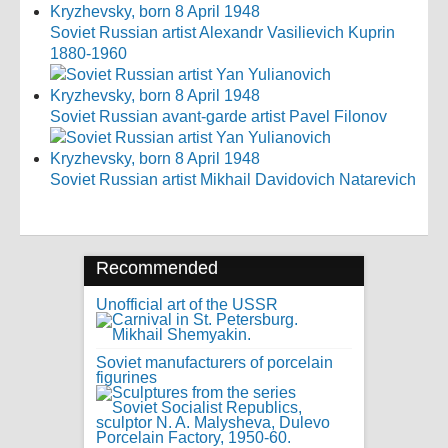
Soviet Russian artist Alexandr Vasilievich Kuprin
1880-1960
Soviet Russian avant-garde artist Pavel Filonov
Soviet Russian artist Mikhail Davidovich Natarevich
Recommended
Unofficial art of the USSR
Soviet manufacturers of porcelain
figurines