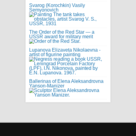
Svarog (Korochkin) Vasily
Semyonovich
The Order of the Red Star — a
USSR award for military merit
Lupanova Elizaveta Nikolaevna -
artist of figurine painting
Ballerinas of Elena Aleksandrovna
Yanson-Manizer