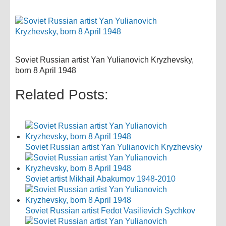
Soviet Russian artist Yan Yulianovich Kryzhevsky,
born 8 April 1948
Related Posts:
Soviet Russian artist Yan Yulianovich Kryzhevsky
Soviet artist Mikhail Abakumov 1948-2010
Soviet Russian artist Fedot Vasilievich Sychkov