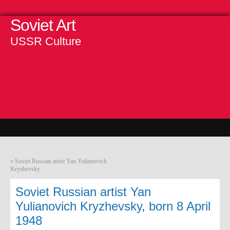
Soviet Art
USSR Culture
«
Soviet Russian artist Yan Yulianovich
Kryzhevsky
Soviet Russian artist Yan
Yulianovich Kryzhevsky, born 8 April
1948