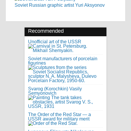
Soviet Russian graphic artist Yuri Aksyonov
Recommended
Unofficial art of the USSR
Soviet manufacturers of porcelain
figurines
Svarog (Korochkin) Vasily
Semyonovich
The Order of the Red Star — a
USSR award for military merit