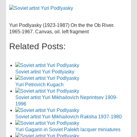
Yuri Podlyasky (1923-1987) On the the Ob River.
1965-1967. Canvas, oil. left fragment
Related Posts:
Soviet artist Yuri Podlyasky
Yuri Petrovich Kugach
Soviet artist Yuri Mikhailovich Neprintsev 1909-
1996
Soviet artist Yuri Mikhailovich Raksha 1937-1980
Yuri Gagarin in Soviet Palekh lacquer miniatures