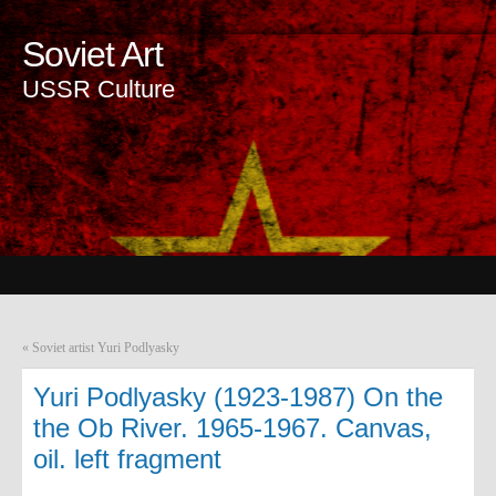
Soviet Art
USSR Culture
«
Soviet artist Yuri Podlyasky
Yuri Podlyasky (1923-1987) On the
the Ob River. 1965-1967. Canvas,
oil. left fragment