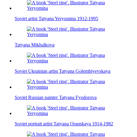
Soviet artist Tatyana Yeryomina 1912-1995
Tatyana Mikhalkova
Soviet Ukrainian artist Tatyana Golembiyevskaya
Soviet Russian painter Tatyana Fyodorova
Soviet portrait artist Tatyana Oranskaya 1914-1982