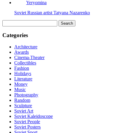
Soviet Russian artist Tatyana Nazarenko
Search
for:
Categories
Architecture
Awards
Cinema-Theater
Collectibles
Fashion
Holidays
Literature
Money
Music
Photography
Random
Sculpture
Soviet Art
Soviet Kaleidoscope
Soviet People
Soviet Posters
Soviet Sport