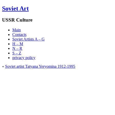
Soviet Art
USSR Culture
Main
Contacts
Soviet Artists A – G
H – M
N – R
S – Z
privacy policy
«
Soviet artist Tatyana Yeryomina 1912-1995