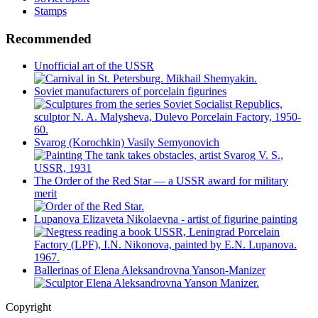
Stamps
Recommended
Unofficial art of the USSR
Soviet manufacturers of porcelain figurines
Svarog (Korochkin) Vasily Semyonovich
The Order of the Red Star — a USSR award for military
merit
Lupanova Elizaveta Nikolaevna - artist of figurine painting
Ballerinas of Elena Aleksandrovna Yanson-Manizer
Copyright