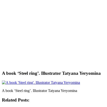
A book ‘Steel ring’. Illustrator Tatyana Yeryomina
A book ‘Steel ring’. Illustrator Tatyana Yeryomina
Related Posts: