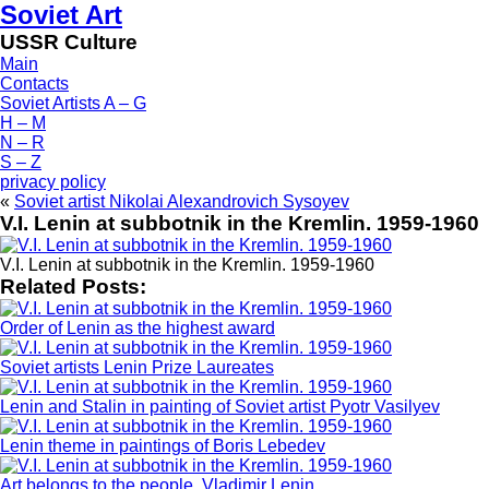
Soviet Art
USSR Culture
Main
Contacts
Soviet Artists A – G
H – M
N – R
S – Z
privacy policy
«
Soviet artist Nikolai Alexandrovich Sysoyev
V.I. Lenin at subbotnik in the Kremlin. 1959-1960
V.I. Lenin at subbotnik in the Kremlin. 1959-1960
Related Posts:
Order of Lenin as the highest award
Soviet artists Lenin Prize Laureates
Lenin and Stalin in painting of Soviet artist Pyotr Vasilyev
Lenin theme in paintings of Boris Lebedev
Art belongs to the people. Vladimir Lenin