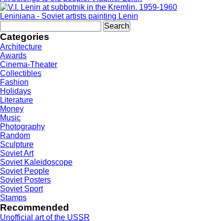
Leniniana - Soviet artists painting Lenin
Search
for:
Categories
Architecture
Awards
Cinema-Theater
Collectibles
Fashion
Holidays
Literature
Money
Music
Photography
Random
Sculpture
Soviet Art
Soviet Kaleidoscope
Soviet People
Soviet Posters
Soviet Sport
Stamps
Recommended
Unofficial art of the USSR