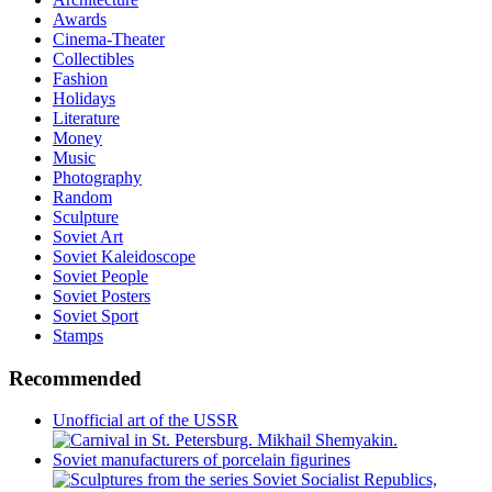
Awards
Cinema-Theater
Collectibles
Fashion
Holidays
Literature
Money
Music
Photography
Random
Sculpture
Soviet Art
Soviet Kaleidoscope
Soviet People
Soviet Posters
Soviet Sport
Stamps
Recommended
Unofficial art of the USSR
Soviet manufacturers of porcelain figurines