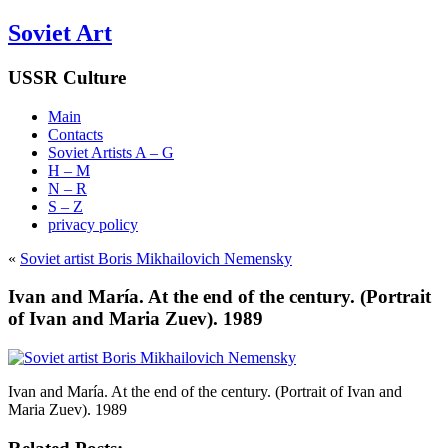
Soviet Art
USSR Culture
Main
Contacts
Soviet Artists A – G
H – M
N – R
S – Z
privacy policy
«
Soviet artist Boris Mikhailovich Nemensky
Ivan and María. At the end of the century. (Portrait
of Ivan and Maria Zuev). 1989
Ivan and María. At the end of the century. (Portrait of Ivan and
Maria Zuev). 1989