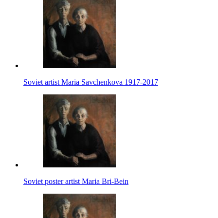
Soviet artist Maria Savchenkova 1917-2017
Soviet poster artist Maria Bri-Bein