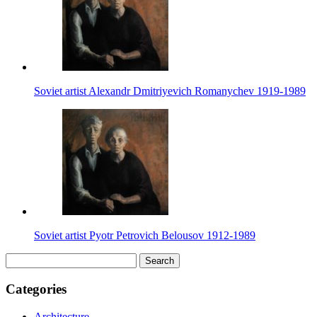
Soviet artist Alexandr Dmitriyevich Romanychev 1919-1989
Soviet artist Pyotr Petrovich Belousov 1912-1989
Search
for:
Categories
Architecture