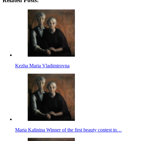
Related Posts:
Kezha Maria Vladimirovna
Maria Kalinina Winner of the first beauty contest in…