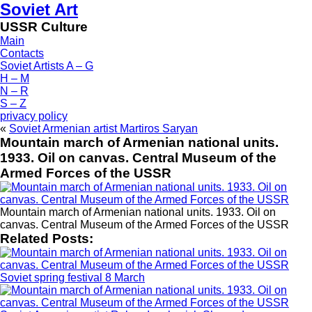
Soviet Art
USSR Culture
Main
Contacts
Soviet Artists A – G
H – M
N – R
S – Z
privacy policy
«
Soviet Armenian artist Martiros Saryan
Mountain march of Armenian national units.
1933. Oil on canvas. Central Museum of the
Armed Forces of the USSR
Mountain march of Armenian national units. 1933. Oil on
canvas. Central Museum of the Armed Forces of the USSR
Related Posts:
Soviet spring festival 8 March