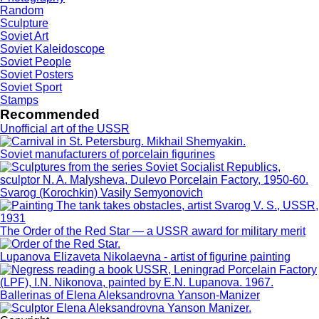
Random
Sculpture
Soviet Art
Soviet Kaleidoscope
Soviet People
Soviet Posters
Soviet Sport
Stamps
Recommended
Unofficial art of the USSR
Soviet manufacturers of porcelain figurines
Svarog (Korochkin) Vasily Semyonovich
The Order of the Red Star — a USSR award for military merit
Lupanova Elizaveta Nikolaevna - artist of figurine painting
Ballerinas of Elena Aleksandrovna Yanson-Manizer