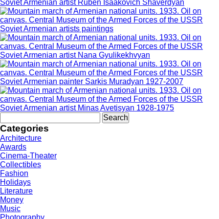
Soviet Armenian artist Ruben Isaakovich Shaverdyan
Soviet Armenian artists paintings
Soviet Armenian artist Nana Gyulikekhvyan
Soviet Armenian painter Sarkis Muradyan 1927-2007
Soviet Armenian artist Minas Avetisyan 1928-1975
Search
for:
Categories
Architecture
Awards
Cinema-Theater
Collectibles
Fashion
Holidays
Literature
Money
Music
Photography