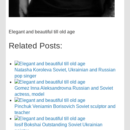
Elegant and beautiful till old age
Related Posts:
Natasha Koroleva Soviet, Ukrainian and Russian
pop singer
Gomez Inna Aleksandrovna Russian and Soviet
actress, model
Pinchuk Veniamin Borisovich Soviet sculptor and
teacher
Iosif Bokshai Outstanding Soviet Ukrainian