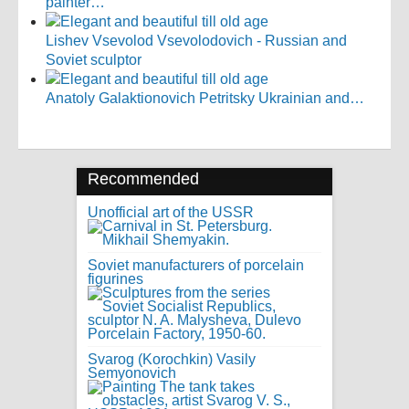
painter…
Lishev Vsevolod Vsevolodovich - Russian and
Soviet sculptor
Anatoly Galaktionovich Petritsky Ukrainian and…
Recommended
Unofficial art of the USSR
Soviet manufacturers of porcelain
figurines
Svarog (Korochkin) Vasily
Semyonovich