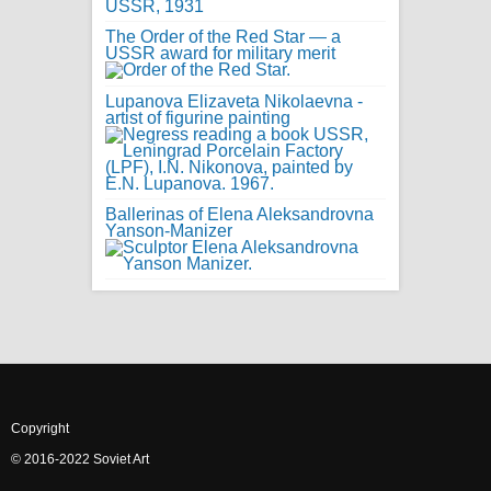
The Order of the Red Star — a
USSR award for military merit
Lupanova Elizaveta Nikolaevna -
artist of figurine painting
Ballerinas of Elena Aleksandrovna
Yanson-Manizer
Copyright
© 2016-2022 Soviet Art