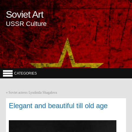
Soviet Art
USSR Culture
CATEGORIES
«
Soviet actress Lyudmila Shagalova
Elegant and beautiful till old age