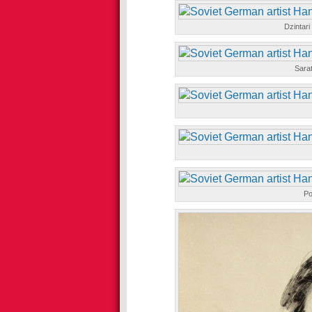
Dzintar
Sara
Po