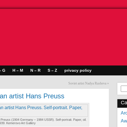
– G
H – M
N – R
S – Z
privacy policy
Soviet artist Nadya Rusheva
»
Se
for:
an artist Hans Preuss
Ca
Arc
Preuss (1904 Germany – 1984 USSR). Self-portrait. Paper, oil.
Aw
939. Kemerovo Art Gallery