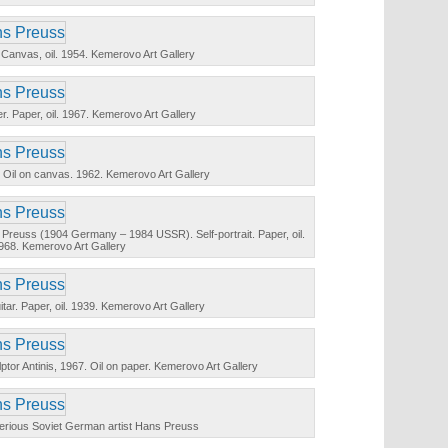
. Canvas, oil. 1954. Kemerovo Art Gallery
er. Paper, oil. 1967. Kemerovo Art Gallery
n. Oil on canvas. 1962. Kemerovo Art Gallery
Preuss (1904 Germany – 1984 USSR). Self-portrait. Paper, oil.
968. Kemerovo Art Gallery
 guitar. Paper, oil. 1939. Kemerovo Art Gallery
ulptor Antinis, 1967. Oil on paper. Kemerovo Art Gallery
terious Soviet German artist Hans Preuss