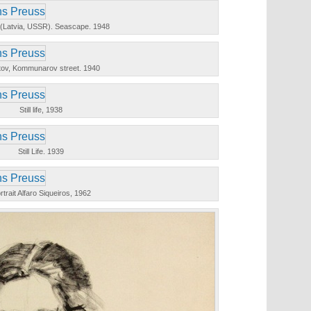
i (Latvia, USSR). Seascape. 1948
tov, Kommunarov street. 1940
Still life, 1938
Still Life. 1939
rtrait Alfaro Siqueiros, 1962