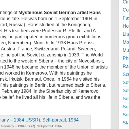
Ci
Col
ntings of
Mysterious Soviet German artist Hans
Fa
erious fate. He was born on 1 September 1904 in
ad, Russia). Hans studied at the Königsberg
Ho
. His teachers were Professor R. Pfeiffer and A.
Lit
my, he participated in numerous group exhibitions
Mo
esden, Nuremberg, Munich. In 1933 Hans Preuss
 Austria, France, Switzerland, Poland, Sweden,
Mu
e, he got the Soviet citizenship in 1939. The World
Ph
ed to the western Siberia – the city of Novosibirsk,
Ra
In 1946 he became the member of the Union of artists
nd worked in Kemerovo. With his paintings he
Sc
msk, Irkutsk, Barnaul. Once, in 1964 he visited his
Sov
 his paintings in Berlin, but returned back to Siberia.
So
 February 1984, in the Siberian city of Kemerovo.
elief, he lived all his life in Siberia, and was the
So
So
Sov
St
Germany – 1984 USSR). Self-portrait. 1964