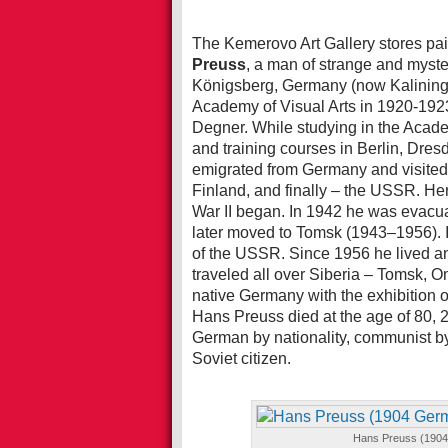
The Kemerovo Art Gallery stores pai
Preuss
, a man of strange and myst
Königsberg, Germany (now Kaliningr
Academy of Visual Arts in 1920-1923
Degner. While studying in the Acade
and training courses in Berlin, Dr
emigrated from Germany and visited
Finland, and finally – the USSR. Her
War II began. In 1942 he was evacuat
later moved to Tomsk (1943–1956). 
of the USSR. Since 1956 he lived a
traveled all over Siberia – Tomsk, O
native Germany with the exhibition of
Hans Preuss died at the age of 80, 2
German by nationality, communist by b
Soviet citizen.
Hans Preuss (1904 