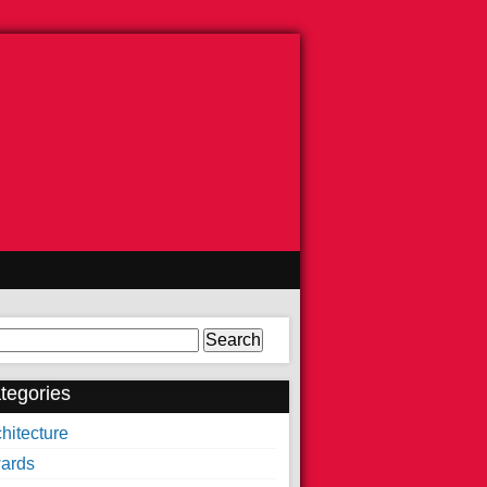
arch
tegories
hitecture
ards