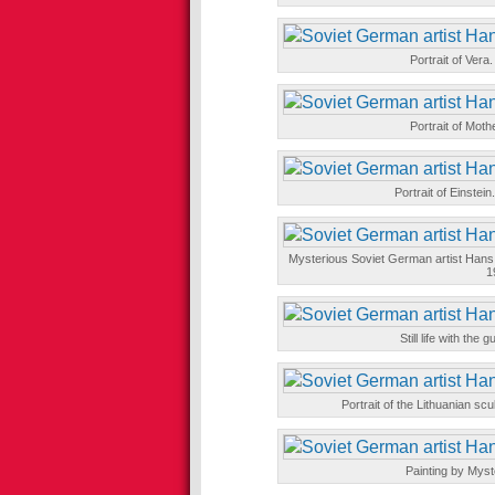
Portrait of Vera
Portrait of Moth
Portrait of Einstei
Mysterious Soviet German artist Hans 
1
Still life with the
Portrait of the Lithuanian sc
Painting by Mys