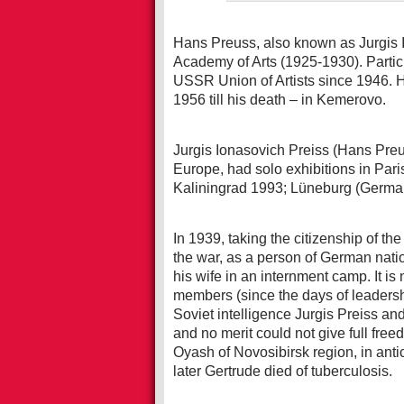
Hans Preuss, also known as Jurgis 
Academy of Arts (1925-1930). Partici
USSR Union of Artists since 1946. 
1956 till his death – in Kemerovo.
Jurgis Ionasovich Preiss (Hans Preu
Europe, had solo exhibitions in Par
Kaliningrad 1993; Lüneburg (German
In 1939, taking the citizenship of t
the war, as a person of German nati
his wife in an internment camp. It i
members (since the days of leadersh
Soviet intelligence Jurgis Preiss an
and no merit could not give full free
Oyash of Novosibirsk region, in anti
later Gertrude died of tuberculosis.