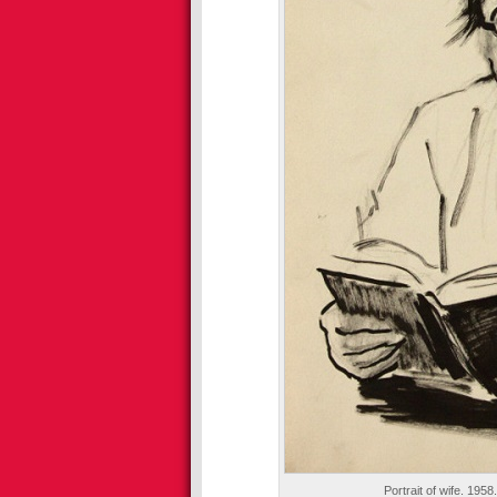
Portrait of wife. 1