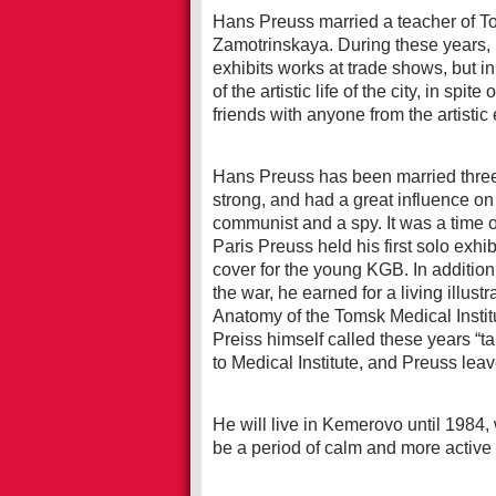
Hans Preuss married a teacher of T
Zamotrinskaya. During these years, 
exhibits works at trade shows, but i
of the artistic life of the city, in sp
friends with anyone from the artistic
Hans Preuss has been married thre
strong, and had a great influence on 
communist and a spy. It was a time of 
Paris Preuss held his first solo exhi
cover for the young KGB. In addition
the war, he earned for a living illus
Anatomy of the Tomsk Medical Institu
Preiss himself called these years “t
to Medical Institute, and Preuss lea
He will live in Kemerovo until 1984, 
be a period of calm and more active 