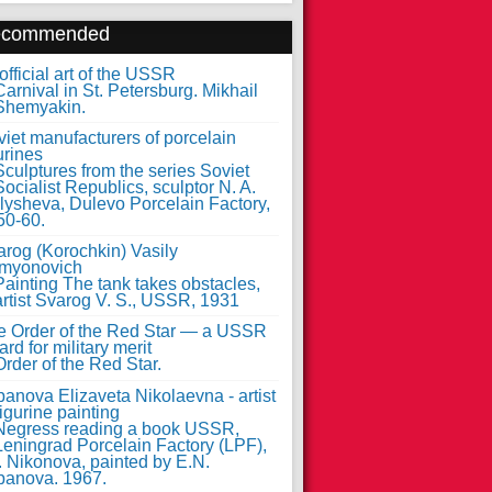
ecommended
fficial art of the USSR
iet manufacturers of porcelain
urines
arog (Korochkin) Vasily
myonovich
e Order of the Red Star — a USSR
rd for military merit
anova Elizaveta Nikolaevna - artist
figurine painting