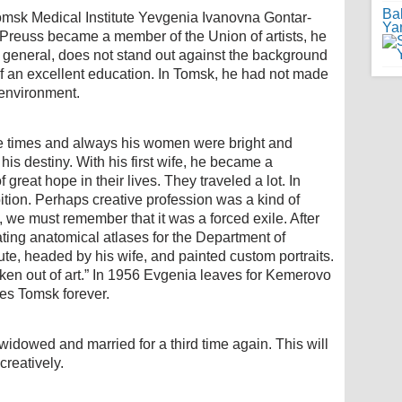
Ba
omsk Medical Institute Yevgenia Ivanovna Gontar-
Ya
Preuss became a member of the Union of artists, he
n general, does not stand out against the background
ite of an excellent education. In Tomsk, he had not made
 environment.
e times and always his women were bright and
his destiny. With his first wife, he became a
great hope in their lives. They traveled a lot. In
bition. Perhaps creative profession was a kind of
, we must remember that it was a forced exile. After
trating anatomical atlases for the Department of
te, headed by his wife, and painted custom portraits.
aken out of art.” In 1956 Evgenia leaves for Kemerovo
ves Tomsk forever.
widowed and married for a third time again. This will
creatively.