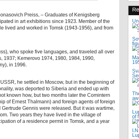
R
Ionasovich Preiss, – Graduates of Kenigsberg
Uno
pated in art exhibitions since 1923. Member of the
He lived and worked in Tomsk (1943-1956), and from
Sov
fig
ss), who spoke five languages, and traveled all over
is, 1937; Kemerovo 1974, 1980, 1984, 1990,
y), in 1996.
Sv
Se
he USSR, he settled in Moscow, but in the beginning of
onality, was deported to Siberia and ended up with
Th
s not known how, but two months later the Comintern
awa
ip of Ernest Thalmann) and foreign agents of foreign
d Gertrude Gennis were released. But it was wartime,
Lup
dom. Two years they have lived in the village of
of 
cipation of a residence permit in Tomsk, and a year