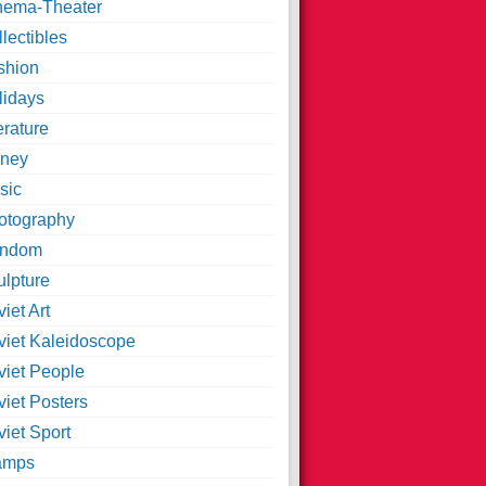
nema-Theater
lectibles
shion
lidays
erature
ney
sic
otography
ndom
ulpture
iet Art
viet Kaleidoscope
viet People
viet Posters
iet Sport
amps