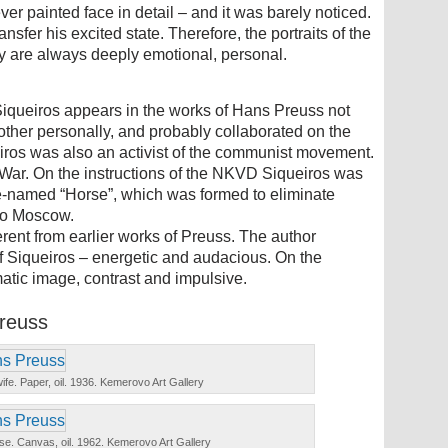
ver painted face in detail – and it was barely noticed.
ansfer his excited state. Therefore, the portraits of the
ally are always deeply emotional, personal.
iqueiros appears in the works of Hans Preuss not
ther personally, and probably collaborated on the
eiros was also an activist of the communist movement.
l War. On the instructions of the NKVD Siqueiros was
ode-named “Horse”, which was formed to eliminate
 to Moscow.
ferent from earlier works of Preuss. The author
of Siqueiros – energetic and audacious. On the
tic image, contrast and impulsive.
Preuss
 wife. Paper, oil. 1936. Kemerovo Art Gallery
 vase. Canvas, oil. 1962. Kemerovo Art Gallery