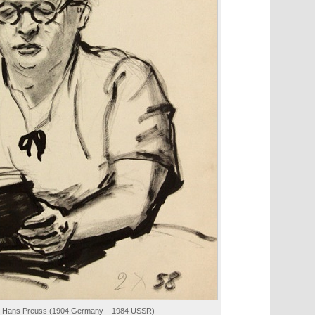
958. Hans Preuss (1904 Germany – 1984 USSR)