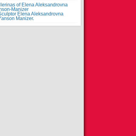
llerinas of Elena Aleksandrovna
nson-Manizer