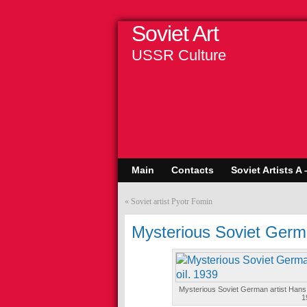
Soviet Art
USSR Culture
Main
Contacts
Soviet Artists A 
«
Soviet artist Pyotr Fomin
Mysterious Soviet Germ
Mysterious Soviet German artist Hans 
1