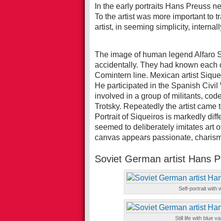
In the early portraits Hans Preuss ne
To the artist was more important to tr
artist, in seeming simplicity, intern
The image of human legend Alfaro S
accidentally. They had known each o
Comintern line. Mexican artist Siqu
He participated in the Spanish Civi
involved in a group of militants, c
Trotsky. Repeatedly the artist came
Portrait of Siqueiros is markedly dif
seemed to deliberately imitates art 
canvas appears passionate, charisma
Soviet German artist Hans 
Self-portrait with
Still life with blue