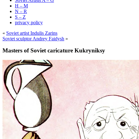
Soviet Artists A – G
H – M
N – R
S – Z
privacy policy
«
Soviet artist Indulis Zarins
Soviet sculptor Andrey Faidysh
»
Masters of Soviet caricature Kukryniksy