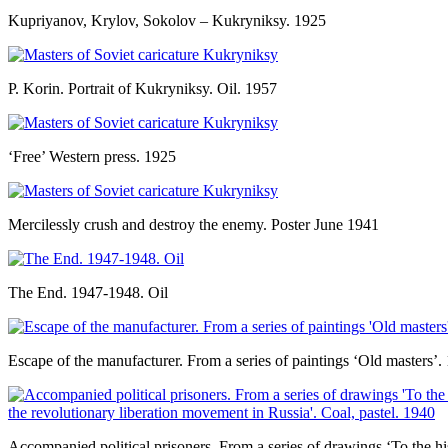
Kupriyanov, Krylov, Sokolov – Kukryniksy. 1925
P. Korin. Portrait of Kukryniksy. Oil. 1957
‘Free’ Western press. 1925
Mercilessly crush and destroy the enemy. Poster June 1941
The End. 1947-1948. Oil
Escape of the manufacturer. From a series of paintings ‘Old masters’
Accompanied political prisoners. From a series of drawings ‘To the hi