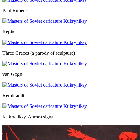
Paul Rubens
Repin
Three Graces (a parody of sculpture)
van Gogh
Rembrandt
Kukryniksy. Aurora signal