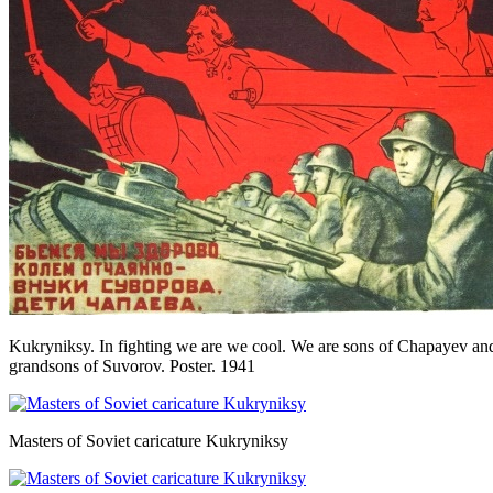
Kukryniksy. In fighting we are we cool. We are sons of Chapayev an
grandsons of Suvorov. Poster. 1941
Masters of Soviet caricature Kukryniksy