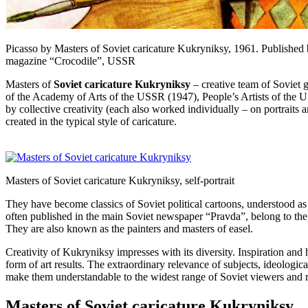
Picasso by Masters of Soviet caricature Kukryniksy, 1961. Published
magazine “Crocodile”, USSR
Masters of
Soviet caricature Kukryniksy
– creative team of Soviet
of the Academy of Arts of the USSR (1947), People’s Artists of the U
by collective creativity (each also worked individually – on portraits
created in the typical style of caricature.
Masters of Soviet caricature Kukryniksy, self-portrait
They have become classics of Soviet political cartoons, understood as a
often published in the main Soviet newspaper “Pravda”, belong to the
They are also known as the painters and masters of easel.
Creativity of Kukryniksy impresses with its diversity. Inspiration and h
form of art results. The extraordinary relevance of subjects, ideologica
make them understandable to the widest range of Soviet viewers and r
Masters of Soviet caricature Kukryniksy