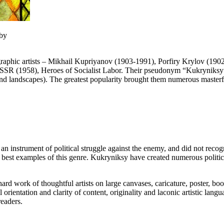
 by
 graphic artists – Mikhail Kupriyanov (1903-1991), Porfiry Krylov (1
SSR (1958), Heroes of Socialist Labor. Their pseudonym “Kukryniksy” is
 and landscapes). The greatest popularity brought them numerous masterfu
n instrument of political struggle against the enemy, and did not recogni
 best examples of this genre. Kukryniksy have created numerous politic
ard work of thoughtful artists on large canvases, caricature, poster, book
l orientation and clarity of content, originality and laconic artistic la
eaders.