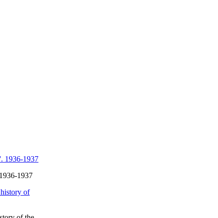
. 1936-1937
story of the