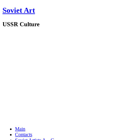
Soviet Art
USSR Culture
Main
Contacts