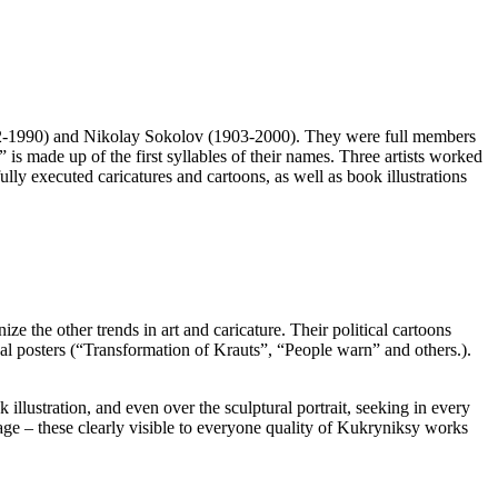
902-1990) and Nikolay Sokolov (1903-2000). They were full members
 made up of the first syllables of their names. Three artists worked
lly executed caricatures and cartoons, as well as book illustrations
ze the other trends in art and caricature. Their political cartoons
al posters (“Transformation of Krauts”, “People warn” and others.).
 illustration, and even over the sculptural portrait, seeking in every
nguage – these clearly visible to everyone quality of Kukryniksy works