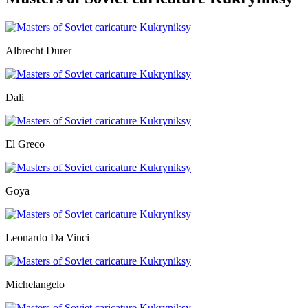
Albrecht Durer
Dali
El Greco
Goya
Leonardo Da Vinci
Michelangelo