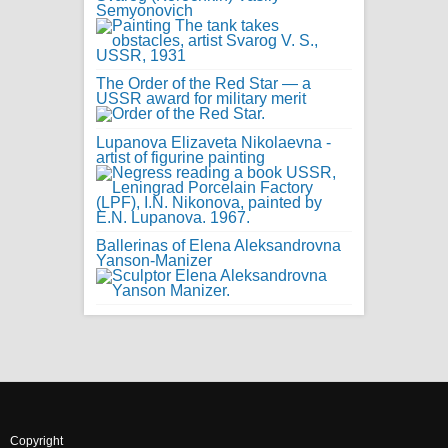
Semyonovich
The Order of the Red Star — a
USSR award for military merit
Lupanova Elizaveta Nikolaevna -
artist of figurine painting
Ballerinas of Elena Aleksandrovna
Yanson-Manizer
Copyright