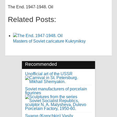
The End. 1947-1948. Oil
Related Posts:
Masters of Soviet caricature Kukryniksy
Recommended
Unofficial art of the USSR
Soviet manufacturers of porcelain
figurines
Svarog (Korochkin) Vasily