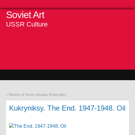
Soviet Art
USSR Culture
«
Masters of Soviet caricature Kukryniksy
Kukryniksy. The End. 1947-1948. Oil