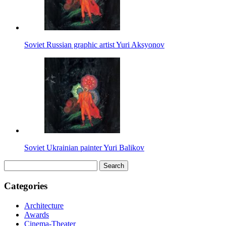
Soviet Russian graphic artist Yuri Aksyonov
Soviet Ukrainian painter Yuri Balikov
Search
for:
Categories
Architecture
Awards
Cinema-Theater