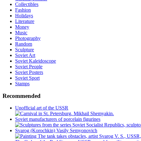
Collectibles
Fashion
Holidays
Literature
Money
Music
Photography
Random
Sculpture
Soviet Art
Soviet Kaleidoscope
Soviet People
Soviet Posters
Soviet Sport
Stamps
Recommended
Unofficial art of the USSR
Soviet manufacturers of porcelain figurines
Svarog (Korochkin) Vasily Semyonovich