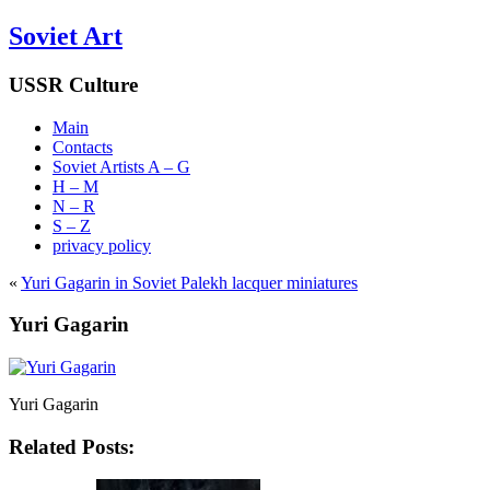
Soviet Art
USSR Culture
Main
Contacts
Soviet Artists A – G
H – M
N – R
S – Z
privacy policy
«
Yuri Gagarin in Soviet Palekh lacquer miniatures
Yuri Gagarin
Yuri Gagarin
Related Posts: