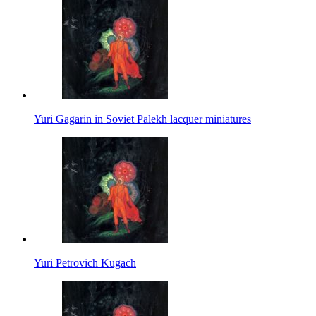
Yuri Gagarin in Soviet Palekh lacquer miniatures
Yuri Petrovich Kugach