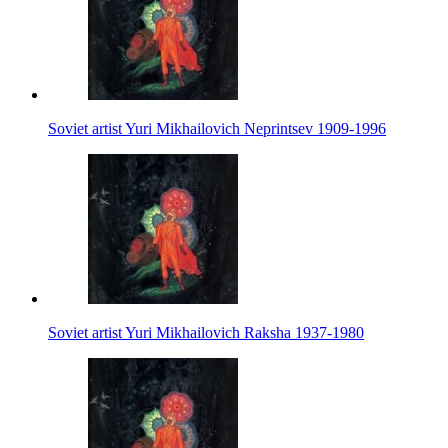
Soviet artist Yuri Mikhailovich Neprintsev 1909-1996
Soviet artist Yuri Mikhailovich Raksha 1937-1980