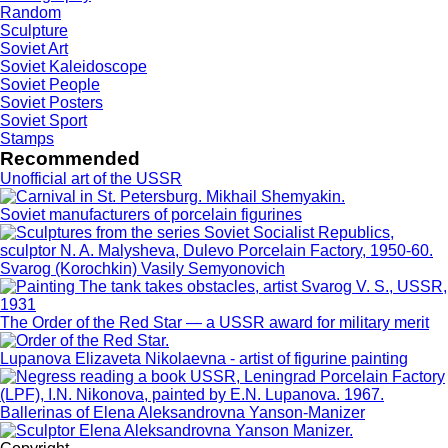
Random
Sculpture
Soviet Art
Soviet Kaleidoscope
Soviet People
Soviet Posters
Soviet Sport
Stamps
Recommended
Unofficial art of the USSR
Soviet manufacturers of porcelain figurines
Svarog (Korochkin) Vasily Semyonovich
The Order of the Red Star — a USSR award for military merit
Lupanova Elizaveta Nikolaevna - artist of figurine painting
Ballerinas of Elena Aleksandrovna Yanson-Manizer