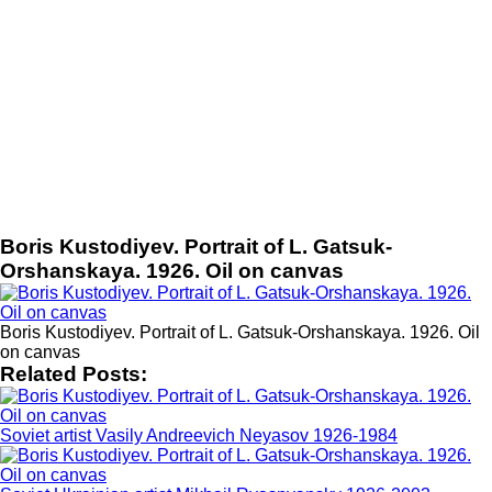
Boris Kustodiyev. Portrait of L. Gatsuk-
Orshanskaya. 1926. Oil on canvas
Boris Kustodiyev. Portrait of L. Gatsuk-Orshanskaya. 1926. Oil
on canvas
Related Posts:
Soviet artist Vasily Andreevich Neyasov 1926-1984