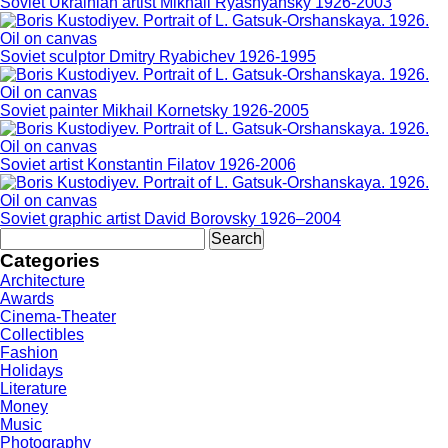
Soviet Ukrainian artist Mikhail Ryasnyansky 1926-2003
Soviet sculptor Dmitry Ryabichev 1926-1995
Soviet painter Mikhail Kornetsky 1926-2005
Soviet artist Konstantin Filatov 1926-2006
Soviet graphic artist David Borovsky 1926–2004
Search
for:
Categories
Architecture
Awards
Cinema-Theater
Collectibles
Fashion
Holidays
Literature
Money
Music
Photography