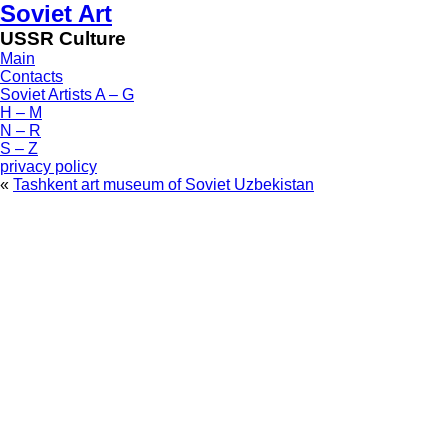
Soviet Art
USSR Culture
Main
Contacts
Soviet Artists A – G
H – M
N – R
S – Z
privacy policy
«
Tashkent art museum of Soviet Uzbekistan