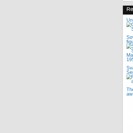
R
Uno
Sov
fig
Sv
Se
Th
awa