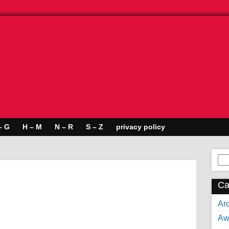
– G
H – M
N – R
S – Z
privacy policy
Se
for:
Ca
Arc
Aw