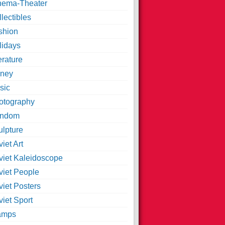
nema-Theater
lectibles
shion
lidays
erature
ney
sic
otography
ndom
ulpture
iet Art
viet Kaleidoscope
viet People
viet Posters
iet Sport
amps