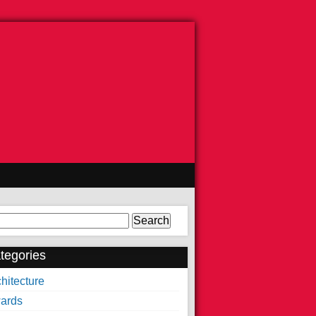
arch
tegories
hitecture
ards