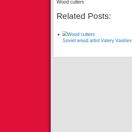
Wood cutters
Related Posts:
Soviet wood artist Valery Vasili