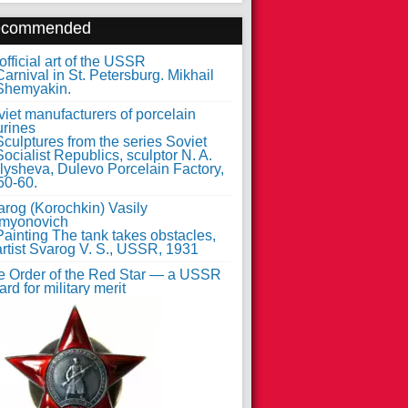
ecommended
fficial art of the USSR
iet manufacturers of porcelain
urines
arog (Korochkin) Vasily
myonovich
e Order of the Red Star — a USSR
rd for military merit