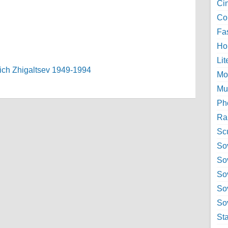
Ci
Col
Fa
Ho
Lit
evich Zhigaltsev 1949-1994
Mo
Mu
Ph
Ra
Sc
Sov
So
So
So
Sov
St