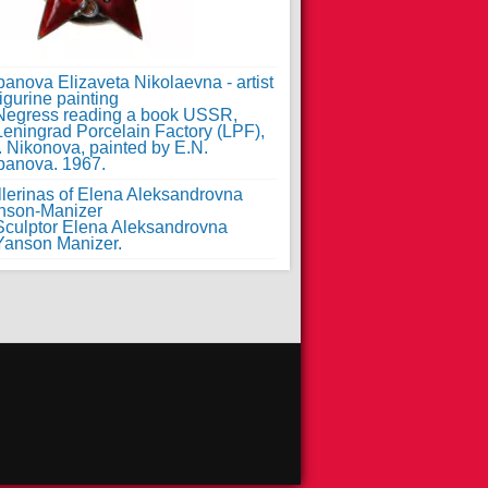
anova Elizaveta Nikolaevna - artist
figurine painting
llerinas of Elena Aleksandrovna
nson-Manizer