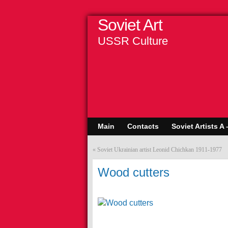
Soviet Art
USSR Culture
Main
Contacts
Soviet Artists A 
«
Soviet Ukrainian artist Leonid Chichkan 1911-1977
Wood cutters