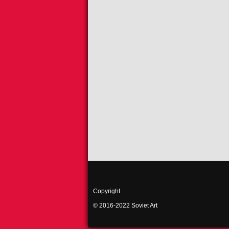
Copyright
© 2016-2022 Soviet Art