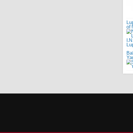
Lup
of 
Ba
Ya